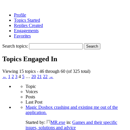
Profile
Topics Started
Replies Created
Engagements
Favorites
Search topics:
Topics Engaged In
Viewing 15 topics - 46 through 60 (of 325 total)
←
1
2
3
4
5
…
20
21
22
→
Topic
Voices
Posts
Last Post
Magic Dosbox crashing and existing me out of the
application.
Started by:
MR.exe
in:
Games and their specific
issues, solutions and advice