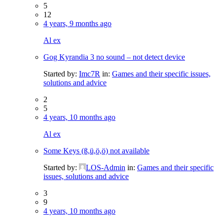
5
12
4 years, 9 months ago
Al ex
Gog Kyrandia 3 no sound – not detect device
Started by:
Imc7R
in:
Games and their specific issues,
solutions and advice
2
5
4 years, 10 months ago
Al ex
Some Keys (ß,ü,ö,ö) not available
Started by:
LOS-Admin
in:
Games and their specific
issues, solutions and advice
3
9
4 years, 10 months ago