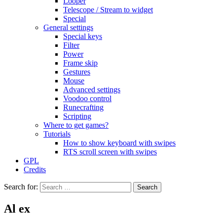
Looper
Telescope / Stream to widget
Special
General settings
Special keys
Filter
Power
Frame skip
Gestures
Mouse
Advanced settings
Voodoo control
Runecrafting
Scripting
Where to get games?
Tutorials
How to show keyboard with swipes
RTS scroll screen with swipes
GPL
Credits
Search for:
Al ex