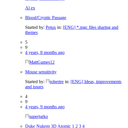
Al ex
Blood/Cryptic Passage
Started by:
Petux
in:
[ENG] *.mgc files sharing and
themes
5
9
4 years, 8 months ago
MattGames12
Mouse sensitivity
Started by:
robertre
in:
[ENG] Ideas, improvements
and issues
4
9
4 years, 9 months ago
superjarko
Duke Nukem 3D Atomic
1
2
3
4