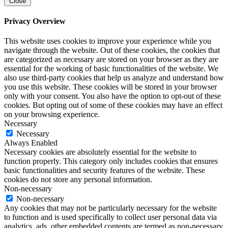
Close
Privacy Overview
This website uses cookies to improve your experience while you
navigate through the website. Out of these cookies, the cookies that
are categorized as necessary are stored on your browser as they are
essential for the working of basic functionalities of the website. We
also use third-party cookies that help us analyze and understand how
you use this website. These cookies will be stored in your browser
only with your consent. You also have the option to opt-out of these
cookies. But opting out of some of these cookies may have an effect
on your browsing experience.
Necessary
Necessary
Always Enabled
Necessary cookies are absolutely essential for the website to
function properly. This category only includes cookies that ensures
basic functionalities and security features of the website. These
cookies do not store any personal information.
Non-necessary
Non-necessary
Any cookies that may not be particularly necessary for the website
to function and is used specifically to collect user personal data via
analytics, ads, other embedded contents are termed as non-necessary