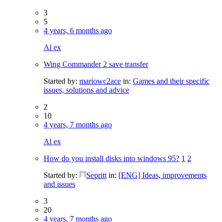
3
5
4 years, 6 months ago
Al ex
Wing Commander 2 save transfer
Started by:
mariowc2ace
in:
Games and their specific
issues, solutions and advice
2
10
4 years, 7 months ago
Al ex
How do you install disks into windows 95?
1
2
Started by:
Sepritt
in:
[ENG] Ideas, improvements
and issues
3
20
4 years, 7 months ago