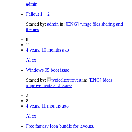
admin
Fallout 1 + 2
Started by:
admin
in:
[ENG] *.mgc files sharing and
themes
8
11
4 years, 10 months ago
Al ex
Windows 95 boot issue
Started by:
typicaltextrovert
in:
[ENG] Ideas,
improvements and issues
2
8
4 years, 11 months ago
Al ex
Free fantasy Icon bundle for layouts.