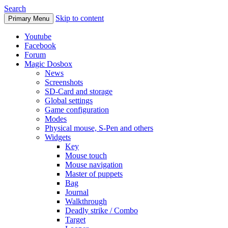
Search
Skip to content
Primary Menu
Youtube
Facebook
Forum
Magic Dosbox
News
Screenshots
SD-Card and storage
Global settings
Game configuration
Modes
Physical mouse, S-Pen and others
Widgets
Key
Mouse touch
Mouse navigation
Master of puppets
Bag
Journal
Walkthrough
Deadly strike / Combo
Target