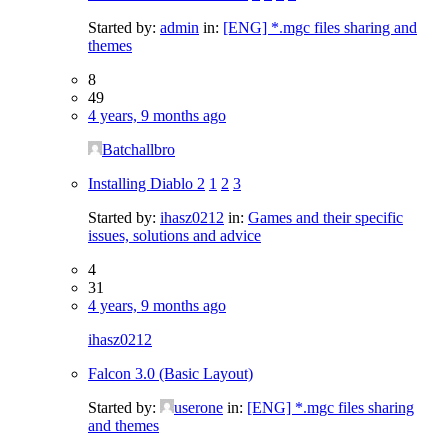
Started by:
admin
in:
[ENG] *.mgc files sharing and
themes
8
49
4 years, 9 months ago
Batchallbro
Installing Diablo 2
1
2
3
Started by:
ihasz0212
in:
Games and their specific
issues, solutions and advice
4
31
4 years, 9 months ago
ihasz0212
Falcon 3.0 (Basic Layout)
Started by:
userone
in:
[ENG] *.mgc files sharing
and themes