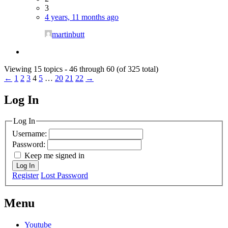
3
4 years, 11 months ago
martinbutt
Viewing 15 topics - 46 through 60 (of 325 total)
←
1
2
3
4
5
…
20
21
22
→
Log In
MagicDosbox (C) 2014 – 2025
Log In
Username:
Password:
Keep me signed in
Log In
Register
Lost Password
Menu
Youtube