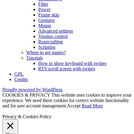
Filter
Power
Frame skip
Gestures
Mouse
Advanced settings
Voodoo control
Runecrafting
Scripting
Where to get games?
Tutorials
How to show keyboard with swipes
RTS scroll screen with swipes
GPL
Credits
Proudly powered by WordPress
COOKIES & PRIVACY This website uses cookies to improve your
experience. We need these cookies for correct website functionality
and for user account management.
Accept
Read More
Privacy & Cookies Policy