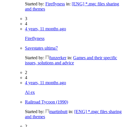
Started by:
Fireflyness
in:
[ENG] *.mgc files sharing
and themes
3
4
4 years, 11 months ago
Fireflyness
Savestates ultima7
Started by:
funzerker
in:
Games and their specific
issues, solutions and advice
2
4
4 years, 11 months ago
Al ex
Railroad Tycoon (1990)
Started by:
martinbutt
in:
[ENG] *.mgc files sharing
and themes
2