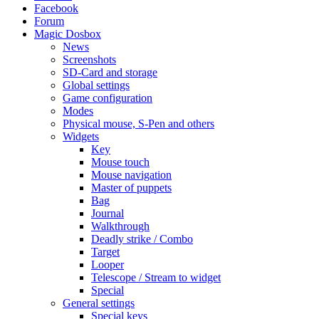
Facebook
Forum
Magic Dosbox
News
Screenshots
SD-Card and storage
Global settings
Game configuration
Modes
Physical mouse, S-Pen and others
Widgets
Key
Mouse touch
Mouse navigation
Master of puppets
Bag
Journal
Walkthrough
Deadly strike / Combo
Target
Looper
Telescope / Stream to widget
Special
General settings
Special keys