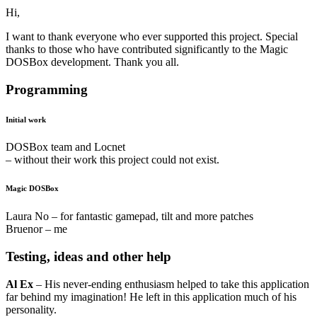
Hi,
I want to thank everyone who ever supported this project. Special
thanks to those who have contributed significantly to the Magic
DOSBox development. Thank you all.
Programming
Initial work
DOSBox team and Locnet
– without their work this project could not exist.
Magic DOSBox
Laura No – for fantastic gamepad, tilt and more patches
Bruenor – me
Testing, ideas and other help
Al Ex
– His never-ending enthusiasm helped to take this application
far behind my imagination! He left in this application much of his
personality.