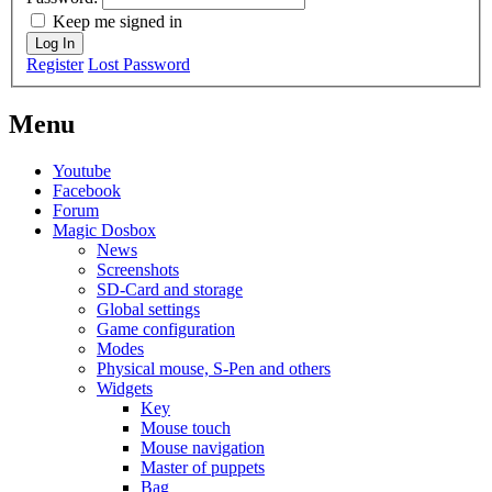
Keep me signed in
Log In
Register
Lost Password
Menu
Youtube
Facebook
Forum
Magic Dosbox
News
Screenshots
SD-Card and storage
Global settings
Game configuration
Modes
Physical mouse, S-Pen and others
Widgets
Key
Mouse touch
Mouse navigation
Master of puppets
Bag