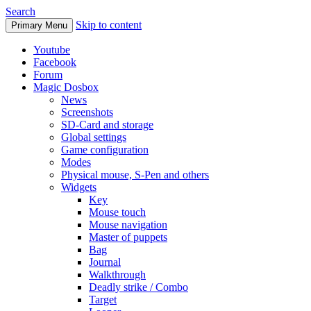
Search
Skip to content
Primary Menu
Youtube
Facebook
Forum
Magic Dosbox
News
Screenshots
SD-Card and storage
Global settings
Game configuration
Modes
Physical mouse, S-Pen and others
Widgets
Key
Mouse touch
Mouse navigation
Master of puppets
Bag
Journal
Walkthrough
Deadly strike / Combo
Target