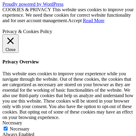
Proudly powered by WordPress
COOKIES & PRIVACY This website uses cookies to improve your
experience. We need these cookies for correct website functionality
and for user account management.
Accept
Read More
Privacy & Cookies Policy
Close
Privacy Overview
This website uses cookies to improve your experience while you
navigate through the website. Out of these cookies, the cookies that
are categorized as necessary are stored on your browser as they are
essential for the working of basic functionalities of the website. We
also use third-party cookies that help us analyze and understand how
you use this website. These cookies will be stored in your browser
only with your consent. You also have the option to opt-out of these
cookies. But opting out of some of these cookies may have an effect
on your browsing experience.
Necessary
Necessary
Always Enabled