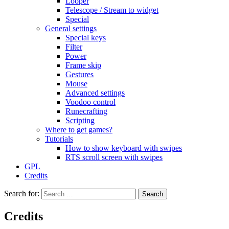
Looper
Telescope / Stream to widget
Special
General settings
Special keys
Filter
Power
Frame skip
Gestures
Mouse
Advanced settings
Voodoo control
Runecrafting
Scripting
Where to get games?
Tutorials
How to show keyboard with swipes
RTS scroll screen with swipes
GPL
Credits
Search for:
Credits