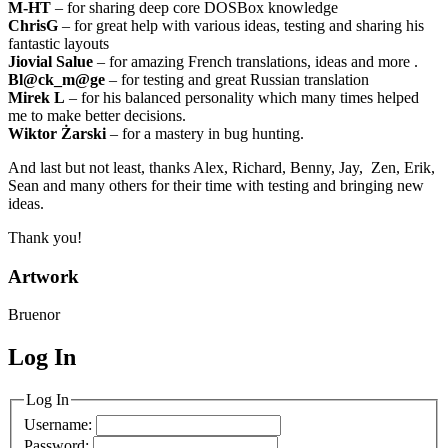
M-HT
– for sharing deep core DOSBox knowledge
ChrisG
– for great help with various ideas, testing and sharing his
fantastic layouts
Jiovial Salue
– for amazing French translations, ideas and more .
Bl@ck_m@ge
– for testing and great Russian translation
Mirek L
– for his balanced personality which many times helped
me to make better decisions.
Wiktor Żarski
– for a mastery in bug hunting.
And last but not least, thanks Alex, Richard, Benny, Jay, Zen, Erik,
Sean and many others for their time with testing and bringing new
ideas.
Thank you!
Artwork
Bruenor
Log In
MagicDosbox (C) 2014 – 2025
Log In
Username:
Password: