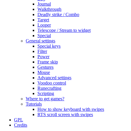
Journal
Walkthrough
Deadly strike / Combo
Target
Looper
Telescope / Stream to widget
Special
General settings
Special keys
Filter
Power
Frame skip
Gestures
Mouse
Advanced settings
Voodoo control
Runecrafting
Scripting
Where to get games?
Tutorials
How to show keyboard with swipes
RTS scroll screen with swipes
GPL
Credits