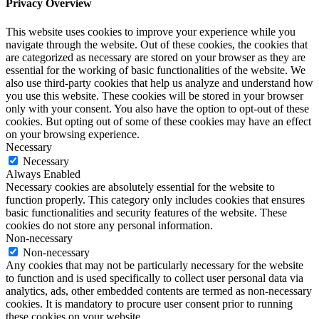
Privacy Overview
This website uses cookies to improve your experience while you
navigate through the website. Out of these cookies, the cookies that
are categorized as necessary are stored on your browser as they are
essential for the working of basic functionalities of the website. We
also use third-party cookies that help us analyze and understand how
you use this website. These cookies will be stored in your browser
only with your consent. You also have the option to opt-out of these
cookies. But opting out of some of these cookies may have an effect
on your browsing experience.
Necessary
Necessary
Always Enabled
Necessary cookies are absolutely essential for the website to
function properly. This category only includes cookies that ensures
basic functionalities and security features of the website. These
cookies do not store any personal information.
Non-necessary
Non-necessary
Any cookies that may not be particularly necessary for the website
to function and is used specifically to collect user personal data via
analytics, ads, other embedded contents are termed as non-necessary
cookies. It is mandatory to procure user consent prior to running
these cookies on your website.