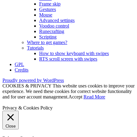
Frame skip
Gestures
Mouse
Advanced settings
Voodoo control
Runecrafting
Scripting
Where to get games?
Tutorials
How to show keyboard with swipes
RTS scroll screen with swipes
GPL
Credits
Proudly powered by WordPress
COOKIES & PRIVACY This website uses cookies to improve your
experience. We need these cookies for correct website functionality
and for user account management.
Accept
Read More
Privacy & Cookies Policy
Close