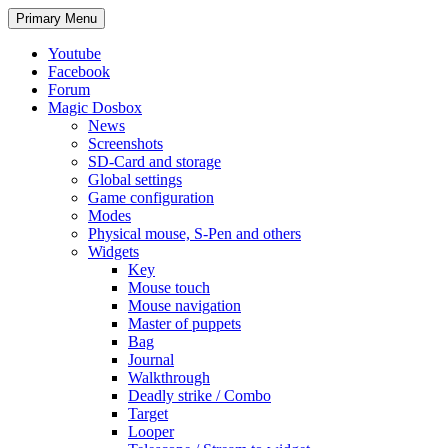
Search
Skip
Primary Menu
to
content
Youtube
Facebook
Forum
Magic Dosbox
News
Screenshots
SD-Card and storage
Global settings
Game configuration
Modes
Physical mouse, S-Pen and others
Widgets
Key
Mouse touch
Mouse navigation
Master of puppets
Bag
Journal
Walkthrough
Deadly strike / Combo
Target
Looper