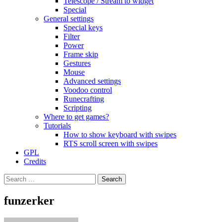
Telescope / Stream to widget
Special
General settings
Special keys
Filter
Power
Frame skip
Gestures
Mouse
Advanced settings
Voodoo control
Runecrafting
Scripting
Where to get games?
Tutorials
How to show keyboard with swipes
RTS scroll screen with swipes
GPL
Credits
Search
for:
funzerker