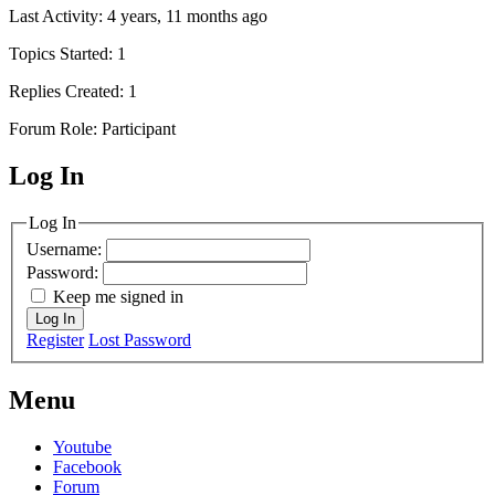
Last Activity: 4 years, 11 months ago
Topics Started: 1
Replies Created: 1
Forum Role: Participant
Log In
MagicDosbox (C) 2014 – 2025
Log In
Username:
Password:
Keep me signed in
Log In
Register
Lost Password
Menu
Youtube
Facebook
Forum