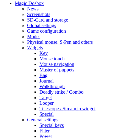
Magic Dosbox
News
Screenshots
SD-Card and storage
Global settings
Game configuration
Modes
Physical mouse, S-Pen and others
Widgets
Key
Mouse touch
Mouse navigation
Master of puppets
Bag
Journal
Walkthrough
Deadly strike / Combo
Target
Looper
Telescope / Stream to widget
Special
General settings
Special keys
Filter
Power