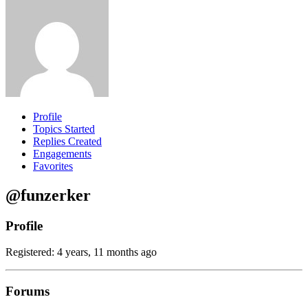
Profile
Topics Started
Replies Created
Engagements
Favorites
@funzerker
Profile
Registered: 4 years, 11 months ago
Forums