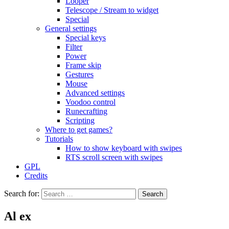
Looper
Telescope / Stream to widget
Special
General settings
Special keys
Filter
Power
Frame skip
Gestures
Mouse
Advanced settings
Voodoo control
Runecrafting
Scripting
Where to get games?
Tutorials
How to show keyboard with swipes
RTS scroll screen with swipes
GPL
Credits
Search for:
Al ex