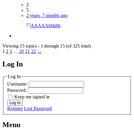
2
5
2 years, 7 months ago
AAAAAhhhhh
Viewing 15 topics - 1 through 15 (of 325 total)
1
2
3
…
20
21
22
→
Log In
MagicDosbox (C) 2014 – 2025
Log In
Username:
Password:
Keep me signed in
Log In
Register
Lost Password
Menu