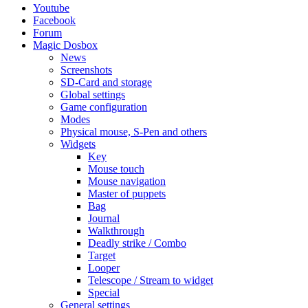
Youtube
Facebook
Forum
Magic Dosbox
News
Screenshots
SD-Card and storage
Global settings
Game configuration
Modes
Physical mouse, S-Pen and others
Widgets
Key
Mouse touch
Mouse navigation
Master of puppets
Bag
Journal
Walkthrough
Deadly strike / Combo
Target
Looper
Telescope / Stream to widget
Special
General settings