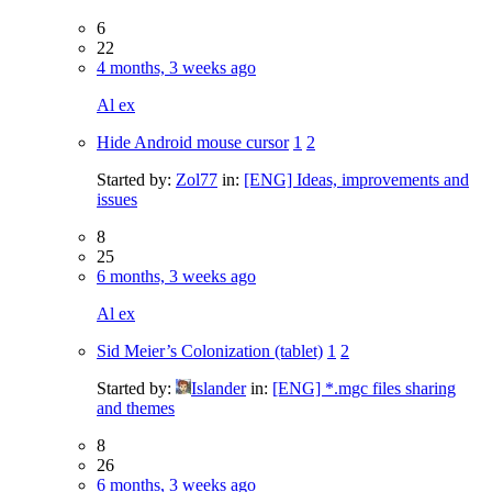
6
22
4 months, 3 weeks ago
Al ex
Hide Android mouse cursor
1
2
Started by:
Zol77
in:
[ENG] Ideas, improvements and
issues
8
25
6 months, 3 weeks ago
Al ex
Sid Meier’s Colonization (tablet)
1
2
Started by:
Islander
in:
[ENG] *.mgc files sharing
and themes
8
26
6 months, 3 weeks ago