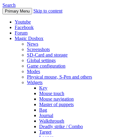
Search
Skip to content
Primary Menu
Youtube
Facebook
Forum
Magic Dosbox
News
Screenshots
SD-Card and storage
Global settings
Game configuration
Modes
Physical mouse, S-Pen and others
Widgets
Key
Mouse touch
Mouse navigation
Master of puppets
Bag
Journal
Walkthrough
Deadly strike / Combo
Target