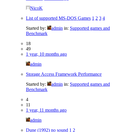
NicoK
List of supported MS-DOS Games
1
2
3
4
Started by:
admin
in:
Supported games and
Benchmark
18
49
1 year, 10 months ago
admin
Storage Access Framework Performance
Started by:
admin
in:
Supported games and
Benchmark
4
11
1 year, 11 months ago
admin
Dune (1992) no sound
1
2