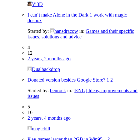
Vi3D
I can´t make Alone in the Dark 1 work with magic
dosbox
Started by:
hansdracow
in:
Games and their specific
issues, solutions and advice
4
12
2 years, 2 months ago
Dualbackdrop
Donated version besides Google Store?
1
2
Started by:
benrock
in:
[ENG] Ideas, improvements and
issues
5
16
2 years, 4 months ago
magicbill
Play games larger than 2GB in Win95…?