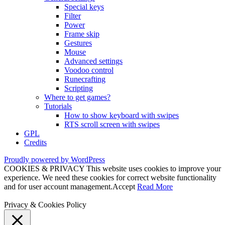
Special keys
Filter
Power
Frame skip
Gestures
Mouse
Advanced settings
Voodoo control
Runecrafting
Scripting
Where to get games?
Tutorials
How to show keyboard with swipes
RTS scroll screen with swipes
GPL
Credits
Proudly powered by WordPress
COOKIES & PRIVACY This website uses cookies to improve your
experience. We need these cookies for correct website functionality
and for user account management.
Accept
Read More
Privacy & Cookies Policy