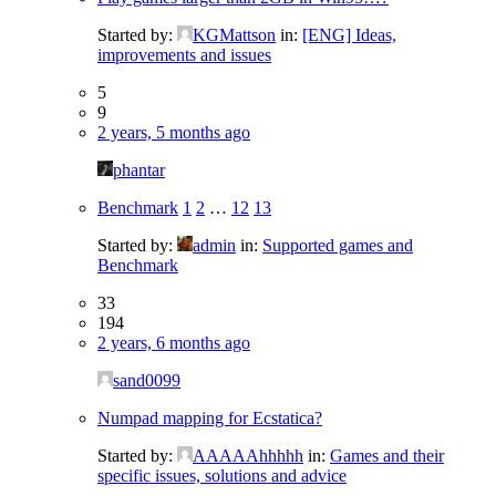
Started by:
KGMattson
in:
[ENG] Ideas,
improvements and issues
5
9
2 years, 5 months ago
phantar
Benchmark
1
2
…
12
13
Started by:
admin
in:
Supported games and
Benchmark
33
194
2 years, 6 months ago
sand0099
Numpad mapping for Ecstatica?
Started by:
AAAAAhhhhh
in:
Games and their
specific issues, solutions and advice