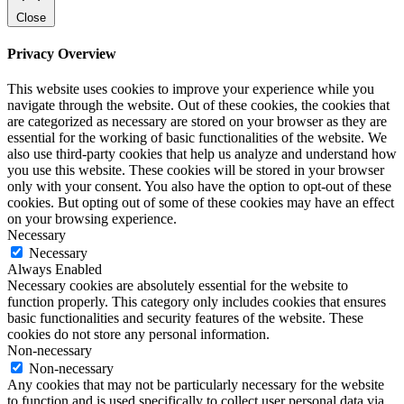
Close
Privacy Overview
This website uses cookies to improve your experience while you
navigate through the website. Out of these cookies, the cookies that
are categorized as necessary are stored on your browser as they are
essential for the working of basic functionalities of the website. We
also use third-party cookies that help us analyze and understand how
you use this website. These cookies will be stored in your browser
only with your consent. You also have the option to opt-out of these
cookies. But opting out of some of these cookies may have an effect
on your browsing experience.
Necessary
Necessary
Always Enabled
Necessary cookies are absolutely essential for the website to
function properly. This category only includes cookies that ensures
basic functionalities and security features of the website. These
cookies do not store any personal information.
Non-necessary
Non-necessary
Any cookies that may not be particularly necessary for the website
to function and is used specifically to collect user personal data via