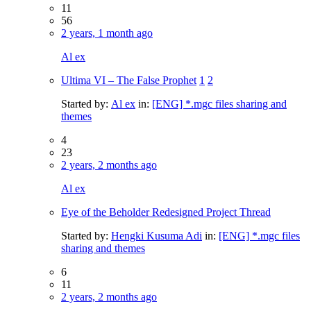
11
56
2 years, 1 month ago
Al ex
Ultima VI – The False Prophet
1
2
Started by:
Al ex
in:
[ENG] *.mgc files sharing and
themes
4
23
2 years, 2 months ago
Al ex
Eye of the Beholder Redesigned Project Thread
Started by:
Hengki Kusuma Adi
in:
[ENG] *.mgc files
sharing and themes
6
11
2 years, 2 months ago