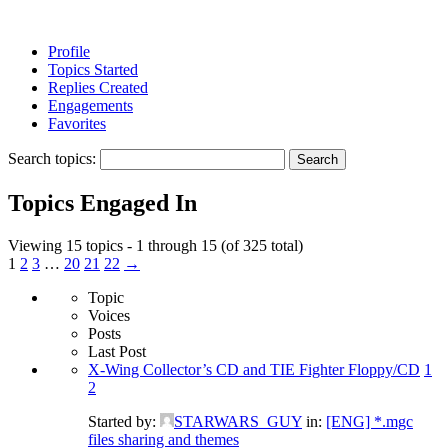
Profile
Topics Started
Replies Created
Engagements
Favorites
Search topics:
Topics Engaged In
Viewing 15 topics - 1 through 15 (of 325 total)
1
2
3
…
20
21
22
→
Topic
Voices
Posts
Last Post
X-Wing Collector’s CD and TIE Fighter Floppy/CD
1
2
Started by:
STARWARS_GUY
in:
[ENG] *.mgc
files sharing and themes