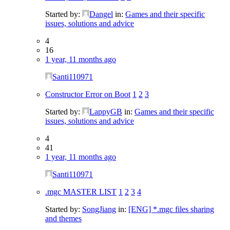
Started by:
Dangel
in:
Games and their specific
issues, solutions and advice
4
16
1 year, 11 months ago
Santi110971
Constructor Error on Boot
1
2
3
Started by:
LappyGB
in:
Games and their specific
issues, solutions and advice
4
41
1 year, 11 months ago
Santi110971
.mgc MASTER LIST
1
2
3
4
Started by:
SongJiang
in:
[ENG] *.mgc files sharing
and themes