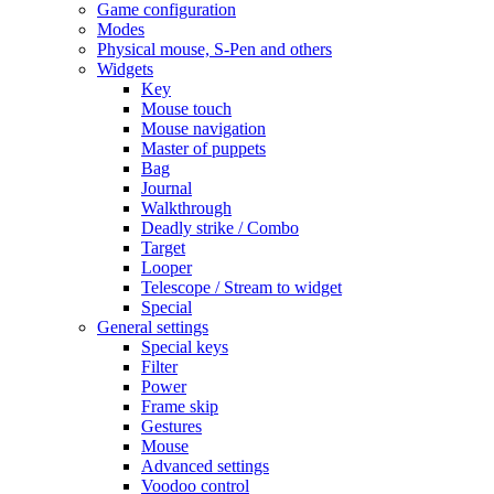
Game configuration
Modes
Physical mouse, S-Pen and others
Widgets
Key
Mouse touch
Mouse navigation
Master of puppets
Bag
Journal
Walkthrough
Deadly strike / Combo
Target
Looper
Telescope / Stream to widget
Special
General settings
Special keys
Filter
Power
Frame skip
Gestures
Mouse
Advanced settings
Voodoo control