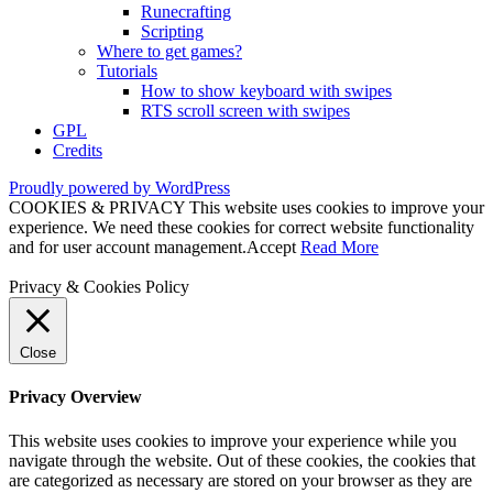
Runecrafting
Scripting
Where to get games?
Tutorials
How to show keyboard with swipes
RTS scroll screen with swipes
GPL
Credits
Proudly powered by WordPress
COOKIES & PRIVACY This website uses cookies to improve your
experience. We need these cookies for correct website functionality
and for user account management.
Accept
Read More
Privacy & Cookies Policy
Close
Privacy Overview
This website uses cookies to improve your experience while you
navigate through the website. Out of these cookies, the cookies that
are categorized as necessary are stored on your browser as they are