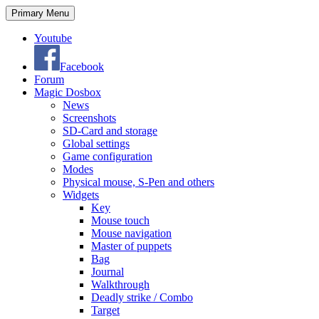
Search
Skip
Primary Menu
to
content
Youtube
Facebook
Forum
Magic Dosbox
News
Screenshots
SD-Card and storage
Global settings
Game configuration
Modes
Physical mouse, S-Pen and others
Widgets
Key
Mouse touch
Mouse navigation
Master of puppets
Bag
Journal
Walkthrough
Deadly strike / Combo
Target