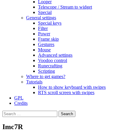
Looper
Telescope / Stream to widget
Special
General settings
Special keys
Filter
Power
Frame skip
Gestures
Mouse
Advanced settings
Voodoo control
Runecrafting
Scripting
Where to get games?
Tutorials
How to show keyboard with swipes
RTS scroll screen with swipes
GPL
Credits
Search
for:
Imc7R