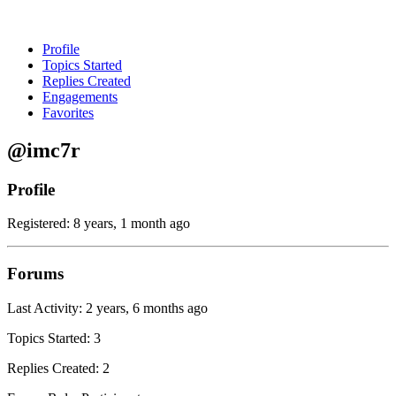
Profile
Topics Started
Replies Created
Engagements
Favorites
@imc7r
Profile
Registered: 8 years, 1 month ago
Forums
Last Activity: 2 years, 6 months ago
Topics Started: 3
Replies Created: 2