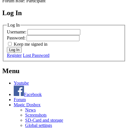
Forum Role: Participant
Log In
MagicDosbox (C) 2014 – 2025
Log In
Username:
Password:
Keep me signed in
Log In
Register
Lost Password
Menu
Youtube
Facebook
Forum
Magic Dosbox
News
Screenshots
SD-Card and storage
Global settings