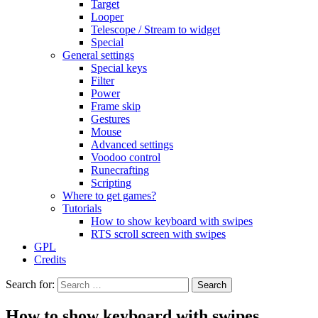
Target
Looper
Telescope / Stream to widget
Special
General settings
Special keys
Filter
Power
Frame skip
Gestures
Mouse
Advanced settings
Voodoo control
Runecrafting
Scripting
Where to get games?
Tutorials
How to show keyboard with swipes
RTS scroll screen with swipes
GPL
Credits
Search for:
How to show keyboard with swipes