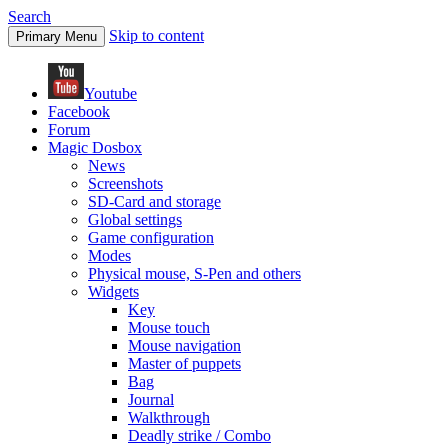
Search
Skip to content
Primary Menu
Youtube
Facebook
Forum
Magic Dosbox
News
Screenshots
SD-Card and storage
Global settings
Game configuration
Modes
Physical mouse, S-Pen and others
Widgets
Key
Mouse touch
Mouse navigation
Master of puppets
Bag
Journal
Walkthrough
Deadly strike / Combo