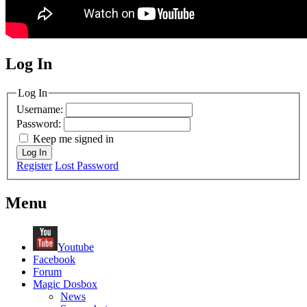
Log In
MagicDosbox (C) 2014 – 2025
Log In
Username:
Password:
Keep me signed in
Log In
Register
Lost Password
Menu
Youtube
Facebook
Forum
Magic Dosbox
News