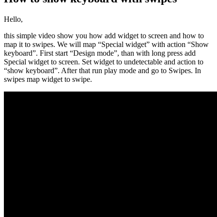
Hello,
this simple video show you how add widget to screen and how to
map it to swipes. We will map “Special widget” with action “Show
keyboard”. First start “Design mode”, than with long press add
Special widget to screen. Set widget to undetectable and action to
“show keyboard”. After that run play mode and go to Swipes. In
swipes map widget to swipe.