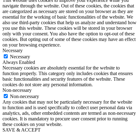
This website uses cookies to improve your experience while you
navigate through the website. Out of these cookies, the cookies that
are categorized as necessary are stored on your browser as they are
essential for the working of basic functionalities of the website. We
also use third-party cookies that help us analyze and understand how
you use this website. These cookies will be stored in your browser
only with your consent. You also have the option to opt-out of these
cookies. But opting out of some of these cookies may have an effect
on your browsing experience.
Necessary
Necessary
Always Enabled
Necessary cookies are absolutely essential for the website to
function properly. This category only includes cookies that ensures
basic functionalities and security features of the website. These
cookies do not store any personal information.
Non-necessary
Non-necessary
Any cookies that may not be particularly necessary for the website
to function and is used specifically to collect user personal data via
analytics, ads, other embedded contents are termed as non-necessary
cookies. It is mandatory to procure user consent prior to running
these cookies on your website.
SAVE & ACCEPT