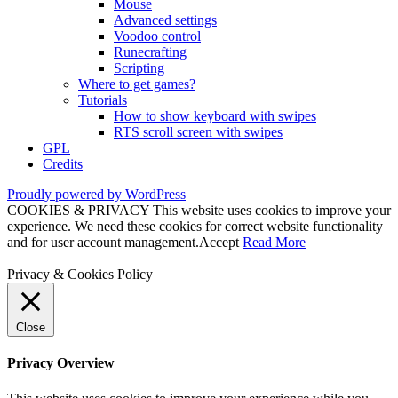
Mouse
Advanced settings
Voodoo control
Runecrafting
Scripting
Where to get games?
Tutorials
How to show keyboard with swipes
RTS scroll screen with swipes
GPL
Credits
Proudly powered by WordPress
COOKIES & PRIVACY This website uses cookies to improve your
experience. We need these cookies for correct website functionality
and for user account management.
Accept
Read More
Privacy & Cookies Policy
Close
Privacy Overview