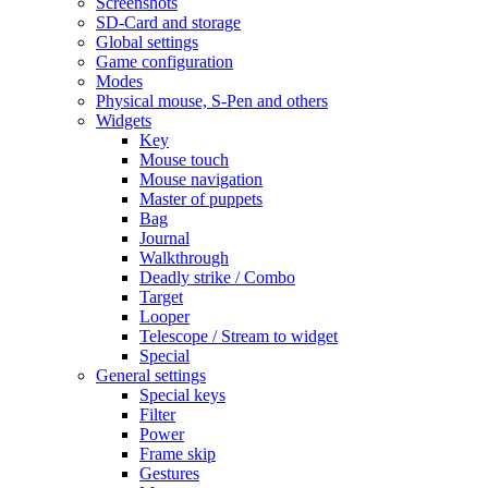
Screenshots
SD-Card and storage
Global settings
Game configuration
Modes
Physical mouse, S-Pen and others
Widgets
Key
Mouse touch
Mouse navigation
Master of puppets
Bag
Journal
Walkthrough
Deadly strike / Combo
Target
Looper
Telescope / Stream to widget
Special
General settings
Special keys
Filter
Power
Frame skip
Gestures