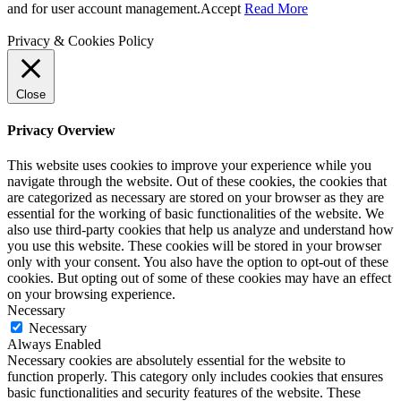
and for user account management.
Accept
Read More
Privacy & Cookies Policy
Close
Privacy Overview
This website uses cookies to improve your experience while you
navigate through the website. Out of these cookies, the cookies that
are categorized as necessary are stored on your browser as they are
essential for the working of basic functionalities of the website. We
also use third-party cookies that help us analyze and understand how
you use this website. These cookies will be stored in your browser
only with your consent. You also have the option to opt-out of these
cookies. But opting out of some of these cookies may have an effect
on your browsing experience.
Necessary
Necessary
Always Enabled
Necessary cookies are absolutely essential for the website to
function properly. This category only includes cookies that ensures
basic functionalities and security features of the website. These