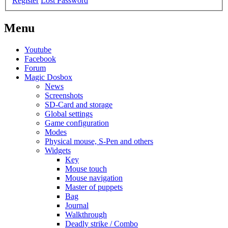
Register
Lost Password
Menu
Youtube
Facebook
Forum
Magic Dosbox
News
Screenshots
SD-Card and storage
Global settings
Game configuration
Modes
Physical mouse, S-Pen and others
Widgets
Key
Mouse touch
Mouse navigation
Master of puppets
Bag
Journal
Walkthrough
Deadly strike / Combo