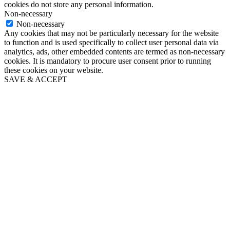
cookies do not store any personal information.
Non-necessary
Non-necessary
Any cookies that may not be particularly necessary for the website
to function and is used specifically to collect user personal data via
analytics, ads, other embedded contents are termed as non-necessary
cookies. It is mandatory to procure user consent prior to running
these cookies on your website.
SAVE & ACCEPT