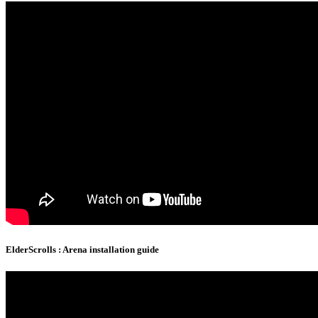
ElderScrolls : Arena installation guide