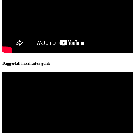
Daggerfall installation guide