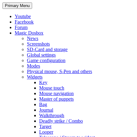
Search
Skip
Primary Menu
to
content
Youtube
Facebook
Forum
Magic Dosbox
News
Screenshots
SD-Card and storage
Global settings
Game configuration
Modes
Physical mouse, S-Pen and others
Widgets
Key
Mouse touch
Mouse navigation
Master of puppets
Bag
Journal
Walkthrough
Deadly strike / Combo
Target
Looper