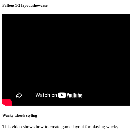
Fallout 1-2 layout showcase
Wacky wheels styling
This video shows how to create game layout for playing wacky