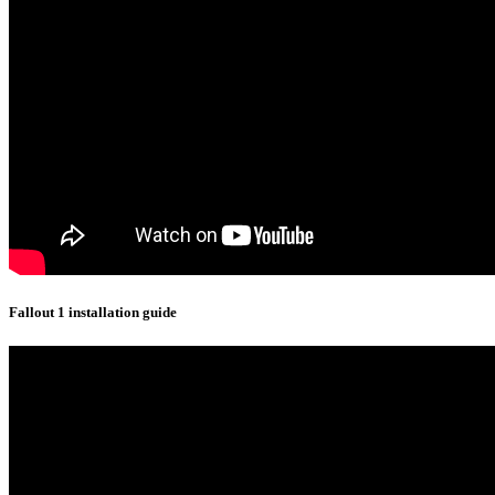
Fallout 1 installation guide