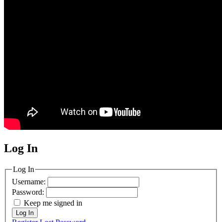
Log In
MagicDosbox (C) 2014 – 2025
Log In
Username:
Password:
Keep me signed in
Log In