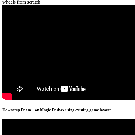
wheels from scratch
How setup Doom 1 on Magic Dosbox using existing game layout