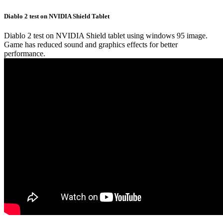
Diablo 2 test on NVIDIA Shield Tablet
Diablo 2 test on NVIDIA Shield tablet using windows 95 image.
Game has reduced sound and graphics effects for better
performance.