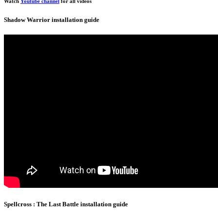
Watch
Youtube channel
for all videos
Shadow Warrior installation guide
Spellcross : The Last Battle installation guide