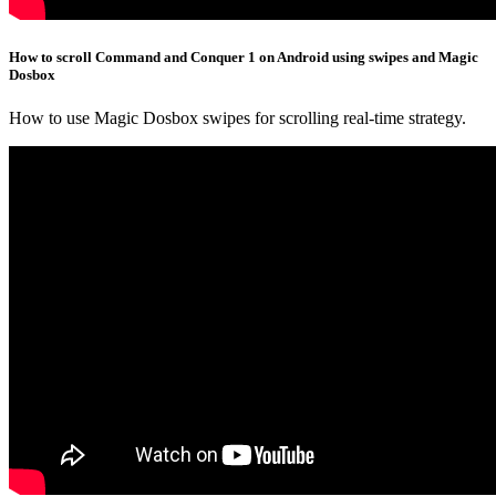
How to scroll Command and Conquer 1 on Android using swipes and Magic
Dosbox
How to use Magic Dosbox swipes for scrolling real-time strategy.