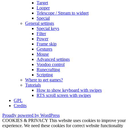
Target
Looper
Telescope / Stream to widget
Special
General settings
Special keys
Filter
Power
Frame skip
Gestures
Mouse
Advanced settings
Voodoo control
Runecrafting
Scripting
Where to get games?
Tutorials
How to show keyboard with swipes
RTS scroll screen with swipes
GPL
Credits
Proudly powered by WordPress
COOKIES & PRIVACY This website uses cookies to improve your
experience. We need these cookies for correct website functionality