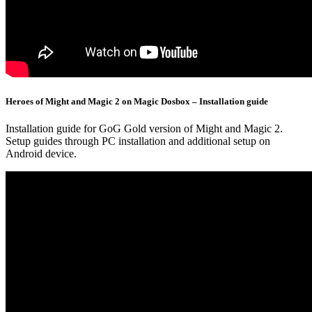
Heroes of Might and Magic 2 on Magic Dosbox – Installation guide
Installation guide for GoG Gold version of Might and Magic 2.
Setup guides through PC installation and additional setup on
Android device.