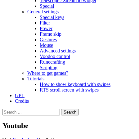
Telescope / Stream to widget
Special
General settings
Special keys
Filter
Power
Frame skip
Gestures
Mouse
Advanced settings
Voodoo control
Runecrafting
Scripting
Where to get games?
Tutorials
How to show keyboard with swipes
RTS scroll screen with swipes
GPL
Credits
Search
for:
Youtube