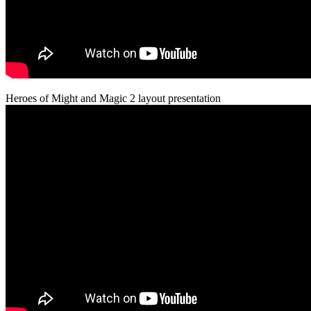
Heroes of Might and Magic 2 layout presentation