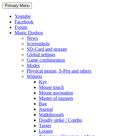
Search
Skip
Primary Menu
to
content
Youtube
Facebook
Forum
Magic Dosbox
News
Screenshots
SD-Card and storage
Global settings
Game configuration
Modes
Physical mouse, S-Pen and others
Widgets
Key
Mouse touch
Mouse navigation
Master of puppets
Bag
Journal
Walkthrough
Deadly strike / Combo
Target
Looper