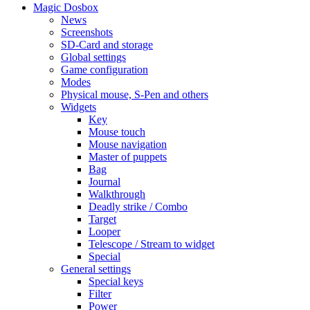
Magic Dosbox
News
Screenshots
SD-Card and storage
Global settings
Game configuration
Modes
Physical mouse, S-Pen and others
Widgets
Key
Mouse touch
Mouse navigation
Master of puppets
Bag
Journal
Walkthrough
Deadly strike / Combo
Target
Looper
Telescope / Stream to widget
Special
General settings
Special keys
Filter
Power