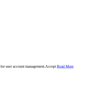
 for user account management.
Accept
Read More