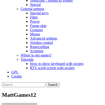
Telescope / Stream to widget
Special
General settings
Special keys
Filter
Power
Frame skip
Gestures
Mouse
Advanced settings
Voodoo control
Runecrafting
Scripting
Where to get games?
Tutorials
How to show keyboard with swipes
RTS scroll screen with swipes
GPL
Credits
Search
for:
MattGames12