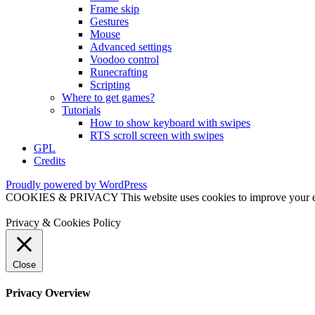
Frame skip
Gestures
Mouse
Advanced settings
Voodoo control
Runecrafting
Scripting
Where to get games?
Tutorials
How to show keyboard with swipes
RTS scroll screen with swipes
GPL
Credits
Proudly powered by WordPress
COOKIES & PRIVACY This website uses cookies to improve your exper
Privacy & Cookies Policy
Close
Privacy Overview