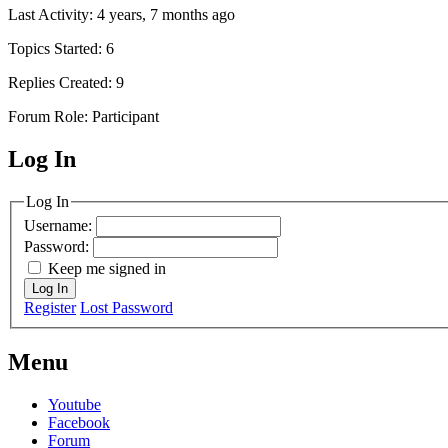
Last Activity: 4 years, 7 months ago
Topics Started: 6
Replies Created: 9
Forum Role: Participant
Log In
MagicDosbox (C) 2014 – 2025
Log In
Username:
Password:
Keep me signed in
Log In
Register
Lost Password
Menu
Youtube
Facebook
Forum