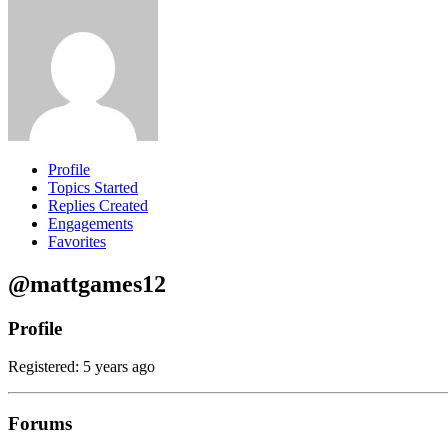
Profile
Topics Started
Replies Created
Engagements
Favorites
@mattgames12
Profile
Registered: 5 years ago
Forums