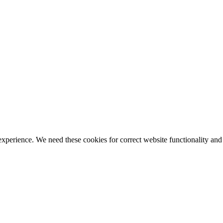
ience. We need these cookies for correct website functionality and