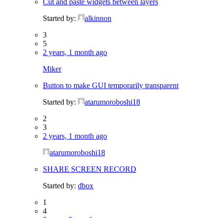
Cut and paste widgets between layers
Started by:
alkinnon
3
5
2 years, 1 month ago
Miker
Button to make GUI temporarily transparent
Started by:
atarumoroboshi18
2
3
2 years, 1 month ago
atarumoroboshi18
SHARE SCREEN RECORD
Started by:
dbox
1
4