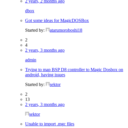
2 years, 2 months ago
dbox
Got some ideas for MagicDOSBox
Started by:
atarumoroboshi18
2
4
2 years, 3 months ago
admin
Trying to map BSP D8 controller to Magic Dosbox on
android, having issues
Started by:
sektor
2
13
2 years, 3 months ago
sektor
Unable to import .mgc files