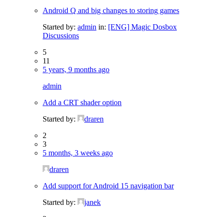
Android Q and big changes to storing games
Started by:
admin
in:
[ENG] Magic Dosbox
Discussions
5
11
5 years, 9 months ago
admin
Add a CRT shader option
Started by:
draren
2
3
5 months, 3 weeks ago
draren
Add support for Android 15 navigation bar
Started by:
janek