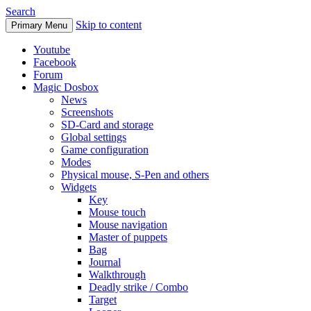
Search
Skip to content
Primary Menu
Youtube
Facebook
Forum
Magic Dosbox
News
Screenshots
SD-Card and storage
Global settings
Game configuration
Modes
Physical mouse, S-Pen and others
Widgets
Key
Mouse touch
Mouse navigation
Master of puppets
Bag
Journal
Walkthrough
Deadly strike / Combo
Target