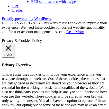
RTS scroll screen with swipes
GPL
Credits
Proudly powered by WordPress
COOKIES & PRIVACY This website uses cookies to improve your
experience. We need these cookies for correct website functionality
and for user account management.
Accept
Read More
Privacy & Cookies Policy
Close
Privacy Overview
This website uses cookies to improve your experience while you
navigate through the website. Out of these cookies, the cookies that
are categorized as necessary are stored on your browser as they are
essential for the working of basic functionalities of the website. We
also use third-party cookies that help us analyze and understand how
you use this website. These cookies will be stored in your browser
only with your consent. You also have the option to opt-out of these
cookies. But opting out of some of these cookies may have an effect