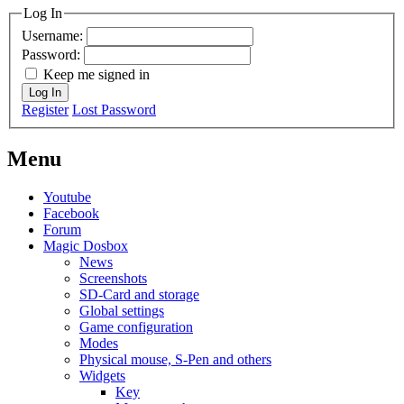
Log In
Username:
Password:
Keep me signed in
Log In
Register
Lost Password
Menu
Youtube
Facebook
Forum
Magic Dosbox
News
Screenshots
SD-Card and storage
Global settings
Game configuration
Modes
Physical mouse, S-Pen and others
Widgets
Key