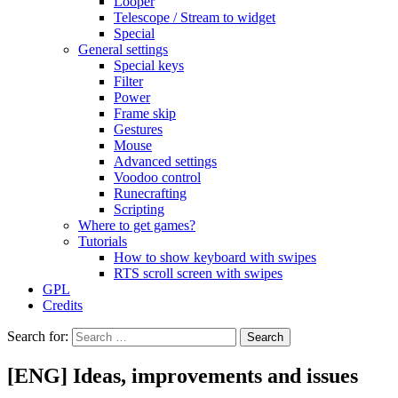
Looper
Telescope / Stream to widget
Special
General settings
Special keys
Filter
Power
Frame skip
Gestures
Mouse
Advanced settings
Voodoo control
Runecrafting
Scripting
Where to get games?
Tutorials
How to show keyboard with swipes
RTS scroll screen with swipes
GPL
Credits
Search for:
[ENG] Ideas, improvements and issues