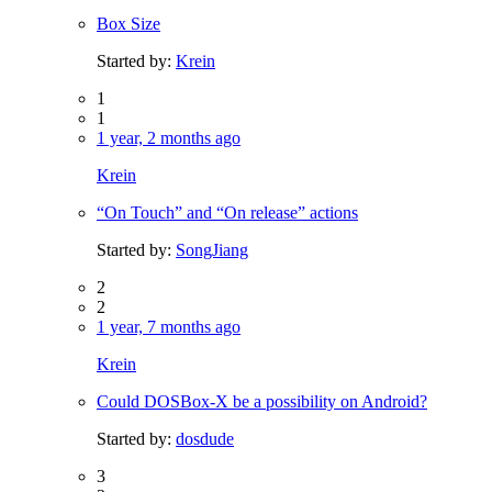
Box Size
Started by:
Krein
1
1
1 year, 2 months ago
Krein
“On Touch” and “On release” actions
Started by:
SongJiang
2
2
1 year, 7 months ago
Krein
Could DOSBox-X be a possibility on Android?
Started by:
dosdude
3