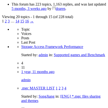
This forum has 223 topics, 1,163 replies, and was last updated
5 months, 3 weeks ago
by
draren
.
Viewing 20 topics - 1 through 15 (of 228 total)
1
2
3
…
14
15
16
→
Topic
Voices
Posts
Last Post
Storage Access Framework Performance
Started by:
admin
in:
Supported games and Benchmark
4
11
1 year, 11 months ago
admin
.mgc MASTER LIST
1
2
3
4
Started by:
SongJiang
in:
[ENG] *.mgc files sharing
and themes