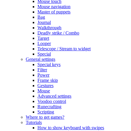
Mouse touch
Mouse navigation
Master of puppets
Bag
Journal
Walkthrough
Deadly strike / Combo
Target
Looper
Telescope / Stream to widget
Special
General settings
Special keys
Filter
Power
Frame skip
Gestures
Mouse
Advanced settings
Voodoo control
Runecrafting
Scripting
Where to get games?
Tutorials
How to show keyboard with swipes