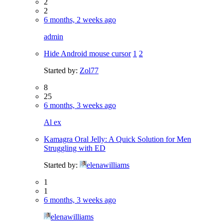
2
2
6 months, 2 weeks ago
admin
Hide Android mouse cursor
1
2
Started by:
Zol77
8
25
6 months, 3 weeks ago
Al ex
Kamagra Oral Jelly: A Quick Solution for Men
Struggling with ED
Started by:
elenawilliams
1
1
6 months, 3 weeks ago
elenawilliams