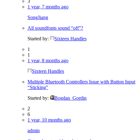
3
1 year, 7 months ago
SongJiang
All soundfonts sound “off”?
Started by:
Sixteen Handles
1
1
1 year, 8 months ago
Sixteen Handles
Multiple Bluetooth Controllers Issue with Button Input
“Sticking”
Started by:
Bogdan_Gordin
2
6
1 year, 10 months ago
admin