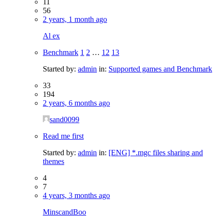
11
56
2 years, 1 month ago
Al ex
Benchmark
1
2
…
12
13
Started by:
admin
in:
Supported games and Benchmark
33
194
2 years, 6 months ago
sand0099
Read me first
Started by:
admin
in:
[ENG] *.mgc files sharing and
themes
4
7
4 years, 3 months ago
MinscandBoo