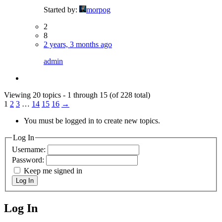
Started by:
morpog
2
8
2 years, 3 months ago
admin
Viewing 20 topics - 1 through 15 (of 228 total)
1
2
3
…
14
15
16
→
You must be logged in to create new topics.
Log In
Username:
Password:
Keep me signed in
Log In
Log In
MagicDosbox (C) 2014 – 2025