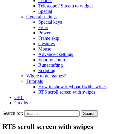
Looper
Telescope / Stream to widget
Special
General settings
Special keys
Filter
Power
Frame skip
Gestures
Mouse
Advanced settings
Voodoo control
Runecrafting
Scripting
Where to get games?
Tutorials
How to show keyboard with swipes
RTS scroll screen with swipes
GPL
Credits
Search for:
RTS scroll screen with swipes