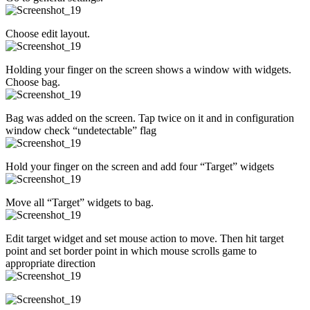
Choose edit layout.
Holding your finger on the screen shows a window with widgets.
Choose bag.
Bag was added on the screen. Tap twice on it and in configuration
window check “undetectable” flag
Hold your finger on the screen and add four “Target” widgets
Move all “Target” widgets to bag.
Edit target widget and set mouse action to move. Then hit target
point and set border point in which mouse scrolls game to
appropriate direction