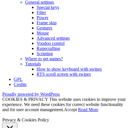
General settings
Special keys
Filter
Power
Frame skip
Gestures
Mouse
Advanced settings
Voodoo control
Runecrafting
Scripting
Where to get games?
Tutorials
How to show keyboard with swipes
RTS scroll screen with swipes
GPL
Credits
Proudly powered by WordPress
COOKIES & PRIVACY This website uses cookies to improve your
experience. We need these cookies for correct website functionality
and for user account management.
Accept
Read More
Privacy & Cookies Policy