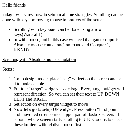
Hello friends,
today I will show how to setup real time strategies. Scrolling can be
done with keys or moving mouse to borders of the screen.
Scrolling with keyboard can be done using arrow
keys(Warcraft1)
or with mouse, but in this case we need that game supports
Absolute mouse emulation(Command and Conquer 1,
KKND)
Scrolling with Absolute mouse emulation
Steps :
Go to design mode, place “bag” widget on the screen and set
it to undetectable.
Put four “target” widgets inside bag. Every target widget will
represent direction. So you can set their text to UP, DOWN,
LEFT and RIGHT
Set action on every target widget to move
Now let’s go to setup UP widget. Press button “Find point”
and move red cross to most upper part of dosbox screen. This
is point where screen starts scrolling to UP. Good is to check
these borders with relative mouse first.