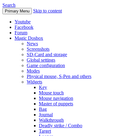
Search
Skip to content
Primary Menu
Youtube
Facebook
Forum
Magic Dosbox
News
Screenshots
SD-Card and storage
Global settings
Game configuration
Modes
Physical mouse, S-Pen and others
Widgets
Key
Mouse touch
Mouse navigation
Master of puppets
Bag
Journal
Walkthrough
Deadly strike / Combo
Target