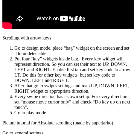
Scrolling with arrow keys
Go to design mode, place “bag” widget on the screen and set
it to undetectable.
Put four “key” widgets inside bag. Every key widget will
represent direction. So you can set their text to UP, DOWN,
LEFT and RIGHT. Enable first tap and set key code to arrow
UP. Do this for other key widgets, but set key code to
DOWN, LEFT and RIGHT.
After that go to swipes settings and map UP, DOWN, LEFT,
RIGHT widget to appropriate direction.
Every swipe direction has its own setup. For every direction
set “mouse move cursor only” and check “Do key up on next
touch”.
Go to play mode.
Picture tutorial for Absolute scrolling (made by superjarko)
Go to general settings.