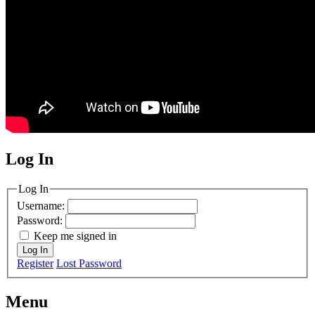
Log In
MagicDosbox (C) 2014 – 2025
Log In
Username:
Password:
Keep me signed in
Log In
Register
Lost Password
Menu