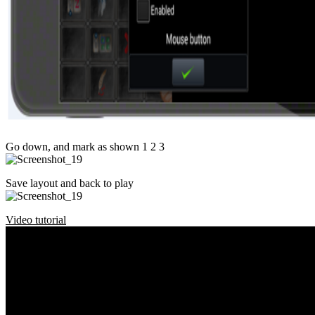
Go down, and mark as shown 1 2 3
Save layout and back to play
Video tutorial