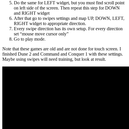
Do the same for LEFT widget, but you must find scroll point
on left side of the screen. Then repeat this step for DOWN
and RIGHT widget
After that go to swipes settings and map UP, DOWN, LEFT,
RIGHT widget to appropriate direction.
Every swipe direction has its own setup. For every direction
set “mouse move cursor only”
Go to play mode.
Note that these games are old and are not done for touch screen. I
finished Dune 2 and Command and Conquer 1 with these settings.
Maybe using swipes will need training, but look at result.