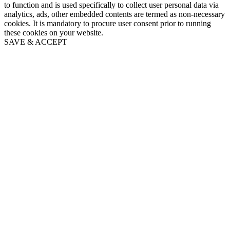
to function and is used specifically to collect user personal data via
analytics, ads, other embedded contents are termed as non-necessary
cookies. It is mandatory to procure user consent prior to running
these cookies on your website.
SAVE & ACCEPT