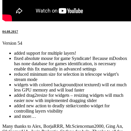
04.08.2017
Version 54
added support for multiple layers!
fixed absolute mouse for game Syndicate! Because mDosbox
has none database for games identification, is necessary
enable this fix manually in advanced settings
reduced minimum size for selection in telescope widget’s
stream mode
widgets with colored background(not textured) will eat much
less GPU memory and will load faster
added drag2resize for widgets – resizing widgets will much
easier now with implemented dragging slider
added new action to deadly strike/combo widget for
controlling layers visibility
and more…
Many thanks to Alex, BorjaRRR, Mr.Scienceman2000, Ging An,