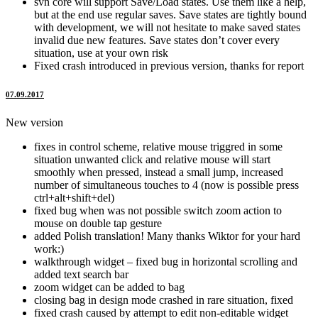
svn core will support Save/Load states. Use them like a help,
but at the end use regular saves. Save states are tightly bound
with development, we will not hesitate to make saved states
invalid due new features. Save states don’t cover every
situation, use at your own risk
Fixed crash introduced in previous version, thanks for report
07.09.2017
New version
fixes in control scheme, relative mouse triggred in some
situation unwanted click and relative mouse will start
smoothly when pressed, instead a small jump, increased
number of simultaneous touches to 4 (now is possible press
ctrl+alt+shift+del)
fixed bug when was not possible switch zoom action to
mouse on double tap gesture
added Polish translation! Many thanks Wiktor for your hard
work:)
walkthrough widget – fixed bug in horizontal scrolling and
added text search bar
zoom widget can be added to bag
closing bag in design mode crashed in rare situation, fixed
fixed crash caused by attempt to edit non-editable widget