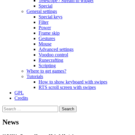
Telescope / Stream to widget
Special
General settings
Special keys
Filter
Power
Frame skip
Gestures
Mouse
Advanced settings
Voodoo control
Runecrafting
Scripting
Where to get games?
Tutorials
How to show keyboard with swipes
RTS scroll screen with swipes
GPL
Credits
Search
for:
News