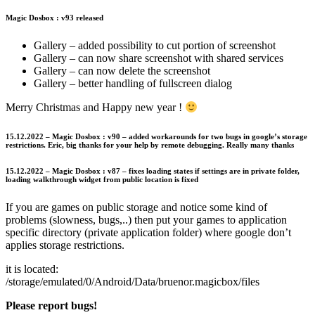
Magic Dosbox : v93 released
Gallery – added possibility to cut portion of screenshot
Gallery – can now share screenshot with shared services
Gallery – can now delete the screenshot
Gallery – better handling of fullscreen dialog
Merry Christmas and Happy new year !
15.12.2022 – Magic Dosbox : v90 – added workarounds for two bugs in google’s storage
restrictions. Eric, big thanks for your help by remote debugging. Really many thanks
15.12.2022 – Magic Dosbox : v87 – fixes loading states if settings are in private folder,
loading walkthrough widget from public location is fixed
If you are games on public storage and notice some kind of
problems (slowness, bugs,..) then put your games to application
specific directory (private application folder) where google don’t
applies storage restrictions.
it is located:
/storage/emulated/0/Android/Data/bruenor.magicbox/files
Please report bugs!