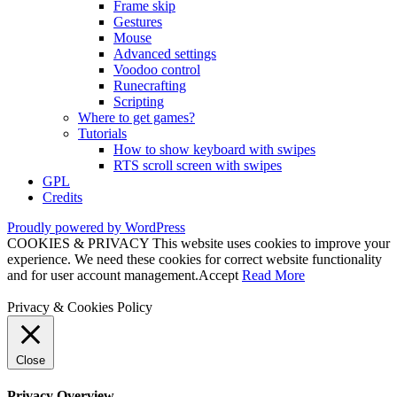
Frame skip
Gestures
Mouse
Advanced settings
Voodoo control
Runecrafting
Scripting
Where to get games?
Tutorials
How to show keyboard with swipes
RTS scroll screen with swipes
GPL
Credits
Proudly powered by WordPress
COOKIES & PRIVACY This website uses cookies to improve your
experience. We need these cookies for correct website functionality
and for user account management.
Accept
Read More
Privacy & Cookies Policy
Close
Privacy Overview