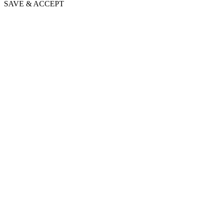
SAVE & ACCEPT