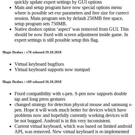
quickly update expert settings by GUI options
Main and setup program have now special options menu
where is possible set exe parameters and free size for currect
session. Main program sets by default 250MB free space,
setup program sets 750MB.
Native dosbox option ‘aspect’ was removed from GUI. This
should be now fixed with screen adjustment inside game. In
expert settings is still possible setup this flag.
Magic Dosbox : v70 released 19.10.2018
Virtual keyboard bugfixes
Virtual keyboard supports now numpad
Magic Dosbox : v69 released 16.10.2018
Fixed compatibility with s-pen. S-pen now supports double
tap and long press gestures
changed strategy for detection physical mouse and samsung s-
pen. Hope it will work much better for devices which have
problems now and hopefully currently working devices will
be not bugged. Android is in this very inconsistent.
Current virtual keyboard, which was based on limited android
API, was removed. New virtual keyboard is re-implemented