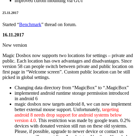
improved cdrom mounting via GUI
25.11.2017
Started “
Benchmark
” thread on forum.
16.11.2017
New version
Magic Dosbox now supports two locations for settings – private and
public. Each location has own advantages and disadvantages. Since
version 58 can people switch between private and public location on
first page in “Welcome screen”. Custom public location can be still
picked in global settings.
Changing data directory from “MagicBox” to “.MagicBox”
implemented android runtime storage permission introduced
in android 6
magic dosbox now targets android 8, we can now implement
better external mouse support. Unfortunately,
targeting
android 8 needs drop support for android systems below
version 4.0
. This restriction was made by google team. 0.2%
devices with donated version still run on these old systems.
Please, if possible, upgrade to newer device or contact us