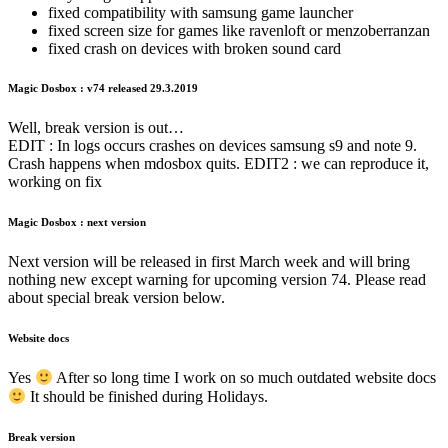
fixed compatibility with samsung game launcher
fixed screen size for games like ravenloft or menzoberranzan
fixed crash on devices with broken sound card
Magic Dosbox : v74 released 29.3.2019
Well, break version is out…
EDIT : In logs occurs crashes on devices samsung s9 and note 9.
Crash happens when mdosbox quits. EDIT2 : we can reproduce it,
working on fix
Magic Dosbox : next version
Next version will be released in first March week and will bring
nothing new except warning for upcoming version 74. Please read
about special break version below.
Website docs
Yes
After so long time I work on so much outdated website docs
It should be finished during Holidays.
Break version