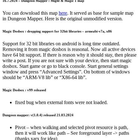
16.7.2024 – Dungeon Mapper : Might & Magic 1 map
You can download this map
here
. It served as base for sample map
in Dungeon Mapper. Here is the original unmodified version.
Magic Dosbox : dropping support for 32bit libraries – armeabi-v7a, x86
Support for 32 bit libraries on android is long time outdated.
Removing it from magic dosbox is reasonal. Now all active devices
have 64 bit support. If there is reason why it should stay, then please
write a post. If you are not sure with your device, then start magic
dosbox. Start game or go to black console. Start general settings
window and press “Advanced Settings”. On bottom of windows
should be “ARM-V8 lib” or “X86-64 lib”.
Magic Dosbox : v99 released
fixed bug when external fonts were not loaded.
Dungeon mapper: v(1.0.4) released 21.03.2024
Pivot – when walking and selected pivot resource is path,
then it will work like path – See foreground layer -> paths
(thanks xarx for idea)