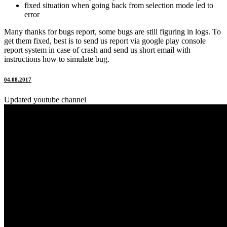
fixed situation when going back from selection mode led to
error
Many thanks for bugs report, some bugs are still figuring in logs. To
get them fixed, best is to send us report via google play console
report system in case of crash and send us short email with
instructions how to simulate bug.
04.08.2017
Updated youtube channel