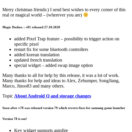
Merry christmas friends:) I send best wishes to every corner of this
real or magical world – (wherever you are)
Magic Dosbox : v81 released 27.10.2020
added Pixel Trap feature – possibility to trigger action on
specific pixel
restart fix for some bluetooth controllers
added korean translation
updated french translation
special widget – added swap image option
Many thanks to all for help by this release, it was a lot of work.
Many thanks for help and ideas to Alex, Zebumper, SongJiang,
Marco, Jinoo83 and many others.
Topic
About Android Q and storage changes
Soon after v78 was released version 79 which reverts fixes for samsung game launcher
Version 78 is out!
Key widget supports autofire