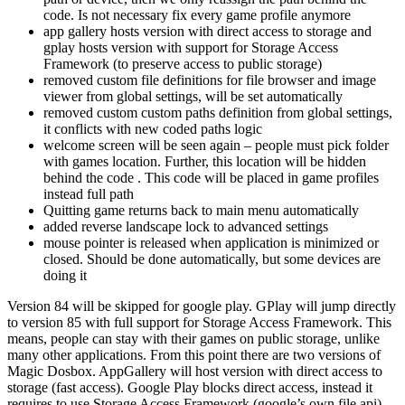
code. Is not necessary fix every game profile anymore
app gallery hosts version with direct access to storage and
gplay hosts version with support for Storage Access
Framework (to preserve access to public storage)
removed custom file definitions for file browser and image
viewer from global settings, will be set automatically
removed custom custom paths definition from global settings,
it conflicts with new coded paths logic
welcome screen will be seen again – people must pick folder
with games location. Further, this location will be hidden
behind the code
. This code will be placed in game profiles
instead full path
Quitting game returns back to main menu automatically
added reverse landscape lock to advanced settings
mouse pointer is released when application is minimized or
closed. Should be done automatically, but some devices are
doing it
Version 84 will be skipped for google play. GPlay will jump directly
to version 85 with full support for Storage Access Framework. This
means, people can stay with their games on public storage, unlike
many other applications. From this point there are two versions of
Magic Dosbox. AppGallery will host version with direct access to
storage (fast access). Google Play blocks direct access, instead it
requires to use Storage Access Framework (google’s own file api),