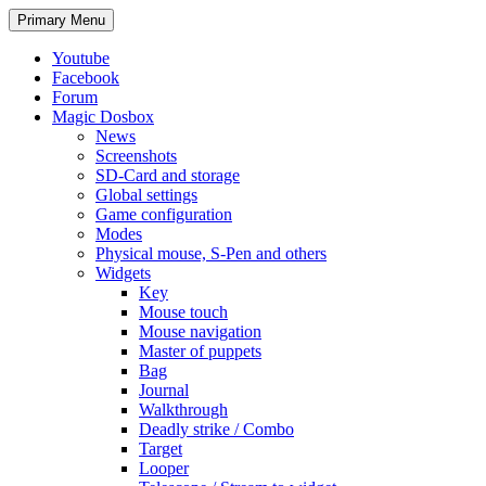
Search
Skip
Primary Menu
to
content
Youtube
Facebook
Forum
Magic Dosbox
News
Screenshots
SD-Card and storage
Global settings
Game configuration
Modes
Physical mouse, S-Pen and others
Widgets
Key
Mouse touch
Mouse navigation
Master of puppets
Bag
Journal
Walkthrough
Deadly strike / Combo
Target
Looper