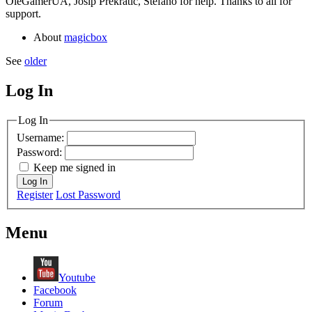
OleGamerUA, Josip Prekratic, Stefano for help. Thanks to all for
support.
About
magicbox
See
older
Log In
MagicDosbox (C) 2014 – 2025
Log In
Username:
Password:
Keep me signed in
Log In
Register
Lost Password
Menu
Youtube
Facebook
Forum