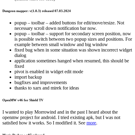
Dungeon mapper: v(1.0.3) released 07.03.2024
popup – toolbar – added buttons for edit/move/resize. Not
necessary scroll down notification bar now.
popup – toolbar – support for secondary screen position, now
is possible switch between two popup sizes and positions. For
example between small window and big window
fixed bug when in some situation was shown incorrect widget
dialog
application sometimes hanged when resumed, this should be
fixed
pivot is enabled in widget edit mode
import backup
bugfixes and improvements
thanks to xarx and mirek for ideas
OpenMW v46 for Shield TV
I wanted to play Morrowind and in the past I heard about the
openmw project for android. I tried existing apk, but I was not
satisfied how it works. So I modified it. See
more
.
Magic Dosbox : v97 released