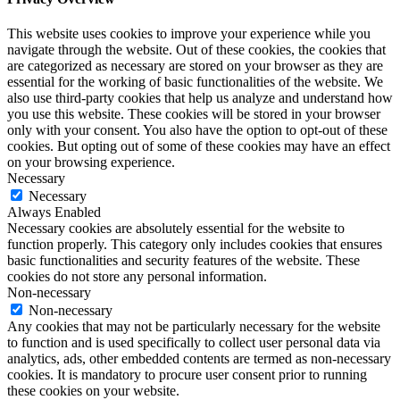
This website uses cookies to improve your experience while you
navigate through the website. Out of these cookies, the cookies that
are categorized as necessary are stored on your browser as they are
essential for the working of basic functionalities of the website. We
also use third-party cookies that help us analyze and understand how
you use this website. These cookies will be stored in your browser
only with your consent. You also have the option to opt-out of these
cookies. But opting out of some of these cookies may have an effect
on your browsing experience.
Necessary
Necessary
Always Enabled
Necessary cookies are absolutely essential for the website to
function properly. This category only includes cookies that ensures
basic functionalities and security features of the website. These
cookies do not store any personal information.
Non-necessary
Non-necessary
Any cookies that may not be particularly necessary for the website
to function and is used specifically to collect user personal data via
analytics, ads, other embedded contents are termed as non-necessary
cookies. It is mandatory to procure user consent prior to running
these cookies on your website.