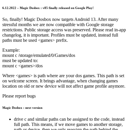
6.12.2022 – Magic Dosbox : v85 finally released on Google Play!
So, finally! Magic Dosbox now targets Android 13. After many
stressful months we are now compatible with Google storage
restrictions. Public storage access was preserved. Please read in-app
changelog, it is important. Profiles must be updated, instead full
paths must be used <games> prefix.
Example:
mount c /storage/emulated/0/Games/dos
must be updated to:
mount c <games>/dos
Where <games> is path where are your dos games. This path is set
on welcome screen. It brings advantage, when changing games
location on old or new device will not affect game profile anymore.
Please report bugs
Magic Dosbox : next version
drive c and similar paths can be assigned to the code, instead
full path. This means, if we move games to another storage,
path or device, then we only reassign the path behind the