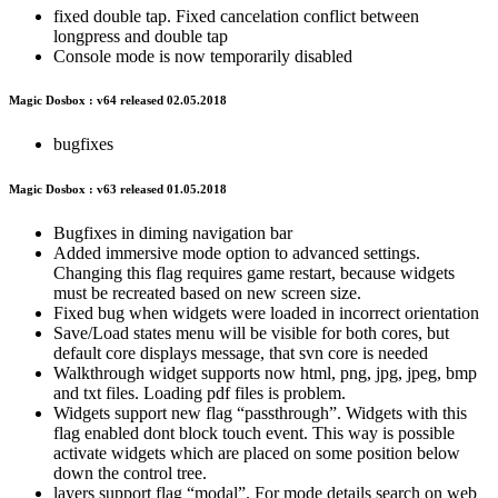
fixed double tap. Fixed cancelation conflict between
longpress and double tap
Console mode is now temporarily disabled
Magic Dosbox : v64 released 02.05.2018
bugfixes
Magic Dosbox : v63 released 01.05.2018
Bugfixes in diming navigation bar
Added immersive mode option to advanced settings.
Changing this flag requires game restart, because widgets
must be recreated based on new screen size.
Fixed bug when widgets were loaded in incorrect orientation
Save/Load states menu will be visible for both cores, but
default core displays message, that svn core is needed
Walkthrough widget supports now html, png, jpg, jpeg, bmp
and txt files. Loading pdf files is problem.
Widgets support new flag “passthrough”. Widgets with this
flag enabled dont block touch event. This way is possible
activate widgets which are placed on some position below
down the control tree.
layers support flag “modal”. For mode details search on web