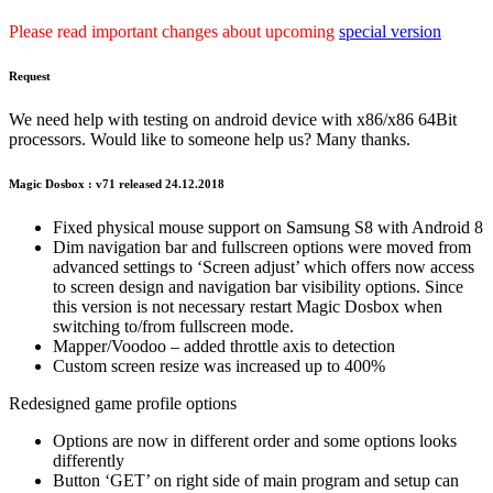
Please read important changes about upcoming
special version
Request
We need help with testing on android device with x86/x86 64Bit
processors. Would like to someone help us? Many thanks.
Magic Dosbox : v71 released 24.12.2018
Fixed physical mouse support on Samsung S8 with Android 8
Dim navigation bar and fullscreen options were moved from
advanced settings to ‘Screen adjust’ which offers now access
to screen design and navigation bar visibility options. Since
this version is not necessary restart Magic Dosbox when
switching to/from fullscreen mode.
Mapper/Voodoo – added throttle axis to detection
Custom screen resize was increased up to 400%
Redesigned game profile options
Options are now in different order and some options looks
differently
Button ‘GET’ on right side of main program and setup can