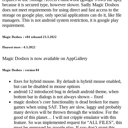
because it is secured type, however slower. Sadly Magic Dosbox
does not meet requirements for using direct and fast access to the
storage on google play, only special applications can do it, like file
managers. This is not android system restriction, it is google play
requirement.
Magic Dosbox : v84 released 23.3.2022
Huawei store : 4.3.2022
Magic Dosbox is now available on AppGallery
Magic Dosbox : version 84
fixes for hybrid mouse. By default is hybrid mouse enabled,
but can be disabled in mouse options
android 12 introduced bug in default android theme, when
bottom bar in dialogs is not always shown – fixed
magic dosbox’s core functionality is dead broken for many
games when using SAF. They are slow, laggy and probably
many devices will be thrown through the window. For the
good of this planet… I will not cripple emulator with this
feature. So was implemented request for “ALL FILES”, this
must be approved by google play. If you don’t grant this