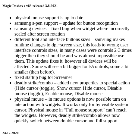
Magic Dosbox : v83 released 3.8.2021
physical mouse support is up to date
samsung s-pen support – update for button recognition
samsung devices – fixed bug when widget where incorrectly
scaled after screen rotation
different font and interface buttons sizes – samsung makes
runtime changes to dpi+screen size, this leads to wrong user
interface controls sizes, in many cases were controls 2-3 times
bigger then they should be and was almost impossible use
them. This update fixes it, however all devices will be
affected. Some will see a bit bigger fonts/controls, some a bit
smaller (then before).
fixed startup bug for Screamer
deadly strike/combo – added new properties to special action
(Hide cursor (toggle), Show cursor, Hide cursor, Disable
mouse (toggle), Enable mouse, Disable mouse
physical mouse – in mouse options is now possible turn on
interaction with widgets. It works only for by visible system
cursor. Physical mouse in “Full mouse support” can’t reach
the widgets. However, deadly strike/combo allows now
quickly switch between double cursor and full support.
24.12.2020