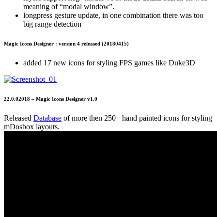
meaning of “modal window”.
longpress gesture update, in one combination there was too
big range detection
Magic Icons Designer : version 4 released (20180415)
added 17 new icons for styling FPS games like Duke3D
22.0.02018 – Magic Icons Designer v1.0
Released
Database
of more then 250+ hand painted icons for styling
mDosbox layouts.