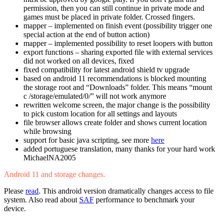
permission, then you can still continue in private mode and
games must be placed in private folder. Crossed fingers.
mapper – implemented on finish event (possibility trigger one
special action at the end of button action)
mapper – implemented possibility to reset loopers with button
export functions – sharing exported file with external services
did not worked on all devices, fixed
fixed compatibility for latest android shield tv upgrade
based on android 11 recommendations is blocked mounting
the storage root and “Downloads” folder. This means “mount
c /storage/emulated/0/” will not work anymore
rewritten welcome screen, the major change is the possibility
to pick custom location for all settings and layouts
file browser allows create folder and shows current location
while browsing
support for basic java scripting, see more
here
added portuguese translation, many thanks for your hard work
MichaelNA2005
Android 11 and storage changes.
Please
read
. This android version dramatically changes access to file
system. Also read about
SAF
performance to benchmark your
device.