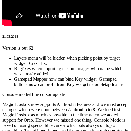
21.03.2018
Version is out 62
Layers menu will be hidden when picking point by target
widget. Crash fix.
Bugfixes when importing custom images with name which
was already added
Gamepad Mapper now can bind Key widget. Gamepad
buttons now can profit from Key widget’s doubletap feature.
Console mode/Blue cursor update
Magic Dosbox now supports Android 8 features and we must accept
changes which were done between Android 5 to 8. We tried test
Magic Dosbox as much as possible in the time when we added
support for Oreo. However we missed one thing. Console Mode is
based on using special blue cursor which sits always on top of
everything. To get it work, we used feature which was deprecated in