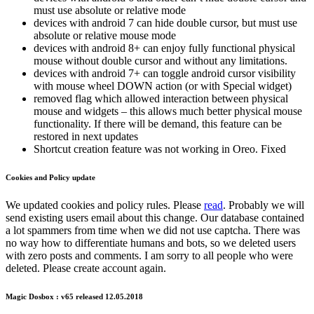
must use absolute or relative mode
devices with android 7 can hide double cursor, but must use
absolute or relative mouse mode
devices with android 8+ can enjoy fully functional physical
mouse without double cursor and without any limitations.
devices with android 7+ can toggle android cursor visibility
with mouse wheel DOWN action (or with Special widget)
removed flag which allowed interaction between physical
mouse and widgets – this allows much better physical mouse
functionality. If there will be demand, this feature can be
restored in next updates
Shortcut creation feature was not working in Oreo. Fixed
Cookies and Policy update
We updated cookies and policy rules. Please
read
. Probably we will
send existing users email about this change. Our database contained
a lot spammers from time when we did not use captcha. There was
no way how to differentiate humans and bots, so we deleted users
with zero posts and comments. I am sorry to all people who were
deleted. Please create account again.
Magic Dosbox : v65 released 12.05.2018