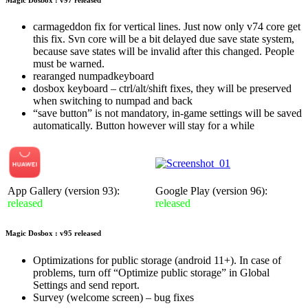
carmageddon fix for vertical lines. Just now only v74 core get
this fix. Svn core will be a bit delayed due save state system,
because save states will be invalid after this changed. People
must be warned.
rearanged numpadkeyboard
dosbox keyboard – ctrl/alt/shift fixes, they will be preserved
when switching to numpad and back
“save button” is not mandatory, in-game settings will be saved
automatically. Button however will stay for a while
App Gallery (version 93):
Google Play (version 96):
released
released
Magic Dosbox : v95 released
Optimizations for public storage (android 11+). In case of
problems, turn off “Optimize public storage” in Global
Settings and send report.
Survey (welcome screen) – bug fixes