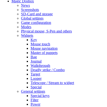
Magic Dosbox
News
Screenshots
SD-Card and storage
Global settings
Game configuration
Modes
Physical mouse, S-Pen and others
Widgets
Key
Mouse touch
Mouse navigation
Master of puppets
Bag
Journal
Walkthrough
Deadly strike / Combo
Target
Looper
Telescope / Stream to widget
Special
General settings
Special keys
Filter
Power