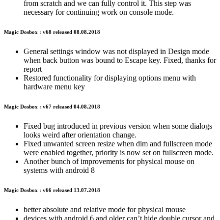
from scratch and we can fully control it. This step was
necessary for continuing work on console mode.
Magic Dosbox : v68 released 08.08.2018
General settings window was not displayed in Design mode
when back button was bound to Escape key. Fixed, thanks for
report
Restored functionality for displaying options menu with
hardware menu key
Magic Dosbox : v67 released 04.08.2018
Fixed bug introduced in previous version when some dialogs
looks weird after orientation change.
Fixed unwanted screen resize when dim and fullscreen mode
were enabled together, priority is now set on fullscreen mode.
Another bunch of improvements for physical mouse on
systems with android 8
Magic Dosbox : v66 released 13.07.2018
better absolute and relative mode for physical mouse
devices with android 6 and older can’t hide double cursor and