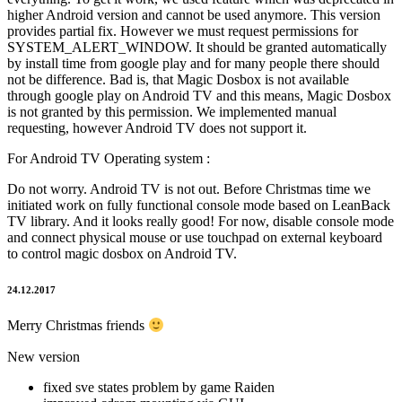
higher Android version and cannot be used anymore. This version
provides partial fix. However we must request permissions for
SYSTEM_ALERT_WINDOW. It should be granted automatically
by install time from google play and for many people there should
not be difference. Bad is, that Magic Dosbox is not available
through google play on Android TV and this means, Magic Dosbox
is not granted by this permission. We implemented manual
requesting, however Android TV does not support it.
For Android TV Operating system :
Do not worry. Android TV is not out. Before Christmas time we
initiated work on fully functional console mode based on LeanBack
TV library. And it looks really good! For now, disable console mode
and connect physical mouse or use touchpad on external keyboard
to control magic dosbox on Android TV.
24.12.2017
Merry Christmas friends
New version
fixed sve states problem by game Raiden