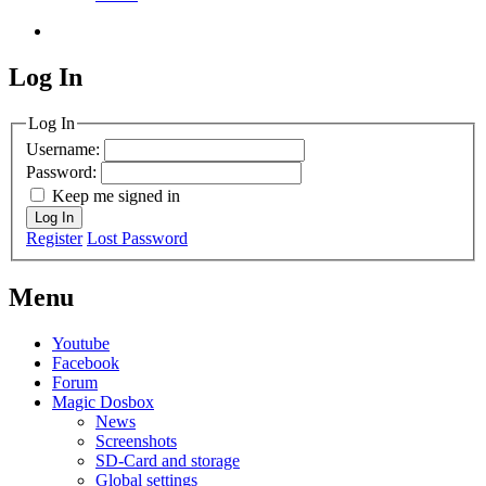
Log In
MagicDosbox (C) 2014 – 2025
Log In
Username:
Password:
Keep me signed in
Log In
Register
Lost Password
Menu
Youtube
Facebook
Forum
Magic Dosbox
News
Screenshots
SD-Card and storage
Global settings