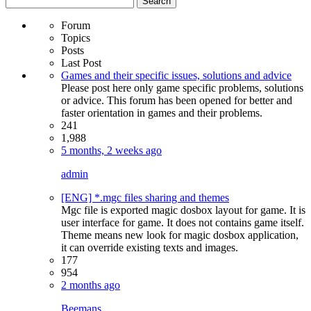
for:
Forum
Topics
Posts
Last Post
Games and their specific issues, solutions and advice
Please post here only game specific problems, solutions
or advice. This forum has been opened for better and
faster orientation in games and their problems.
241
1,988
5 months, 2 weeks ago
admin
[ENG] *.mgc files sharing and themes
Mgc file is exported magic dosbox layout for game. It is
user interface for game. It does not contains game itself.
Theme means new look for magic dosbox application,
it can override existing texts and images.
177
954
2 months ago
Beemans