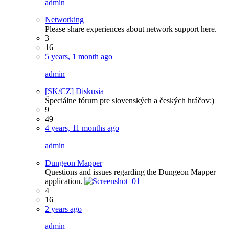
admin
Networking
Please share experiences about network support here.
3
16
5 years, 1 month ago
admin
[SK/CZ] Diskusia
Špeciálne fórum pre slovenských a českých hráčov:)
9
49
4 years, 11 months ago
admin
Dungeon Mapper
Questions and issues regarding the Dungeon Mapper
application.
4
16
2 years ago
admin