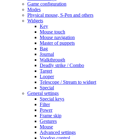
Game configuration
Modes
Physical mouse, S-Pen and others
Widgets
Key
Mouse touch
Mouse navigation
Master of puppets
Bag
Journal
Walkthrough
Deadly strike / Combo
Target
Looper
Telescope / Stream to widget
Special
General settings
Special keys
Filter
Power
Frame skip
Gestures
Mouse
Advanced settings
Voodoo control