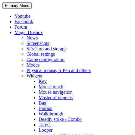
Search
Skip
Primary Menu
to
content
Youtube
Facebook
Forum
Magic Dosbox
News
Screenshots
SD-Card and storage
Global settings
Game configuration
Modes
Physical mouse, S-Pen and others
Widgets
Key
Mouse touch
Mouse navigation
Master of puppets
Bag
Journal
Walkthrough
Deadly strike / Combo
Target
Looper