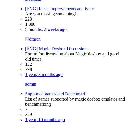
[ENG] Ideas, improvements and issues
Are you missing something?
223
1,386
5 months, 2 weeks ago
draren
[ENG] Magic Dosbox Discussions
Forum for discussion about Magic dosbox and good
old times.
122
798
1 year, 3 months ago
admin
Supported games and Benchmark
List of games supported by magic dosbox emulator and
benchmarking
7
329
1 year, 10 months ago