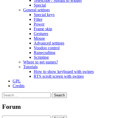
Telescope / Stream to widget
Special
General settings
Special keys
Filter
Power
Frame skip
Gestures
Mouse
Advanced settings
Voodoo control
Runecrafting
Scripting
Where to get games?
Tutorials
How to show keyboard with swipes
RTS scroll screen with swipes
GPL
Credits
Search
for:
Forum
Search