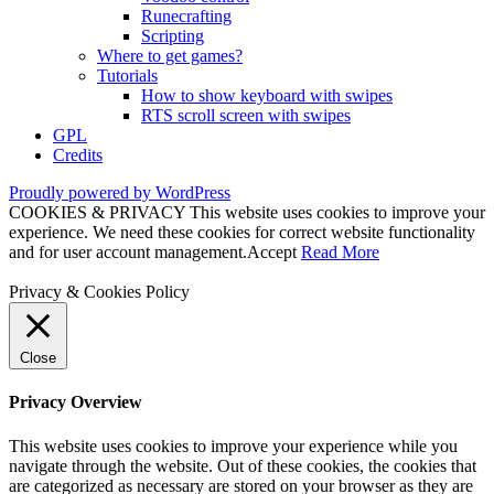
Runecrafting
Scripting
Where to get games?
Tutorials
How to show keyboard with swipes
RTS scroll screen with swipes
GPL
Credits
Proudly powered by WordPress
COOKIES & PRIVACY This website uses cookies to improve your
experience. We need these cookies for correct website functionality
and for user account management.
Accept
Read More
Privacy & Cookies Policy
Close
Privacy Overview
This website uses cookies to improve your experience while you
navigate through the website. Out of these cookies, the cookies that
are categorized as necessary are stored on your browser as they are