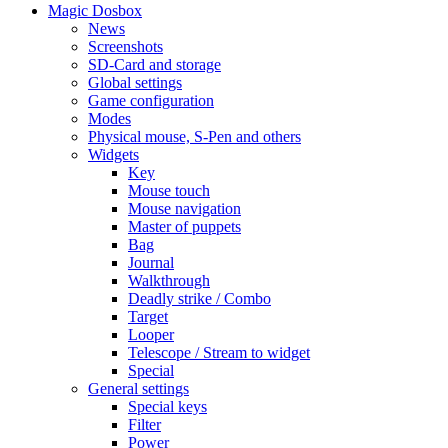
Magic Dosbox
News
Screenshots
SD-Card and storage
Global settings
Game configuration
Modes
Physical mouse, S-Pen and others
Widgets
Key
Mouse touch
Mouse navigation
Master of puppets
Bag
Journal
Walkthrough
Deadly strike / Combo
Target
Looper
Telescope / Stream to widget
Special
General settings
Special keys
Filter
Power