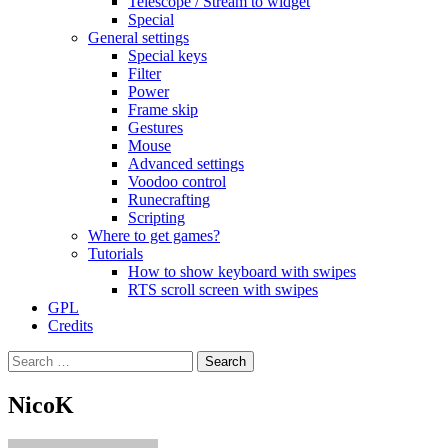
Telescope / Stream to widget
Special
General settings
Special keys
Filter
Power
Frame skip
Gestures
Mouse
Advanced settings
Voodoo control
Runecrafting
Scripting
Where to get games?
Tutorials
How to show keyboard with swipes
RTS scroll screen with swipes
GPL
Credits
Search
for:
NicoK