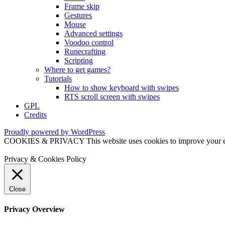
Frame skip
Gestures
Mouse
Advanced settings
Voodoo control
Runecrafting
Scripting
Where to get games?
Tutorials
How to show keyboard with swipes
RTS scroll screen with swipes
GPL
Credits
Proudly powered by WordPress
COOKIES & PRIVACY This website uses cookies to improve your exper
Privacy & Cookies Policy
Close
Privacy Overview