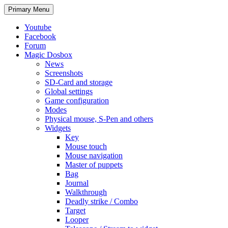
Search
Skip
Primary Menu
to
content
Youtube
Facebook
Forum
Magic Dosbox
News
Screenshots
SD-Card and storage
Global settings
Game configuration
Modes
Physical mouse, S-Pen and others
Widgets
Key
Mouse touch
Mouse navigation
Master of puppets
Bag
Journal
Walkthrough
Deadly strike / Combo
Target
Looper