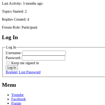
Last Activity: 3 months ago
Topics Started: 2
Replies Created: 4
Forum Role: Participant
Log In
MagicDosbox (C) 2014 – 2025
Log In
Username:
Password:
Keep me signed in
Log In
Register
Lost Password
Menu
Youtube
Facebook
Forum