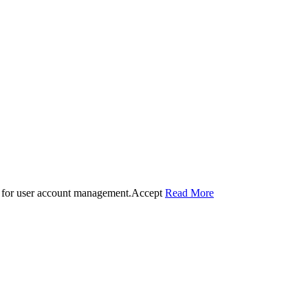
 for user account management.
Accept
Read More