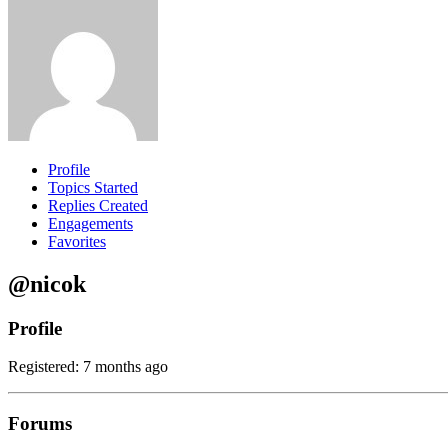
Profile
Topics Started
Replies Created
Engagements
Favorites
@nicok
Profile
Registered: 7 months ago
Forums