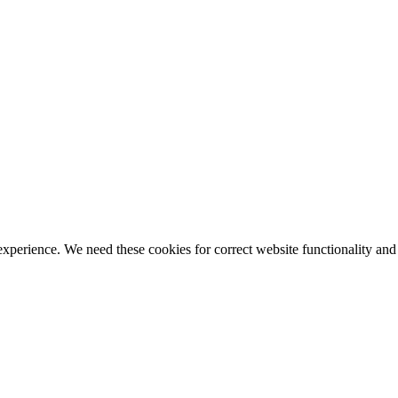
ience. We need these cookies for correct website functionality and