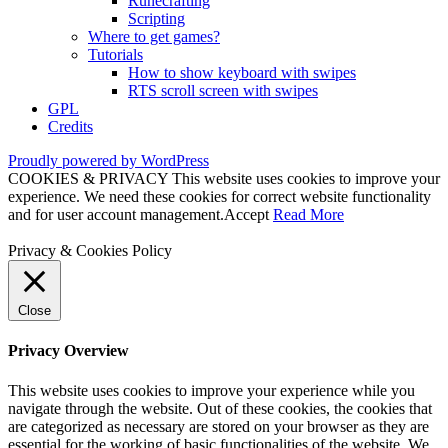
Runecrafting
Scripting
Where to get games?
Tutorials
How to show keyboard with swipes
RTS scroll screen with swipes
GPL
Credits
Proudly powered by WordPress
COOKIES & PRIVACY This website uses cookies to improve your
experience. We need these cookies for correct website functionality
and for user account management.
Accept
Read More
Privacy & Cookies Policy
Close
Privacy Overview
This website uses cookies to improve your experience while you
navigate through the website. Out of these cookies, the cookies that
are categorized as necessary are stored on your browser as they are
essential for the working of basic functionalities of the website. We