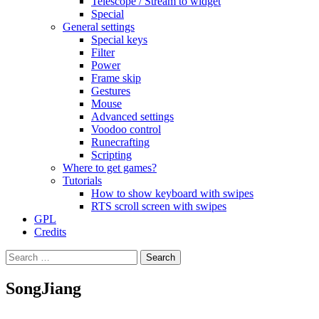
Telescope / Stream to widget
Special
General settings
Special keys
Filter
Power
Frame skip
Gestures
Mouse
Advanced settings
Voodoo control
Runecrafting
Scripting
Where to get games?
Tutorials
How to show keyboard with swipes
RTS scroll screen with swipes
GPL
Credits
Search
for:
SongJiang