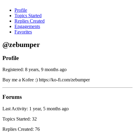
Profile
Topics Started
Replies Created
Engagements
Favorites
@zebumper
Profile
Registered: 8 years, 9 months ago
Buy me a Kofee :) https://ko-fi.com/zebumper
Forums
Last Activity: 1 year, 5 months ago
Topics Started: 32
Replies Created: 76