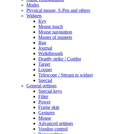
Modes
Physical mouse, S-Pen and others
Widgets
Key
Mouse touch
Mouse navigation
Master of puppets
Bag
Journal
Walkthrough
Deadly strike / Combo
Target
Looper
Telescope / Stream to widget
Special
General settings
Special keys
Filter
Power
Frame skip
Gestures
Mouse
Advanced settings
Voodoo control