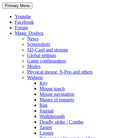
Search
Skip
Primary Menu
to
content
Youtube
Facebook
Forum
Magic Dosbox
News
Screenshots
SD-Card and storage
Global settings
Game configuration
Modes
Physical mouse, S-Pen and others
Widgets
Key
Mouse touch
Mouse navigation
Master of puppets
Bag
Journal
Walkthrough
Deadly strike / Combo
Target
Looper