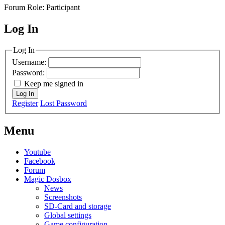
Forum Role: Participant
Log In
MagicDosbox (C) 2014 – 2025
Log In
Username:
Password:
Keep me signed in
Log In
Register
Lost Password
Menu
Youtube
Facebook
Forum
Magic Dosbox
News
Screenshots
SD-Card and storage
Global settings
Game configuration