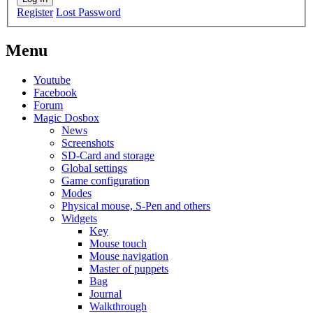
Register
Lost Password
Menu
Youtube
Facebook
Forum
Magic Dosbox
News
Screenshots
SD-Card and storage
Global settings
Game configuration
Modes
Physical mouse, S-Pen and others
Widgets
Key
Mouse touch
Mouse navigation
Master of puppets
Bag
Journal
Walkthrough