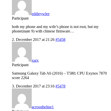
eddieywlee
Participant
both my phone and my wife’s phone is not root, but my
phone(mate 9) with chinese firmware…
2. December 2017 at 21:26
#5458
xarx
Participant
Samsung Galaxy Tab A6 (2016) – T580; CPU Exynos 7870
score 2264
3. December 2017 at 23:16
#5478
acrosstheline1