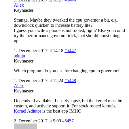
Al ex
Keymaster
Strange. Maybe they tweaked the cpu governor a bit, e.g.
downclock quicker, to increase battery life?
I guess your wife’s phone is not rooted, right? Else you could
try the performance governor trick, that should boost things
up.
1. December 2017 at 14:18
#5447
admin
Keymaster
Which program do you use for changing cpu to governor?
1. December 2017 at 15:24
#5448
Al ex
Keymaster
Depends. If available, I use Synapse, but the kernel must be
custom, and actively support it. For stock rooted kernels,
Kernel Adiutor
is the best app IMHO.
2. December 2017 at 9:09
#5457