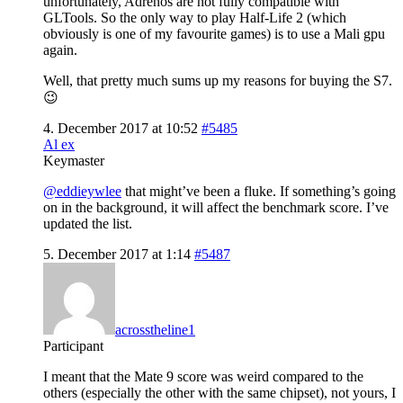
unfortunately, Adrenos are not fully compatible with
GLTools. So the only way to play Half-Life 2 (which
obviously is one of my favourite games) is to use a Mali gpu
again.
Well, that pretty much sums up my reasons for buying the S7.
😉
4. December 2017 at 10:52
#5485
Al ex
Keymaster
@eddieywlee
that might’ve been a fluke. If something’s going
on in the background, it will affect the benchmark score. I’ve
updated the list.
5. December 2017 at 1:14
#5487
acrosstheline1
Participant
I meant that the Mate 9 score was weird compared to the
others (especially the other with the same chipset), not yours, I