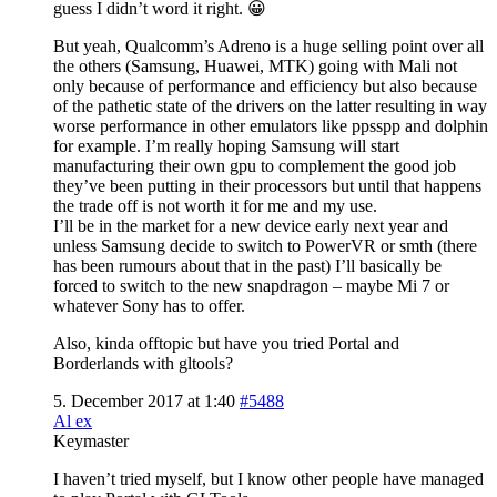
guess I didn’t word it right. 😀
But yeah, Qualcomm’s Adreno is a huge selling point over all
the others (Samsung, Huawei, MTK) going with Mali not
only because of performance and efficiency but also because
of the pathetic state of the drivers on the latter resulting in way
worse performance in other emulators like ppsspp and dolphin
for example. I’m really hoping Samsung will start
manufacturing their own gpu to complement the good job
they’ve been putting in their processors but until that happens
the trade off is not worth it for me and my use.
I’ll be in the market for a new device early next year and
unless Samsung decide to switch to PowerVR or smth (there
has been rumours about that in the past) I’ll basically be
forced to switch to the new snapdragon – maybe Mi 7 or
whatever Sony has to offer.
Also, kinda offtopic but have you tried Portal and
Borderlands with gltools?
5. December 2017 at 1:40
#5488
Al ex
Keymaster
I haven’t tried myself, but I know other people have managed