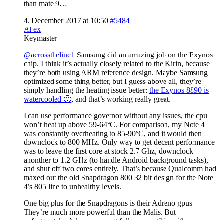
than mate 9…
4. December 2017 at 10:50
#5484
Al ex
Keymaster
@acrosstheline1
Samsung did an amazing job on the Exynos
chip. I think it’s actually closely related to the Kirin, because
they’re both using ARM reference design. Maybe Samsung
optimized some thing better, but I guess above all, they’re
simply handling the heating issue better:
the Exynos 8890 is
watercooled 🙂
, and that’s working really great.
I can use performance governor without any issues, the cpu
won’t heat up above 59-64°C. For comparison, my Note 4
was constantly overheating to 85-90°C, and it would then
downclock to 800 MHz. Only way to get decent performance
was to leave the first core at stock 2.7 Ghz, downclock
anonther to 1.2 GHz (to handle Android background tasks),
and shut off two cores entirely. That’s because Qualcomm had
maxed out the old Snapdragon 800 32 bit design for the Note
4’s 805 line to unhealthy levels.
One big plus for the Snapdragons is their Adreno gpus.
They’re much more powerful than the Malis. But