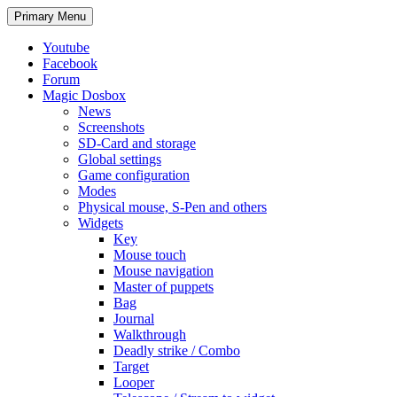
Search
Skip
Primary Menu
to
content
Youtube
Facebook
Forum
Magic Dosbox
News
Screenshots
SD-Card and storage
Global settings
Game configuration
Modes
Physical mouse, S-Pen and others
Widgets
Key
Mouse touch
Mouse navigation
Master of puppets
Bag
Journal
Walkthrough
Deadly strike / Combo
Target
Looper