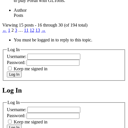
to play Portal with GLTools.
Author
Posts
Viewing 15 posts - 16 through 30 (of 194 total)
←
1
2
3
…
11
12
13
→
You must be logged in to reply to this topic.
Log In
Username:
Password:
Keep me signed in
Log In
Log In
MagicDosbox (C) 2014 – 2025
Log In
Username:
Password:
Keep me signed in
Log In