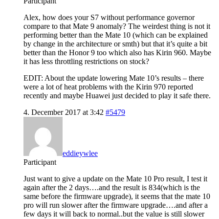
Participant
Alex, how does your S7 without performance governor
compare to that Mate 9 anomaly? The weirdest thing is not it
performing better than the Mate 10 (which can be explained
by change in the architecture or smth) but that it’s quite a bit
better than the Honor 9 too which also has Kirin 960. Maybe
it has less throttling restrictions on stock?
EDIT: About the update lowering Mate 10’s results – there
were a lot of heat problems with the Kirin 970 reported
recently and maybe Huawei just decided to play it safe there.
4. December 2017 at 3:42
#5479
eddieywlee
Participant
Just want to give a update on the Mate 10 Pro result, I test it
again after the 2 days….and the result is 834(which is the
same before the firmware upgrade), it seems that the mate 10
pro will run slower after the firmware upgrade….and after a
few days it will back to normal..but the value is still slower