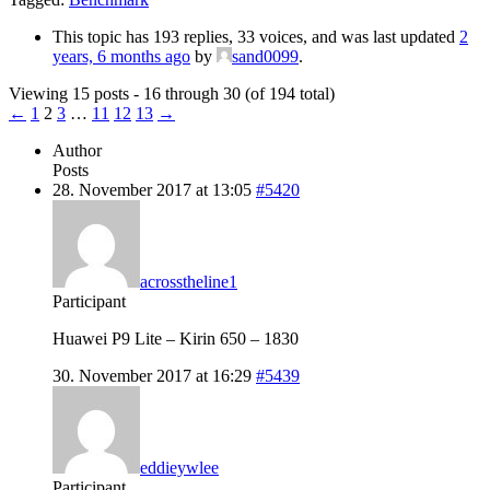
This topic has 193 replies, 33 voices, and was last updated
2
years, 6 months ago
by
sand0099
.
Viewing 15 posts - 16 through 30 (of 194 total)
←
1
2
3
…
11
12
13
→
Author
Posts
28. November 2017 at 13:05
#5420
acrosstheline1
Participant
Huawei P9 Lite – Kirin 650 – 1830
30. November 2017 at 16:29
#5439
eddieywlee
Participant