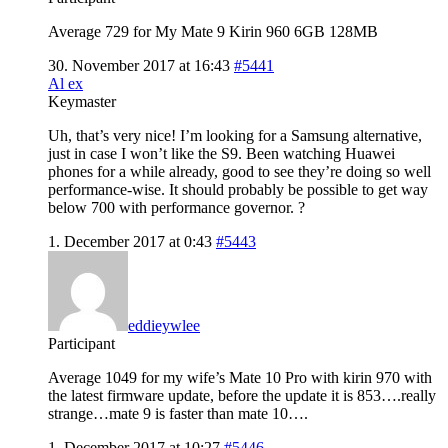
Average 729 for My Mate 9 Kirin 960 6GB 128MB
30. November 2017 at 16:43
#5441
Al ex
Keymaster
Uh, that’s very nice! I’m looking for a Samsung alternative,
just in case I won’t like the S9. Been watching Huawei
phones for a while already, good to see they’re doing so well
performance-wise. It should probably be possible to get way
below 700 with performance governor. ?
1. December 2017 at 0:43
#5443
eddieywlee
Participant
Average 1049 for my wife’s Mate 10 Pro with kirin 970 with
the latest firmware update, before the update it is 853….really
strange…mate 9 is faster than mate 10….
1. December 2017 at 10:27
#5446