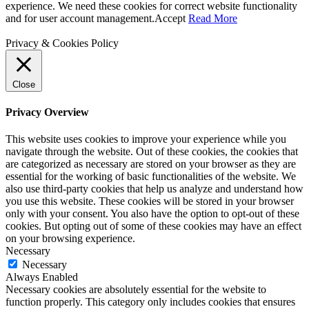
experience. We need these cookies for correct website functionality
and for user account management.
Accept
Read More
Privacy & Cookies Policy
Close
Privacy Overview
This website uses cookies to improve your experience while you
navigate through the website. Out of these cookies, the cookies that
are categorized as necessary are stored on your browser as they are
essential for the working of basic functionalities of the website. We
also use third-party cookies that help us analyze and understand how
you use this website. These cookies will be stored in your browser
only with your consent. You also have the option to opt-out of these
cookies. But opting out of some of these cookies may have an effect
on your browsing experience.
Necessary
Necessary
Always Enabled
Necessary cookies are absolutely essential for the website to
function properly. This category only includes cookies that ensures