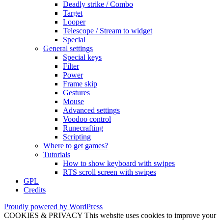
Deadly strike / Combo
Target
Looper
Telescope / Stream to widget
Special
General settings
Special keys
Filter
Power
Frame skip
Gestures
Mouse
Advanced settings
Voodoo control
Runecrafting
Scripting
Where to get games?
Tutorials
How to show keyboard with swipes
RTS scroll screen with swipes
GPL
Credits
Proudly powered by WordPress
COOKIES & PRIVACY This website uses cookies to improve your