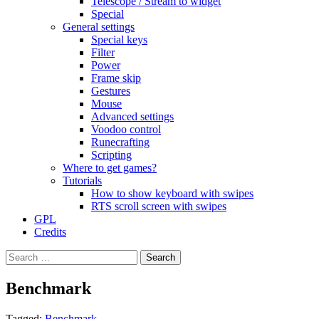
Telescope / Stream to widget
Special
General settings
Special keys
Filter
Power
Frame skip
Gestures
Mouse
Advanced settings
Voodoo control
Runecrafting
Scripting
Where to get games?
Tutorials
How to show keyboard with swipes
RTS scroll screen with swipes
GPL
Credits
Search
for:
Benchmark
Tagged:
Benchmark