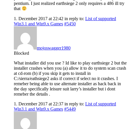
pentium. I just realized earthsiege 2 only requires a 486 ill try
that
1. December 2017 at 22:42
in reply to:
List of supported
Win3.1 and Win9.x Games
#5450
mojoswagger1980
Blocked
What installer did you use ? Id like to play earthsiege 2 but the
installer crashes when you (a) allow it to do system scan crash
at cd-rom (b) if you skip it gets to install in
C:/sierra/eathsiege2 asks if correct if select no it crashes. I
remeber being able to use alternate installer as hack back in
the day specifically leisure suit larry’s installer but i dont
remeber the details .
1. December 2017 at 22:37
in reply to:
List of supported
Win3.1 and Win9.x Games
#5449