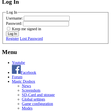
Log In
MagicDosbox (C) 2014 – 2025
Log In
Username:
Password:
Keep me signed in
Log In
Register
Lost Password
Menu
Youtube
Facebook
Forum
Magic Dosbox
News
Screenshots
SD-Card and storage
Global settings
Game configuration
Modes