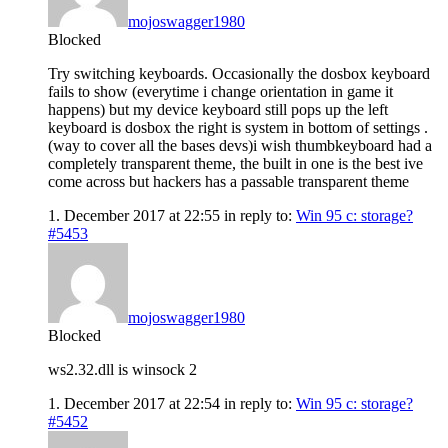
mojoswagger1980
Blocked
Try switching keyboards. Occasionally the dosbox keyboard
fails to show (everytime i change orientation in game it
happens) but my device keyboard still pops up the left
keyboard is dosbox the right is system in bottom of settings .
(way to cover all the bases devs)i wish thumbkeyboard had a
completely transparent theme, the built in one is the best ive
come across but hackers has a passable transparent theme
1. December 2017 at 22:55
in reply to:
Win 95 c: storage?
#5453
mojoswagger1980
Blocked
ws2.32.dll is winsock 2
1. December 2017 at 22:54
in reply to:
Win 95 c: storage?
#5452