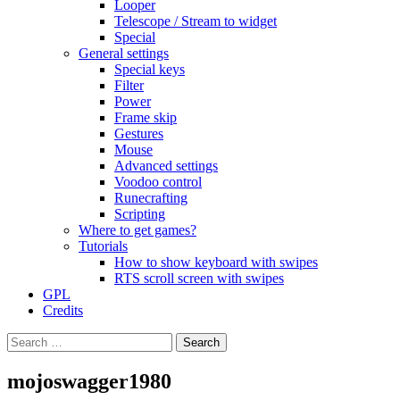
Looper
Telescope / Stream to widget
Special
General settings
Special keys
Filter
Power
Frame skip
Gestures
Mouse
Advanced settings
Voodoo control
Runecrafting
Scripting
Where to get games?
Tutorials
How to show keyboard with swipes
RTS scroll screen with swipes
GPL
Credits
Search
for:
mojoswagger1980