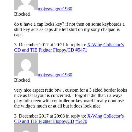
mojoswagger1980
Blocked
do u have a cap locks key? if not then on some keyboards a
shift key acts as caps .the left shift on my sony chatpad is
caps.
3. December 2017 at 20:21
in reply to:
X-Wing Collector’s
CD and TIE Fighter Floppy/CD
#5471
mojoswagger1980
Blocked
very nice aspect ratio btw . custom for a 3 sided border looks
nice as far layout is concerned. i forgot it did that. i always
play fullscreen with controller or keyboard i really dont use
the widgets much or at all but it does look nice.
3. December 2017 at 20:03
in reply to:
X-Wing Collector’s
CD and TIE Fighter Floppy/CD
#5470