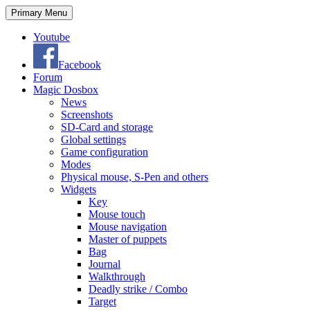
Search
Skip
Primary Menu
to
content
Youtube
Facebook
Forum
Magic Dosbox
News
Screenshots
SD-Card and storage
Global settings
Game configuration
Modes
Physical mouse, S-Pen and others
Widgets
Key
Mouse touch
Mouse navigation
Master of puppets
Bag
Journal
Walkthrough
Deadly strike / Combo
Target