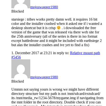
mojoswagger1980
Blocked
starsiege : tribes works pretty damn well. it requires 16 bit
color and the installer crashed when it asked me if i wanted a
desktop shortcut but it is crisp
. i downloaded the free
version of the game that was released via there web site for
the 25th anniversary (all of the series is there in iso format
except battledrone and it might be included with earthsiege 2
but alas the installer crashes and ive yet to find a fix)
1. December 2017 at 23:21
in reply to:
Relative mount path
#5456
mojoswagger1980
Blocked
Ummm not saying yours is wrong we might have different
directory structure but my path is not /mnt/sdcard/extsdcard/
its /mnt/media_rw/1234-5678/mygame.img if navigating from
the mnt folder in the root directory. Double check if you can