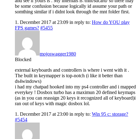
and see if yours is . My internals is /mnt/sdcard/ so there may
be some confusion because logically id assume your path or
somthing similar if i didnt look through the mnt folder first.
1. December 2017 at 23:09
in reply to:
How do YOU play
FPS games?
#5455
mojoswagger1980
Blocked
external keyboards and controllers is where i went with it .
The built in keymapper is top-notch (i like it better than
ds4windows)
i had my chatpad hooked into my ps4 controller and i mapped
everykey ! Dosbox turbo has a maximun 20 defined keymaps
(as in you can reassign 20 keys it recognized all of keyboard)i
ran out of keys with magic dosbox lol.
1. December 2017 at 23:00
in reply to:
Win 95 c: storage?
#5454