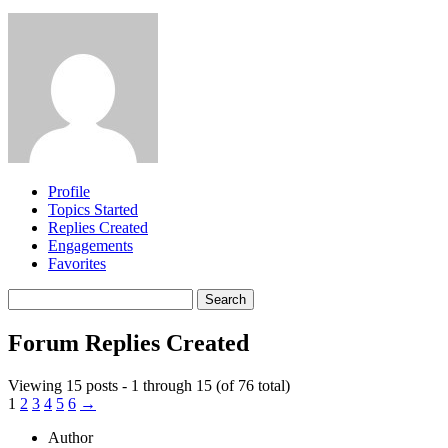
Profile
Topics Started
Replies Created
Engagements
Favorites
Search
replies:
Forum Replies Created
Viewing 15 posts - 1 through 15 (of 76 total)
1
2
3
4
5
6
→
Author