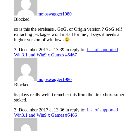
mojoswagger1980
Blocked
so is this the rerelease , GoG, or Origin version ? GoG self
extracting packages wont install for me , it says it needs a
higher version of windows
3. December 2017 at 13:39
in reply to:
List of supported
Win3.1 and Win9.x Games
#5467
mojoswagger1980
Blocked
its plays really well. i remeber this from the first xbox. super
stoked.
3. December 2017 at 13:36
in reply to:
List of supported
Win3.1 and Win9.x Games
#5466