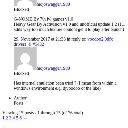
mojoswagger1980
Blocked
G-NOME By 7th lvl games v1.0
Heavy Gear By Activision v1.0 and unofficial update 1.2 (1.1
adds way too much texture couldnt get it to play after launch)
29. November 2017 at 21:33
in reply to:
voodoo2 3dfx
drivers !!!
#5432
mojoswagger1980
Blocked
Has internal emulation been tried ? (I mean from within a
windows environment e.g. djvoodoo or the like)
Author
Posts
Viewing 15 posts - 1 through 15 (of 76 total)
1
2
3
4
5
6
→