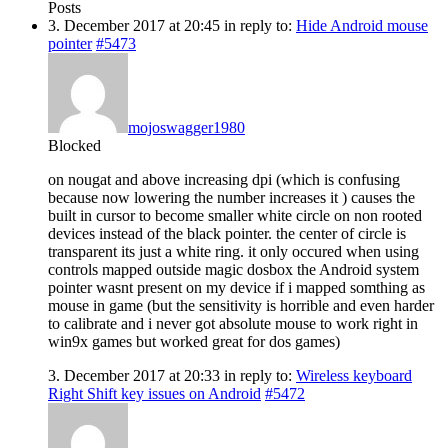
Posts
3. December 2017 at 20:45
in reply to:
Hide Android mouse
pointer
#5473
mojoswagger1980
Blocked
on nougat and above increasing dpi (which is confusing
because now lowering the number increases it ) causes the
built in cursor to become smaller white circle on non rooted
devices instead of the black pointer. the center of circle is
transparent its just a white ring. it only occured when using
controls mapped outside magic dosbox the Android system
pointer wasnt present on my device if i mapped somthing as
mouse in game (but the sensitivity is horrible and even harder
to calibrate and i never got absolute mouse to work right in
win9x games but worked great for dos games)
3. December 2017 at 20:33
in reply to:
Wireless keyboard
Right Shift key issues on Android
#5472