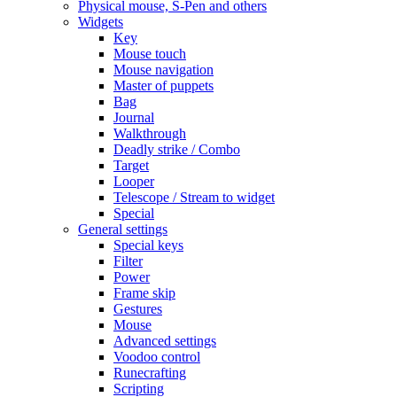
Physical mouse, S-Pen and others
Widgets
Key
Mouse touch
Mouse navigation
Master of puppets
Bag
Journal
Walkthrough
Deadly strike / Combo
Target
Looper
Telescope / Stream to widget
Special
General settings
Special keys
Filter
Power
Frame skip
Gestures
Mouse
Advanced settings
Voodoo control
Runecrafting
Scripting