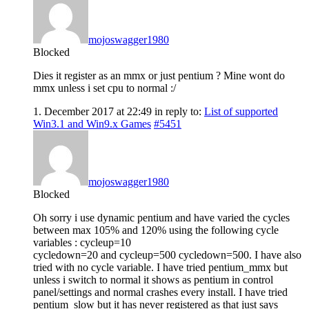
mojoswagger1980
Blocked
Dies it register as an mmx or just pentium ? Mine wont do
mmx unless i set cpu to normal :/
1. December 2017 at 22:49
in reply to:
List of supported
Win3.1 and Win9.x Games
#5451
mojoswagger1980
Blocked
Oh sorry i use dynamic pentium and have varied the cycles
between max 105% and 120% using the following cycle
variables : cycleup=10
cycledown=20 and cycleup=500 cycledown=500. I have also
tried with no cycle variable. I have tried pentium_mmx but
unless i switch to normal it shows as pentium in control
panel/settings and normal crashes every install. I have tried
pentium_slow but it has never registered as that just says