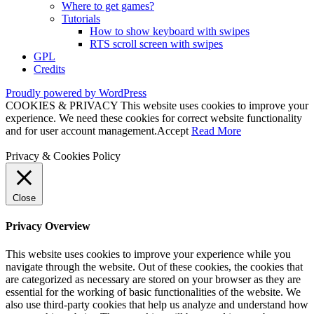
Where to get games?
Tutorials
How to show keyboard with swipes
RTS scroll screen with swipes
GPL
Credits
Proudly powered by WordPress
COOKIES & PRIVACY This website uses cookies to improve your
experience. We need these cookies for correct website functionality
and for user account management.
Accept
Read More
Privacy & Cookies Policy
Close
Privacy Overview
This website uses cookies to improve your experience while you
navigate through the website. Out of these cookies, the cookies that
are categorized as necessary are stored on your browser as they are
essential for the working of basic functionalities of the website. We
also use third-party cookies that help us analyze and understand how