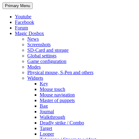
Search
Skip
Primary Menu
to
content
Youtube
Facebook
Forum
Magic Dosbox
News
Screenshots
SD-Card and storage
Global settings
Game configuration
Modes
Physical mouse, S-Pen and others
Widgets
Key
Mouse touch
Mouse navigation
Master of puppets
Bag
Journal
Walkthrough
Deadly strike / Combo
Target
Looper