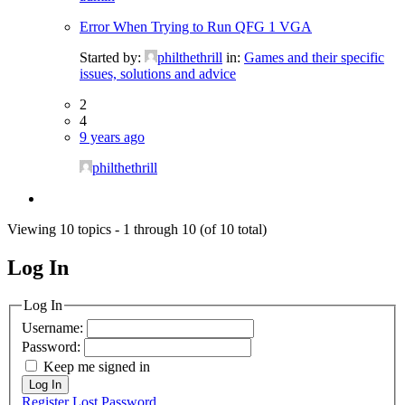
Error When Trying to Run QFG 1 VGA
Started by:
philthethrill
in:
Games and their specific
issues, solutions and advice
2
4
9 years ago
philthethrill
Viewing 10 topics - 1 through 10 (of 10 total)
Log In
MagicDosbox (C) 2014 – 2025
Log In
Username:
Password:
Keep me signed in
Log In
Register
Lost Password