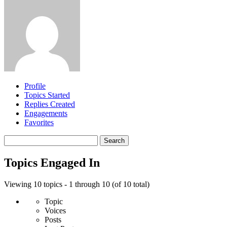
Profile
Topics Started
Replies Created
Engagements
Favorites
Search
topics:
Topics Engaged In
Viewing 10 topics - 1 through 10 (of 10 total)
Topic
Voices
Posts