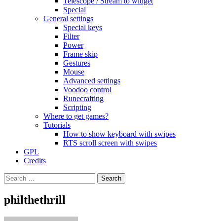
Telescope / Stream to widget
Special
General settings
Special keys
Filter
Power
Frame skip
Gestures
Mouse
Advanced settings
Voodoo control
Runecrafting
Scripting
Where to get games?
Tutorials
How to show keyboard with swipes
RTS scroll screen with swipes
GPL
Credits
Search
for:
philthethrill