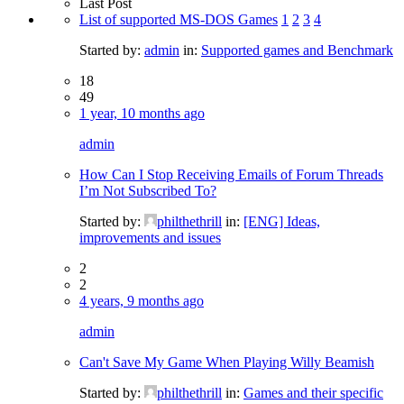
Last Post
List of supported MS-DOS Games
1
2
3
4
Started by:
admin
in:
Supported games and Benchmark
18
49
1 year, 10 months ago
admin
How Can I Stop Receiving Emails of Forum Threads
I’m Not Subscribed To?
Started by:
philthethrill
in:
[ENG] Ideas,
improvements and issues
2
2
4 years, 9 months ago
admin
Can't Save My Game When Playing Willy Beamish
Started by:
philthethrill
in:
Games and their specific