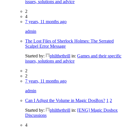
issues, solutions and advice
2
4
7 years, 11 months ago
admin
The Lost Files of Sherlock Holmes: The Serrated
Scalpel Error Message
Started by:
philthethrill
in:
Games and their specific
issues, solutions and advice
2
2
7 years, 11 months ago
admin
Can I Adjust the Volume in Magic DosBox?
1
2
Started by:
philthethrill
in:
[ENG] Magic Dosbox
Discussions
4