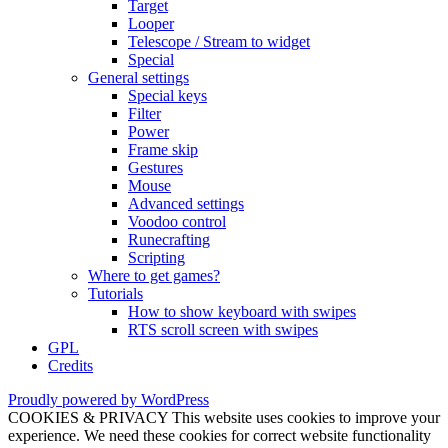
Target
Looper
Telescope / Stream to widget
Special
General settings
Special keys
Filter
Power
Frame skip
Gestures
Mouse
Advanced settings
Voodoo control
Runecrafting
Scripting
Where to get games?
Tutorials
How to show keyboard with swipes
RTS scroll screen with swipes
GPL
Credits
Proudly powered by WordPress
COOKIES & PRIVACY This website uses cookies to improve your
experience. We need these cookies for correct website functionality