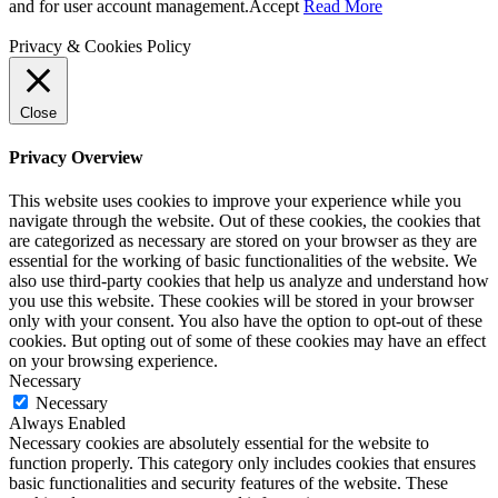
and for user account management.
Accept
Read More
Privacy & Cookies Policy
Close
Privacy Overview
This website uses cookies to improve your experience while you
navigate through the website. Out of these cookies, the cookies that
are categorized as necessary are stored on your browser as they are
essential for the working of basic functionalities of the website. We
also use third-party cookies that help us analyze and understand how
you use this website. These cookies will be stored in your browser
only with your consent. You also have the option to opt-out of these
cookies. But opting out of some of these cookies may have an effect
on your browsing experience.
Necessary
Necessary
Always Enabled
Necessary cookies are absolutely essential for the website to
function properly. This category only includes cookies that ensures
basic functionalities and security features of the website. These