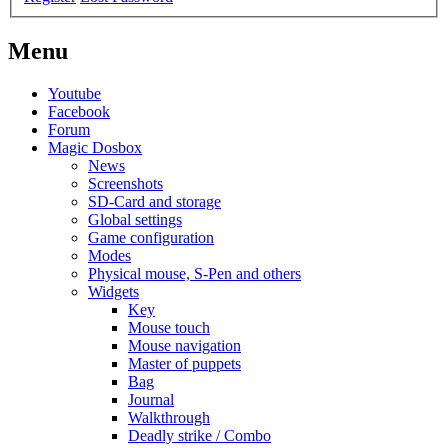
Menu
Youtube
Facebook
Forum
Magic Dosbox
News
Screenshots
SD-Card and storage
Global settings
Game configuration
Modes
Physical mouse, S-Pen and others
Widgets
Key
Mouse touch
Mouse navigation
Master of puppets
Bag
Journal
Walkthrough
Deadly strike / Combo