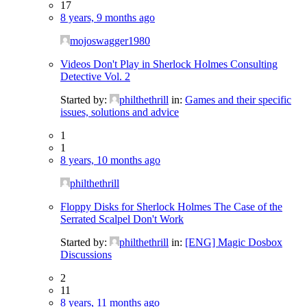
17
8 years, 9 months ago
mojoswagger1980
Videos Don't Play in Sherlock Holmes Consulting
Detective Vol. 2
Started by:
philthethrill
in:
Games and their specific
issues, solutions and advice
1
1
8 years, 10 months ago
philthethrill
Floppy Disks for Sherlock Holmes The Case of the
Serrated Scalpel Don't Work
Started by:
philthethrill
in:
[ENG] Magic Dosbox
Discussions
2
11
8 years, 11 months ago