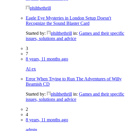
philthethrill
Eagle Eye Mysteries in London Setup Doesn't
Recognize the Sound Blaster Card
Started by:
philthethrill
in:
Games and their specific
issues, solutions and advice
3
7
8 years, 11 months ago
Al ex
Error When Trying to Run The Adventures of Willy
Beamish CD
Started by:
philthethrill
in:
Games and their specific
issues, solutions and advice
2
4
8 years, 11 months ago
admin