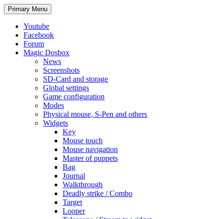
Search
Skip
Primary Menu
to
content
Youtube
Facebook
Forum
Magic Dosbox
News
Screenshots
SD-Card and storage
Global settings
Game configuration
Modes
Physical mouse, S-Pen and others
Widgets
Key
Mouse touch
Mouse navigation
Master of puppets
Bag
Journal
Walkthrough
Deadly strike / Combo
Target
Looper