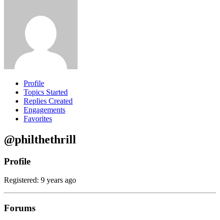
Profile
Topics Started
Replies Created
Engagements
Favorites
@philthethrill
Profile
Registered: 9 years ago
Forums