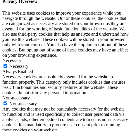
Privacy Overview
This website uses cookies to improve your experience while you
navigate through the website. Out of these cookies, the cookies that
are categorized as necessary are stored on your browser as they are
essential for the working of basic functionalities of the website. We
also use third-party cookies that help us analyze and understand how
you use this website. These cookies will be stored in your browser
only with your consent. You also have the option to opt-out of these
cookies. But opting out of some of these cookies may have an effect
on your browsing experience.
Necessary
Necessary
Always Enabled
Necessary cookies are absolutely essential for the website to
function properly. This category only includes cookies that ensures
basic functionalities and security features of the website. These
cookies do not store any personal information.
Non-necessary
Non-necessary
Any cookies that may not be particularly necessary for the website
to function and is used specifically to collect user personal data via
analytics, ads, other embedded contents are termed as non-necessary
cookies. It is mandatory to procure user consent prior to running
these cookies on your website.