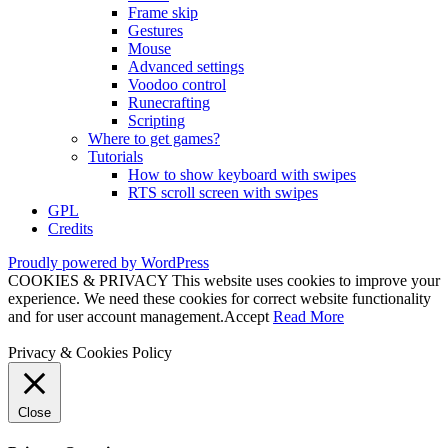
Frame skip
Gestures
Mouse
Advanced settings
Voodoo control
Runecrafting
Scripting
Where to get games?
Tutorials
How to show keyboard with swipes
RTS scroll screen with swipes
GPL
Credits
Proudly powered by WordPress
COOKIES & PRIVACY This website uses cookies to improve your
experience. We need these cookies for correct website functionality
and for user account management.
Accept
Read More
Privacy & Cookies Policy
Close