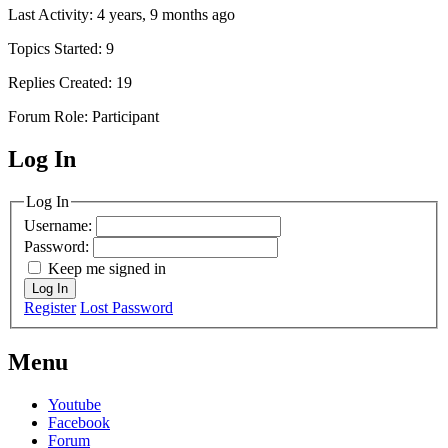
Last Activity: 4 years, 9 months ago
Topics Started: 9
Replies Created: 19
Forum Role: Participant
Log In
MagicDosbox (C) 2014 – 2025
Log In
Username:
Password:
Keep me signed in
Log In
Register
Lost Password
Menu
Youtube
Facebook
Forum