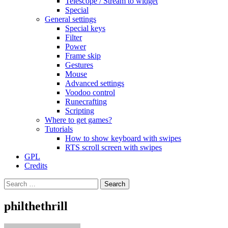
Telescope / Stream to widget
Special
General settings
Special keys
Filter
Power
Frame skip
Gestures
Mouse
Advanced settings
Voodoo control
Runecrafting
Scripting
Where to get games?
Tutorials
How to show keyboard with swipes
RTS scroll screen with swipes
GPL
Credits
Search
for:
philthethrill