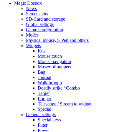
Magic Dosbox
News
Screenshots
SD-Card and storage
Global settings
Game configuration
Modes
Physical mouse, S-Pen and others
Widgets
Key
Mouse touch
Mouse navigation
Master of puppets
Bag
Journal
Walkthrough
Deadly strike / Combo
Target
Looper
Telescope / Stream to widget
Special
General settings
Special keys
Filter
Power