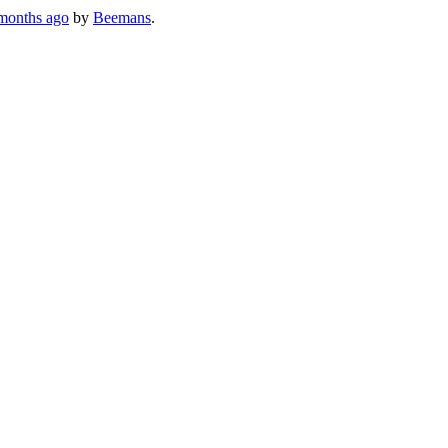
months ago
by
Beemans
.