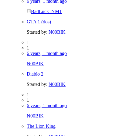
6 years, 1 month ago
BadLuck_NMT
GTA 1 (dos)
Started by:
N00BIK
1
1
6 years, 1 month ago
N00BIK
Diablo 2
Started by:
N00BIK
1
1
6 years, 1 month ago
N00BIK
The Lion King