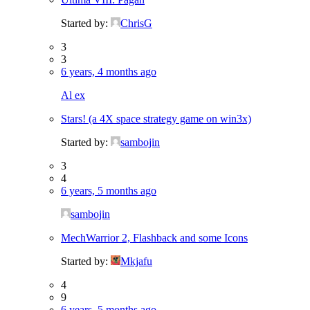
Started by:
ChrisG
3
3
6 years, 4 months ago
Al ex
Stars! (a 4X space strategy game on win3x)
Started by:
sambojin
3
4
6 years, 5 months ago
sambojin
MechWarrior 2, Flashback and some Icons
Started by:
Mkjafu
4
9
6 years, 5 months ago