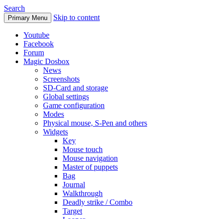
Search
Skip to content
Primary Menu
Youtube
Facebook
Forum
Magic Dosbox
News
Screenshots
SD-Card and storage
Global settings
Game configuration
Modes
Physical mouse, S-Pen and others
Widgets
Key
Mouse touch
Mouse navigation
Master of puppets
Bag
Journal
Walkthrough
Deadly strike / Combo
Target