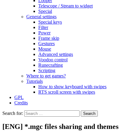
Looper
Telescope / Stream to widget
Special
General settings
Special keys
Filter
Power
Frame skip
Gestures
Mouse
Advanced settings
Voodoo control
Runecrafting
Scripting
Where to get games?
Tutorials
How to show keyboard with swipes
RTS scroll screen with swipes
GPL
Credits
Search for:
[ENG] *.mgc files sharing and themes