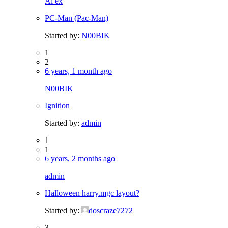
Al ex
PC-Man (Pac-Man)
Started by:
N00BIK
1
2
6 years, 1 month ago
N00BIK
Ignition
Started by:
admin
1
1
6 years, 2 months ago
admin
Halloween harry.mgc layout?
Started by:
doscraze7272
3