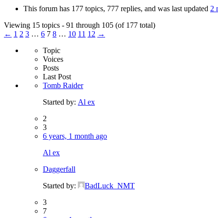
This forum has 177 topics, 777 replies, and was last updated
2 
Viewing 15 topics - 91 through 105 (of 177 total)
←
1
2
3
…
6
7
8
…
10
11
12
→
Topic
Voices
Posts
Last Post
Tomb Raider
Started by:
Al ex
2
3
6 years, 1 month ago
Al ex
Daggerfall
Started by:
BadLuck_NMT
3
7