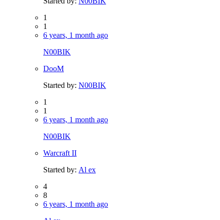
Started by:
N00BIK
1
1
6 years, 1 month ago
N00BIK
DooM
Started by:
N00BIK
1
1
6 years, 1 month ago
N00BIK
Warcraft II
Started by:
Al ex
4
8
6 years, 1 month ago