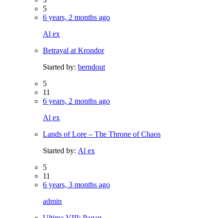
5
6 years, 2 months ago
Al ex
Betrayal at Krondor
Started by:
berndout
5
11
6 years, 2 months ago
Al ex
Lands of Lore – The Throne of Chaos
Started by:
Al ex
5
11
6 years, 3 months ago
admin
Ultima VIII: Pagan