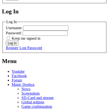
Log In
MagicDosbox (C) 2014 – 2025
Log In
Username:
Password:
Keep me signed in
Log In
Register
Lost Password
Menu
Youtube
Facebook
Forum
Magic Dosbox
News
Screenshots
SD-Card and storage
Global settings
Game configuration