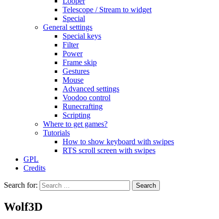
Looper
Telescope / Stream to widget
Special
General settings
Special keys
Filter
Power
Frame skip
Gestures
Mouse
Advanced settings
Voodoo control
Runecrafting
Scripting
Where to get games?
Tutorials
How to show keyboard with swipes
RTS scroll screen with swipes
GPL
Credits
Search for:
Wolf3D