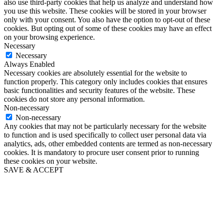
also use third-party cookies that help us analyze and understand how
you use this website. These cookies will be stored in your browser
only with your consent. You also have the option to opt-out of these
cookies. But opting out of some of these cookies may have an effect
on your browsing experience.
Necessary
Necessary
Always Enabled
Necessary cookies are absolutely essential for the website to
function properly. This category only includes cookies that ensures
basic functionalities and security features of the website. These
cookies do not store any personal information.
Non-necessary
Non-necessary
Any cookies that may not be particularly necessary for the website
to function and is used specifically to collect user personal data via
analytics, ads, other embedded contents are termed as non-necessary
cookies. It is mandatory to procure user consent prior to running
these cookies on your website.
SAVE & ACCEPT