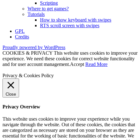
Scripting
Where to get games?
Tutorials
How to show keyboard with swipes
RTS scroll screen with swipes
GPL
Credits
Proudly powered by WordPress
COOKIES & PRIVACY This website uses cookies to improve your
experience. We need these cookies for correct website functionality
and for user account management.
Accept
Read More
Privacy & Cookies Policy
Close
Privacy Overview
This website uses cookies to improve your experience while you
navigate through the website. Out of these cookies, the cookies that
are categorized as necessary are stored on your browser as they are
essential for the working of basic functionalities of the website. We