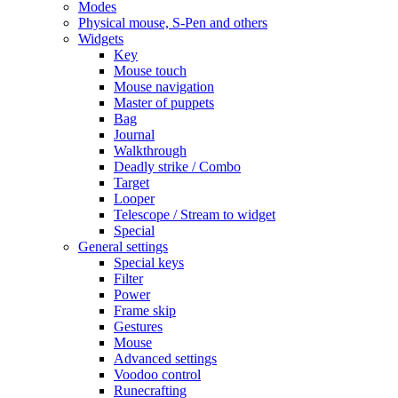
Modes
Physical mouse, S-Pen and others
Widgets
Key
Mouse touch
Mouse navigation
Master of puppets
Bag
Journal
Walkthrough
Deadly strike / Combo
Target
Looper
Telescope / Stream to widget
Special
General settings
Special keys
Filter
Power
Frame skip
Gestures
Mouse
Advanced settings
Voodoo control
Runecrafting