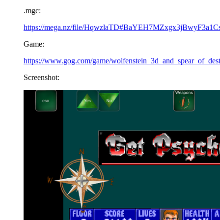
.mgc:
https://mega.nz/file/HqwzlaTD#BaYEH7MZxgx3jBwyF3a1
Game:
https://www.gog.com/game/wolfenstein_3d_and_spear_of_dest
Screenshot: