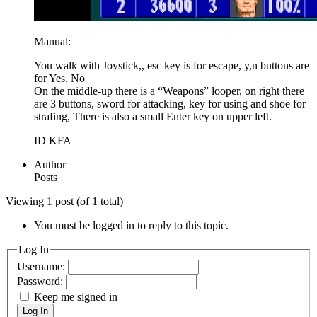
Manual:
You walk with Joystick,, esc key is for escape, y,n buttons are
for Yes, No
On the middle-up there is a “Weapons” looper, on right there
are 3 buttons, sword for attacking, key for using and shoe for
strafing, There is also a small Enter key on upper left.
ID KFA
Author
Posts
Viewing 1 post (of 1 total)
You must be logged in to reply to this topic.
Log In
Username:
Password:
Keep me signed in
Log In