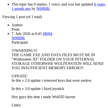
This topic has 0 replies, 1 voice, and was last updated
6 years,
1 month ago
by
N00BIK
.
Viewing 1 post (of 1 total)
Author
Posts
7. July 2020 at 0:45
#8094
N00BIK
Participant
!!!WARNING!!!
THE GAME EXE AND DATA FILES MUST BE IN
“Wolfenstein 3D” FOLDER ON YOUR INTERNAL
STORAGE OTHERWISE WOLFENSTEIN WILL SEND
YOU INSUFFICIENT MEMORY ERROR!!!
UPDATE:
In this v 2.0 update i removed keys that were useless
In this v 3.0 update i fixed joystick
Hey guys this time i made Wolf3D layout:
Links: