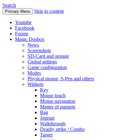
Search
Skip to content
Primary Menu
Youtube
Facebook
Forum
Magic Dosbox
News
Screenshots
SD-Card and storage
Global settings
Game configuration
Modes
Physical mouse, S-Pen and others
Widgets
Key
Mouse touch
Mouse navigation
Master of puppets
Bag
Journal
Walkthrough
Deadly strike / Combo
Target