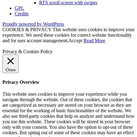
RTS scroll screen with swipes
GPL
Credits
Proudly powered by WordPress
COOKIES & PRIVACY This website uses cookies to improve your
experience. We need these cookies for correct website functionality
and for user account management.
Accept
Read More
Privacy & Cookies Policy
Close
Privacy Overview
This website uses cookies to improve your experience while you
navigate through the website. Out of these cookies, the cookies that
are categorized as necessary are stored on your browser as they are
essential for the working of basic functionalities of the website. We
also use third-party cookies that help us analyze and understand how
you use this website. These cookies will be stored in your browser
only with your consent. You also have the option to opt-out of these
cookies. But opting out of some of these cookies may have an effect