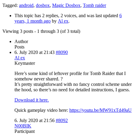
Tagged:
android
,
dosbox
,
Magic Dosbox
,
Tomb raider
This topic has 2 replies, 2 voices, and was last updated
6
years, 1 month ago
by
Al ex
.
Viewing 3 posts - 1 through 3 (of 3 total)
Author
Posts
6. July 2020 at 21:43
#8090
Al ex
Keymaster
Here’s some kind of leftover profile for Tomb Raider that I
somehow never shared. ?
It’s pretty straightforward with no fancy control scheme under
the hood, so there’s no need for detailed instructions, I guess.
Download it here.
Quick gameplay video here:
https://youtu.be/MW91xTd49aU
6. July 2020 at 21:56
#8092
N00BIK
Participant