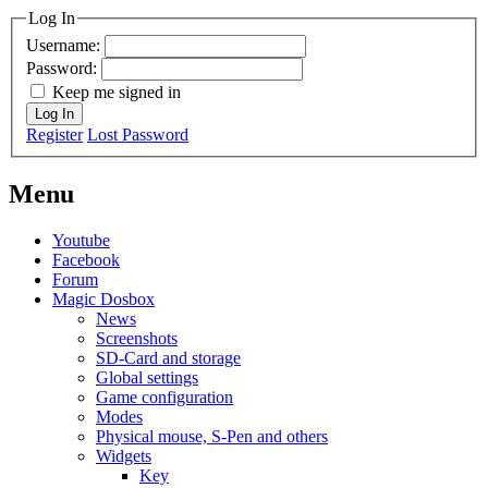
Log In
Username:
Password:
Keep me signed in
Log In
Register
Lost Password
Menu
Youtube
Facebook
Forum
Magic Dosbox
News
Screenshots
SD-Card and storage
Global settings
Game configuration
Modes
Physical mouse, S-Pen and others
Widgets
Key