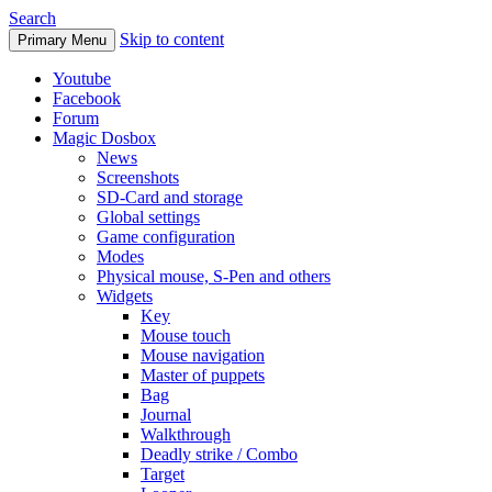
Search
Skip to content
Primary Menu
Youtube
Facebook
Forum
Magic Dosbox
News
Screenshots
SD-Card and storage
Global settings
Game configuration
Modes
Physical mouse, S-Pen and others
Widgets
Key
Mouse touch
Mouse navigation
Master of puppets
Bag
Journal
Walkthrough
Deadly strike / Combo
Target