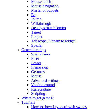
Mouse touch
Mouse navigation
Master of puppets
Bag
Journal
Walkthrough
Deadly strike / Combo
Target
Looper
Telescope / Stream to widget
Special
General settings
Special keys
Filter
Power
Frame skip
Gestures
Mouse
Advanced settings
Voodoo control
Runecrafting
Scripting
Where to get games?
Tutorials
How to show keyboard with swipes