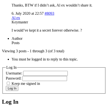
Thanks, BTW if I didn’t ask, Al ex wouldn’t share it.
6. July 2020 at 22:57
#8093
Al ex
Keymaster
I would’ve kept it a secret forever otherwise. ?
Author
Posts
Viewing 3 posts - 1 through 3 (of 3 total)
You must be logged in to reply to this topic.
Log In
Username:
Password:
Keep me signed in
Log In
Log In
MagicDosbox (C) 2014 – 2025