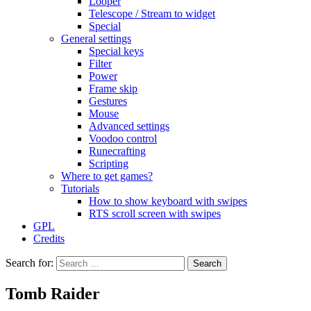
Looper
Telescope / Stream to widget
Special
General settings
Special keys
Filter
Power
Frame skip
Gestures
Mouse
Advanced settings
Voodoo control
Runecrafting
Scripting
Where to get games?
Tutorials
How to show keyboard with swipes
RTS scroll screen with swipes
GPL
Credits
Search for:
Tomb Raider