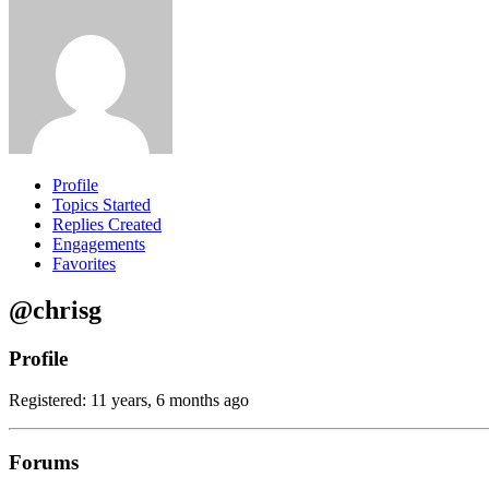
Profile
Topics Started
Replies Created
Engagements
Favorites
@chrisg
Profile
Registered: 11 years, 6 months ago
Forums