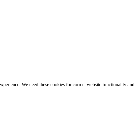
ience. We need these cookies for correct website functionality and