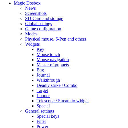
Magic Dosbox
News
Screenshots
SD-Card and storage
Global settings
Game configuration
Modes
Physical mouse, S-Pen and others
Widgets
Key
Mouse touch
Mouse navigation
Master of puppets
Bag
Journal
Walkthrough
Deadly strike / Combo
Target
Looper
Telescope / Stream to widget
Special
General settings
Special keys
Filter
Power