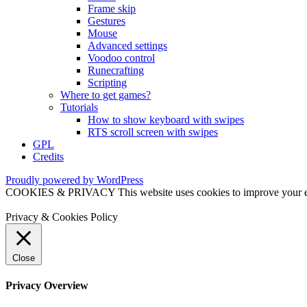
Frame skip
Gestures
Mouse
Advanced settings
Voodoo control
Runecrafting
Scripting
Where to get games?
Tutorials
How to show keyboard with swipes
RTS scroll screen with swipes
GPL
Credits
Proudly powered by WordPress
COOKIES & PRIVACY This website uses cookies to improve your exper
Privacy & Cookies Policy
Close
Privacy Overview