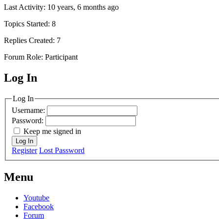
Last Activity: 10 years, 6 months ago
Topics Started: 8
Replies Created: 7
Forum Role: Participant
Log In
MagicDosbox (C) 2014 – 2025
Log In
Username:
Password:
Keep me signed in
Log In
Register
Lost Password
Menu
Youtube
Facebook
Forum