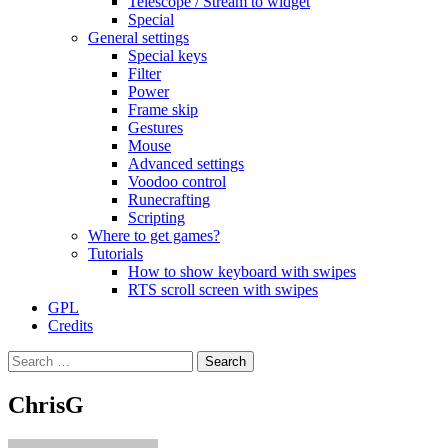
Telescope / Stream to widget
Special
General settings
Special keys
Filter
Power
Frame skip
Gestures
Mouse
Advanced settings
Voodoo control
Runecrafting
Scripting
Where to get games?
Tutorials
How to show keyboard with swipes
RTS scroll screen with swipes
GPL
Credits
Search
for:
ChrisG