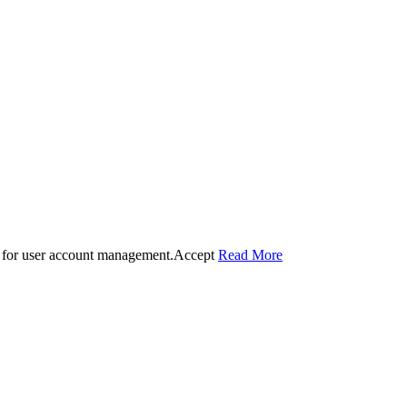
 for user account management.
Accept
Read More