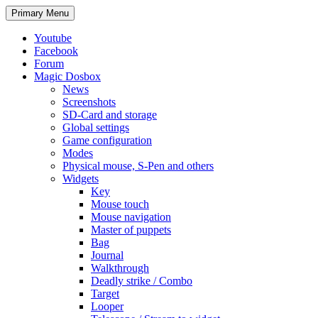
Search
Skip
Primary Menu
to
content
Youtube
Facebook
Forum
Magic Dosbox
News
Screenshots
SD-Card and storage
Global settings
Game configuration
Modes
Physical mouse, S-Pen and others
Widgets
Key
Mouse touch
Mouse navigation
Master of puppets
Bag
Journal
Walkthrough
Deadly strike / Combo
Target
Looper