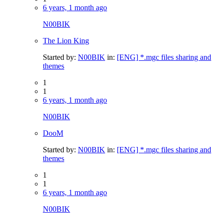
6 years, 1 month ago
N00BIK
The Lion King
Started by:
N00BIK
in:
[ENG] *.mgc files sharing and
themes
1
1
6 years, 1 month ago
N00BIK
DooM
Started by:
N00BIK
in:
[ENG] *.mgc files sharing and
themes
1
1
6 years, 1 month ago
N00BIK