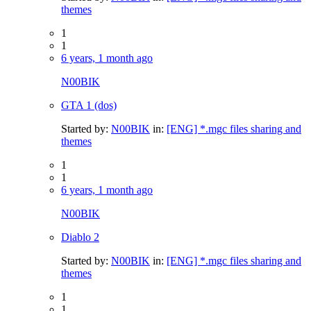
themes
1
1
6 years, 1 month ago
N00BIK
GTA 1 (dos)
Started by:
N00BIK
in:
[ENG] *.mgc files sharing and
themes
1
1
6 years, 1 month ago
N00BIK
Diablo 2
Started by:
N00BIK
in:
[ENG] *.mgc files sharing and
themes
1
1