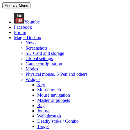
Search
Skip
Primary Menu
to
content
Youtube
Facebook
Forum
Magic Dosbox
News
Screenshots
SD-Card and storage
Global settings
Game configuration
Modes
Physical mouse, S-Pen and others
Widgets
Key
Mouse touch
Mouse navigation
Master of puppets
Bag
Journal
Walkthrough
Deadly strike / Combo
Target