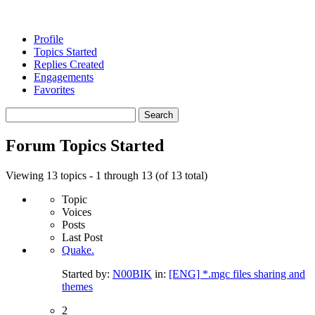
Profile
Topics Started
Replies Created
Engagements
Favorites
Search
topics:
Forum Topics Started
Viewing 13 topics - 1 through 13 (of 13 total)
Topic
Voices
Posts
Last Post
Quake.
Started by:
N00BIK
in:
[ENG] *.mgc files sharing and
themes
2