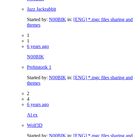
Jazz Jackrabbit
Started by:
N00BIK
in:
[ENG] *.mgc files sharing and
themes
1
1
6 years ago
N00BIK
Prehistorik 1
Started by:
N00BIK
in:
[ENG] *.mgc files sharing and
themes
2
4
6 years ago
Al ex
Wolf3D
Started by:
N00BIK
in:
[ENG] *.mgc files sharing and