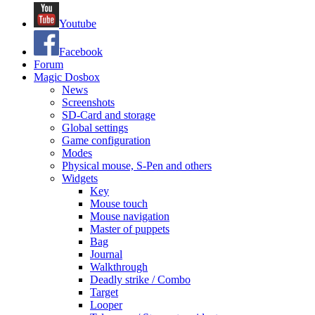
Youtube
Facebook
Forum
Magic Dosbox
News
Screenshots
SD-Card and storage
Global settings
Game configuration
Modes
Physical mouse, S-Pen and others
Widgets
Key
Mouse touch
Mouse navigation
Master of puppets
Bag
Journal
Walkthrough
Deadly strike / Combo
Target
Looper