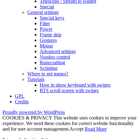
Telescope / Stream to widget
Special
General settings
Special keys
Filter
Power
Frame skip
Gestures
Mouse
Advanced settings
Voodoo control
Runecrafting
Scripting
Where to get games?
Tutorials
How to show keyboard with swipes
RTS scroll screen with swipes
GPL
Credits
Proudly powered by WordPress
COOKIES & PRIVACY This website uses cookies to improve your
experience. We need these cookies for correct website functionality
and for user account management.
Accept
Read More