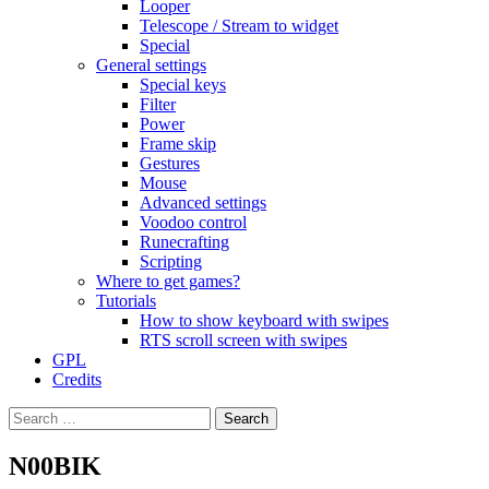
Looper
Telescope / Stream to widget
Special
General settings
Special keys
Filter
Power
Frame skip
Gestures
Mouse
Advanced settings
Voodoo control
Runecrafting
Scripting
Where to get games?
Tutorials
How to show keyboard with swipes
RTS scroll screen with swipes
GPL
Credits
Search
for:
N00BIK