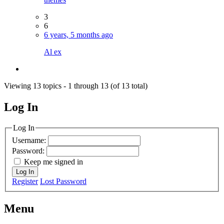
3
6
6 years, 5 months ago
Al ex
Viewing 13 topics - 1 through 13 (of 13 total)
Log In
MagicDosbox (C) 2014 – 2025
Log In
Username:
Password:
Keep me signed in
Log In
Register
Lost Password
Menu