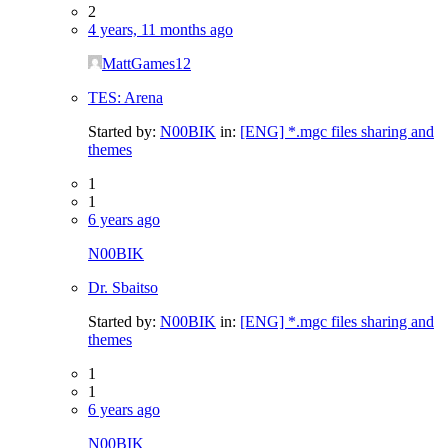
2
4 years, 11 months ago
MattGames12
TES: Arena
Started by:
N00BIK
in:
[ENG] *.mgc files sharing and
themes
1
1
6 years ago
N00BIK
Dr. Sbaitso
Started by:
N00BIK
in:
[ENG] *.mgc files sharing and
themes
1
1
6 years ago
N00BIK