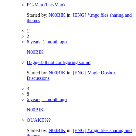
PC-Man (Pac-Man)
Started by:
N00BIK
in:
[ENG] *.mgc files sharing and
themes
1
2
6 years, 1 month ago
N00BIK
Daggerfall not configuring sound
Started by:
N00BIK
in:
[ENG] Magic Dosbox
Discussions
3
8
6 years, 1 month ago
N00BIK
QUAKE???
Started by:
N00BIK
in:
[ENG] *.mgc files sharing and
themes