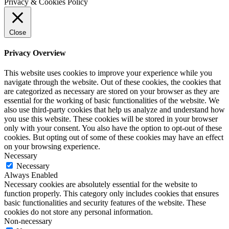
Privacy & Cookies Policy
Close
Privacy Overview
This website uses cookies to improve your experience while you
navigate through the website. Out of these cookies, the cookies that
are categorized as necessary are stored on your browser as they are
essential for the working of basic functionalities of the website. We
also use third-party cookies that help us analyze and understand how
you use this website. These cookies will be stored in your browser
only with your consent. You also have the option to opt-out of these
cookies. But opting out of some of these cookies may have an effect
on your browsing experience.
Necessary
Necessary
Always Enabled
Necessary cookies are absolutely essential for the website to
function properly. This category only includes cookies that ensures
basic functionalities and security features of the website. These
cookies do not store any personal information.
Non-necessary