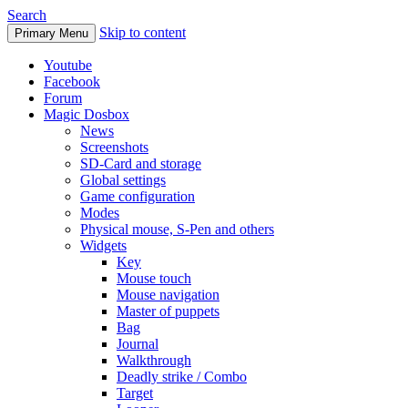
Search
Skip to content
Primary Menu
Youtube
Facebook
Forum
Magic Dosbox
News
Screenshots
SD-Card and storage
Global settings
Game configuration
Modes
Physical mouse, S-Pen and others
Widgets
Key
Mouse touch
Mouse navigation
Master of puppets
Bag
Journal
Walkthrough
Deadly strike / Combo
Target