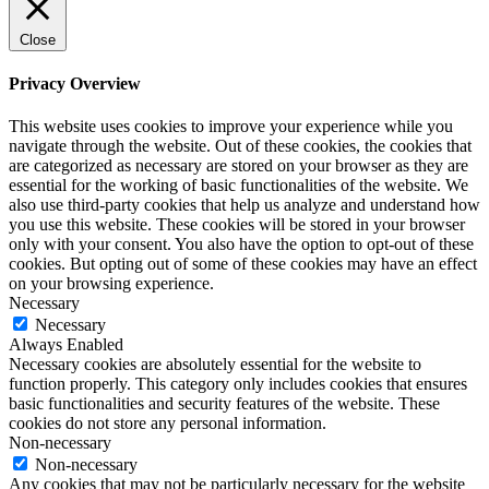
Close
Privacy Overview
This website uses cookies to improve your experience while you
navigate through the website. Out of these cookies, the cookies that
are categorized as necessary are stored on your browser as they are
essential for the working of basic functionalities of the website. We
also use third-party cookies that help us analyze and understand how
you use this website. These cookies will be stored in your browser
only with your consent. You also have the option to opt-out of these
cookies. But opting out of some of these cookies may have an effect
on your browsing experience.
Necessary
Necessary
Always Enabled
Necessary cookies are absolutely essential for the website to
function properly. This category only includes cookies that ensures
basic functionalities and security features of the website. These
cookies do not store any personal information.
Non-necessary
Non-necessary
Any cookies that may not be particularly necessary for the website