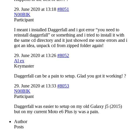
29. June 2020 at 13:18
#8051
N00BIK
Participant
I meant i installed Daggerfall and i got error “you need to
reinstall daggerfall” or something and i tried to install it with
the same cd directory and it just showed me some errors and i
got an idea, unpack cd from zipped folder again!
29. June 2020 at 13:26
#8052
Al ex
Keymaster
Daggerfall can be a pain to setup. Glad you got it working! ?
29. June 2020 at 13:33
#8053
N00BIK
Participant
Daggerfall was easier to setup on my old Galaxy j5 (2015)
but on my current Moto e6 Plus iy was a pain.
Author
Posts