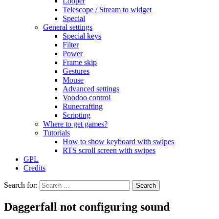
Looper
Telescope / Stream to widget
Special
General settings
Special keys
Filter
Power
Frame skip
Gestures
Mouse
Advanced settings
Voodoo control
Runecrafting
Scripting
Where to get games?
Tutorials
How to show keyboard with swipes
RTS scroll screen with swipes
GPL
Credits
Search for:
Daggerfall not configuring sound