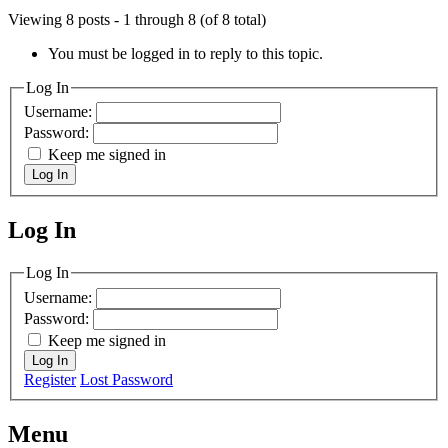
Viewing 8 posts - 1 through 8 (of 8 total)
You must be logged in to reply to this topic.
Log In
Username:
Password:
Keep me signed in
Log In
Log In
MagicDosbox (C) 2014 – 2025
Log In
Username:
Password:
Keep me signed in
Log In
Register
Lost Password
Menu