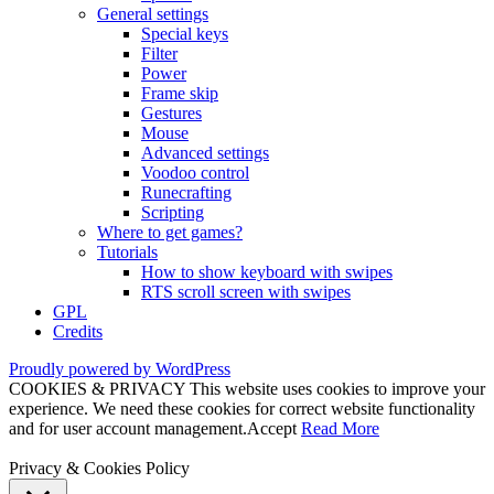
General settings
Special keys
Filter
Power
Frame skip
Gestures
Mouse
Advanced settings
Voodoo control
Runecrafting
Scripting
Where to get games?
Tutorials
How to show keyboard with swipes
RTS scroll screen with swipes
GPL
Credits
Proudly powered by WordPress
COOKIES & PRIVACY This website uses cookies to improve your
experience. We need these cookies for correct website functionality
and for user account management.
Accept
Read More
Privacy & Cookies Policy