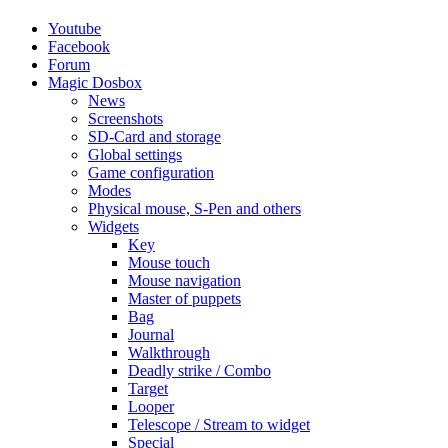
Youtube
Facebook
Forum
Magic Dosbox
News
Screenshots
SD-Card and storage
Global settings
Game configuration
Modes
Physical mouse, S-Pen and others
Widgets
Key
Mouse touch
Mouse navigation
Master of puppets
Bag
Journal
Walkthrough
Deadly strike / Combo
Target
Looper
Telescope / Stream to widget
Special