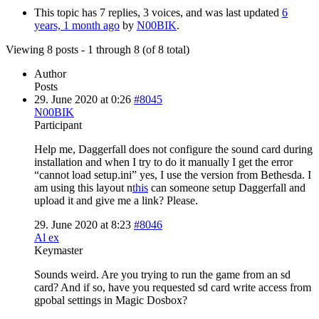
This topic has 7 replies, 3 voices, and was last updated
6
years, 1 month ago
by
N00BIK
.
Viewing 8 posts - 1 through 8 (of 8 total)
Author
Posts
29. June 2020 at 0:26
#8045
N00BIK
Participant
Help me, Daggerfall does not configure the sound card during
installation and when I try to do it manually I get the error
“cannot load setup.ini” yes, I use the version from Bethesda. I
am using this layout n
this
can someone setup Daggerfall and
upload it and give me a link? Please.
29. June 2020 at 8:23
#8046
Al ex
Keymaster
Sounds weird. Are you trying to run the game from an sd
card? And if so, have you requested sd card write access from
gpobal settings in Magic Dosbox?