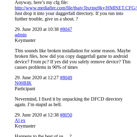
Anyway, here’s my cfg file:
http://www.mediafire.com/file/tbaiv3lxzjpq9ky/HMISET.CFG/f
Just drop it into your daggerfall directory. If you run into
further trouble, give us a shout. ?
29. June 2020 at 10:38
#8047
admin
Keymaster
This sounds like broken installation for some reason. Maybe
broken files, how did you copy daggerfall game to android
device? From pc? If yes did you safely remove device? This
causes problems in 90% of times
29. June 2020 at 12:27
#8049
N00BIK
Participant
Nevermind, I fixed it by unpacking the DFCD directory
again. I’m stupid as hell.
29. June 2020 at 12:38
#8050
Al ex
Keymaster
Happens to the best of us… ?