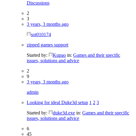
Discussions
2
3
3 years, 3 months ago
sot010174
zipped games support
Started by:
Kupao
in:
Games and their specific
issues, solutions and advice
2
9
3 years, 3 months ago
admin
Looking for ideal Duke3d setup
1
2
3
Started by:
duke3d.exe
in:
Games and their specific
issues, solutions and advice
6
45