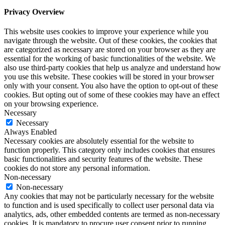
Privacy Overview
This website uses cookies to improve your experience while you
navigate through the website. Out of these cookies, the cookies that
are categorized as necessary are stored on your browser as they are
essential for the working of basic functionalities of the website. We
also use third-party cookies that help us analyze and understand how
you use this website. These cookies will be stored in your browser
only with your consent. You also have the option to opt-out of these
cookies. But opting out of some of these cookies may have an effect
on your browsing experience.
Necessary
Necessary
Always Enabled
Necessary cookies are absolutely essential for the website to
function properly. This category only includes cookies that ensures
basic functionalities and security features of the website. These
cookies do not store any personal information.
Non-necessary
Non-necessary
Any cookies that may not be particularly necessary for the website
to function and is used specifically to collect user personal data via
analytics, ads, other embedded contents are termed as non-necessary
cookies. It is mandatory to procure user consent prior to running