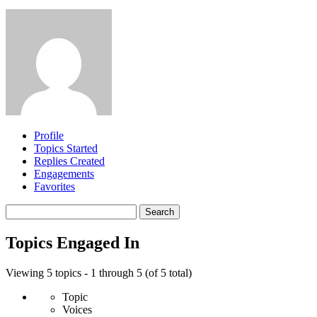
Profile
Topics Started
Replies Created
Engagements
Favorites
Search
topics:
Topics Engaged In
Viewing 5 topics - 1 through 5 (of 5 total)
Topic
Voices