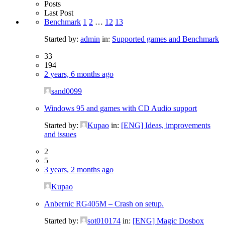
Posts
Last Post
Benchmark
1
2
…
12
13
Started by:
admin
in:
Supported games and Benchmark
33
194
2 years, 6 months ago
sand0099
Windows 95 and games with CD Audio support
Started by:
Kupao
in:
[ENG] Ideas, improvements
and issues
2
5
3 years, 2 months ago
Kupao
Anbernic RG405M – Crash on setup.
Started by:
sot010174
in:
[ENG] Magic Dosbox