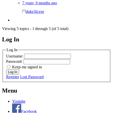
7 years, 9 months ago
duke3d.exe
Viewing 5 topics - 1 through 5 (of 5 total)
Log In
MagicDosbox (C) 2014 – 2025
Log In
Username:
Password:
Keep me signed in
Log In
Register
Lost Password
Menu
Youtube
Facebook