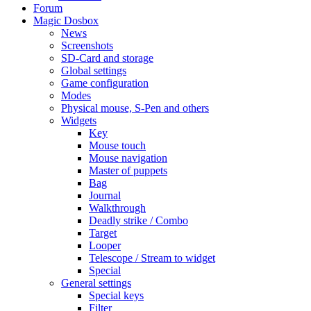
Forum
Magic Dosbox
News
Screenshots
SD-Card and storage
Global settings
Game configuration
Modes
Physical mouse, S-Pen and others
Widgets
Key
Mouse touch
Mouse navigation
Master of puppets
Bag
Journal
Walkthrough
Deadly strike / Combo
Target
Looper
Telescope / Stream to widget
Special
General settings
Special keys
Filter