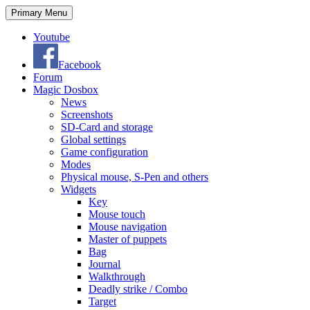
Search
Skip
Primary Menu
to
content
Youtube
Facebook
Forum
Magic Dosbox
News
Screenshots
SD-Card and storage
Global settings
Game configuration
Modes
Physical mouse, S-Pen and others
Widgets
Key
Mouse touch
Mouse navigation
Master of puppets
Bag
Journal
Walkthrough
Deadly strike / Combo
Target