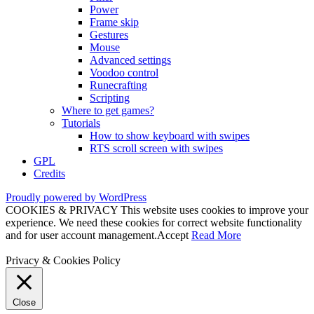
Power
Frame skip
Gestures
Mouse
Advanced settings
Voodoo control
Runecrafting
Scripting
Where to get games?
Tutorials
How to show keyboard with swipes
RTS scroll screen with swipes
GPL
Credits
Proudly powered by WordPress
COOKIES & PRIVACY This website uses cookies to improve your
experience. We need these cookies for correct website functionality
and for user account management.
Accept
Read More
Privacy & Cookies Policy
Close