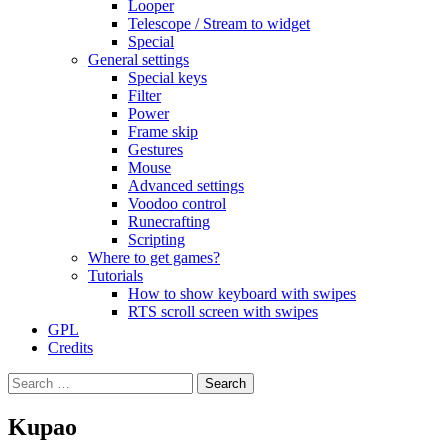
Looper
Telescope / Stream to widget
Special
General settings
Special keys
Filter
Power
Frame skip
Gestures
Mouse
Advanced settings
Voodoo control
Runecrafting
Scripting
Where to get games?
Tutorials
How to show keyboard with swipes
RTS scroll screen with swipes
GPL
Credits
Search
for:
Kupao