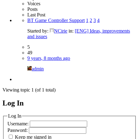
Voices
Posts
Last Post
BT Game Controller Support
1
2
3
4
Started by:
NCirie
in:
[ENG] Ideas, improvements
and issues
5
49
9 years, 8 months ago
admin
Viewing topic 1 (of 1 total)
Log In
MagicDosbox (C) 2014 – 2025
Log In
Username:
Password:
Keep me signed in