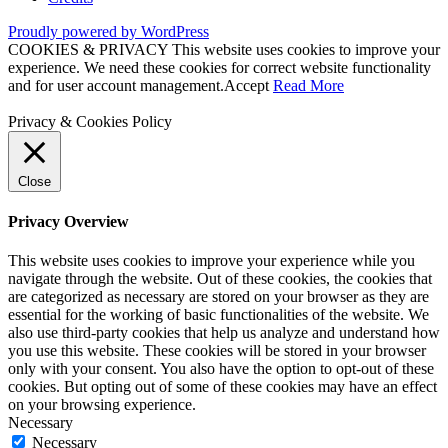
Proudly powered by WordPress
COOKIES & PRIVACY This website uses cookies to improve your
experience. We need these cookies for correct website functionality
and for user account management.
Accept
Read More
Privacy & Cookies Policy
Close
Privacy Overview
This website uses cookies to improve your experience while you
navigate through the website. Out of these cookies, the cookies that
are categorized as necessary are stored on your browser as they are
essential for the working of basic functionalities of the website. We
also use third-party cookies that help us analyze and understand how
you use this website. These cookies will be stored in your browser
only with your consent. You also have the option to opt-out of these
cookies. But opting out of some of these cookies may have an effect
on your browsing experience.
Necessary
Necessary