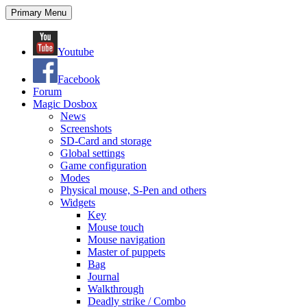
Search
Skip
Primary Menu
to
content
Youtube
Facebook
Forum
Magic Dosbox
News
Screenshots
SD-Card and storage
Global settings
Game configuration
Modes
Physical mouse, S-Pen and others
Widgets
Key
Mouse touch
Mouse navigation
Master of puppets
Bag
Journal
Walkthrough
Deadly strike / Combo