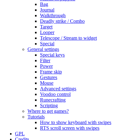
Bag
Journal
Walkthrough
Deadly strike / Combo
Target
Looper
Telescope / Stream to widget
Special
General settings
Special keys
Filter
Power
Frame skip
Gestures
Mouse
Advanced settings
Voodoo control
Runecrafting
Scripting
Where to get games?
Tutorials
How to show keyboard with swipes
RTS scroll screen with swipes
GPL
Credits