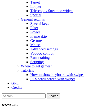
Target
Looper
Telescope / Stream to widget
Special
General settings
Special keys
Filter
Power
Frame skip
Gestures
Mouse
Advanced settings
Voodoo control
Runecrafting
Scripting
Where to get games?
Tutorials
How to show keyboard with swipes
RTS scroll screen with swipes
GPL
Credits
Search
for: