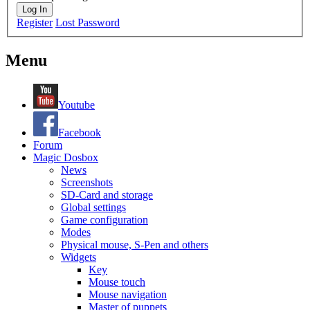
Log In
Register
Lost Password
Menu
Youtube
Facebook
Forum
Magic Dosbox
News
Screenshots
SD-Card and storage
Global settings
Game configuration
Modes
Physical mouse, S-Pen and others
Widgets
Key
Mouse touch
Mouse navigation
Master of puppets