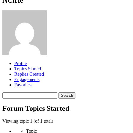
NCirie
Profile
Topics Started
Replies Created
Engagements
Favorites
Search
topics:
Forum Topics Started
Viewing topic 1 (of 1 total)
Topic