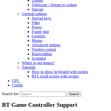
Looper
Telescope / Stream to widget
Special
General settings
Special keys
Filter
Power
Frame skip
Gestures
Mouse
Advanced settings
Voodoo control
Runecrafting
Scripting
Where to get games?
Tutorials
How to show keyboard with swipes
RTS scroll screen with swipes
GPL
Credits
Search for:
BT Game Controller Support