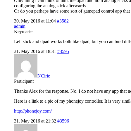
Only thing I can think of atm: the dpad and both analog sticks a
configuring the analog stick afterwards.
Or do you perhaps have some sort of gamepad control app that 
30. May 2016 at 11:04
#3582
admin
Keymaster
Left stick and dpad works both like dpad, but you can bind diff
31. May 2016 at 18:31
#3595
NCirie
Participant
Thanks Alex for the response. No, I do not have any app that n
Here is a link to a pic of my phonejoy controller. It is very s
http://phonejoy.com/
31. May 2016 at 21:32
#3596