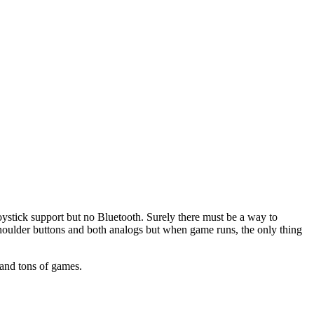
 joystick support but no Bluetooth. Surely there must be a way to
shoulder buttons and both analogs but when game runs, the only thing
 and tons of games.