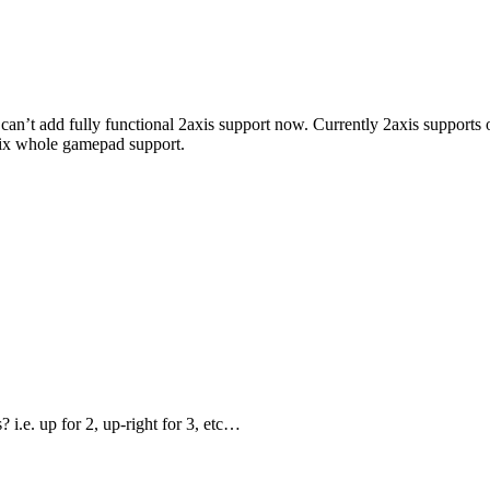
ly I can’t add fully functional 2axis support now. Currently 2axis support
 fix whole gamepad support.
 i.e. up for 2, up-right for 3, etc…