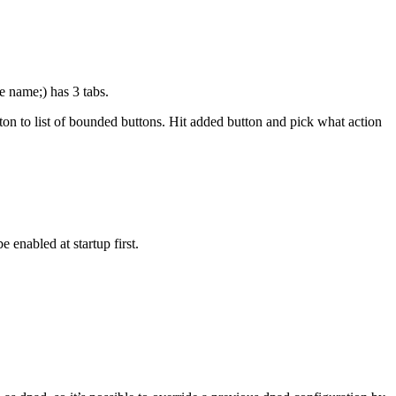
e name;) has 3 tabs.
ton to list of bounded buttons. Hit added button and pick what action
 enabled at startup first.