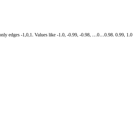
s only edges -1,0,1. Values like -1.0, -0.99, -0.98, …0…0.98. 0.99, 1.0