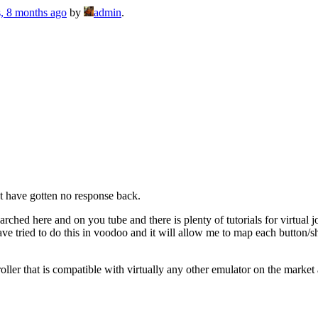
s, 8 months ago
by
admin
.
ut have gotten no response back.
earched here and on you tube and there is plenty of tutorials for virtual
ave tried to do this in voodoo and it will allow me to map each button/
oller that is compatible with virtually any other emulator on the market