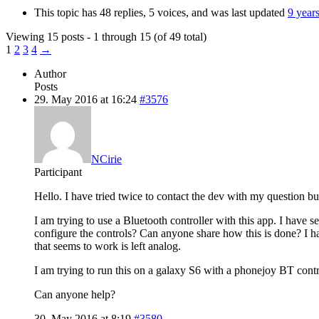
This topic has 48 replies, 5 voices, and was last updated
9 year
Viewing 15 posts - 1 through 15 (of 49 total)
1
2
3
4
→
Author
Posts
29. May 2016 at 16:24
#3576
NCirie
Participant
Hello. I have tried twice to contact the dev with my question b
I am trying to use a Bluetooth controller with this app. I have s
configure the controls? Can anyone share how this is done? I h
that seems to work is left analog.
I am trying to run this on a galaxy S6 with a phonejoy BT contr
Can anyone help?
30. May 2016 at 8:19
#3580