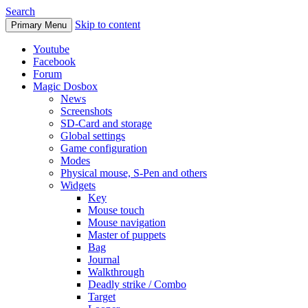
Search
Skip to content
Primary Menu
Youtube
Facebook
Forum
Magic Dosbox
News
Screenshots
SD-Card and storage
Global settings
Game configuration
Modes
Physical mouse, S-Pen and others
Widgets
Key
Mouse touch
Mouse navigation
Master of puppets
Bag
Journal
Walkthrough
Deadly strike / Combo
Target