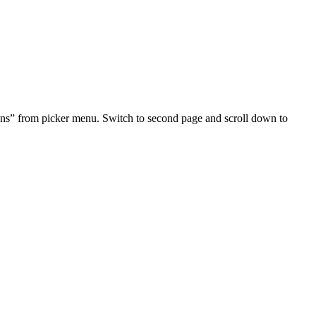
tons” from picker menu. Switch to second page and scroll down to