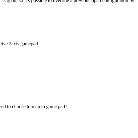
 as dpad, so it’s possible to override a previous dpad configuration by
native 2axis gamepad.
 need to choose to map to game pad?