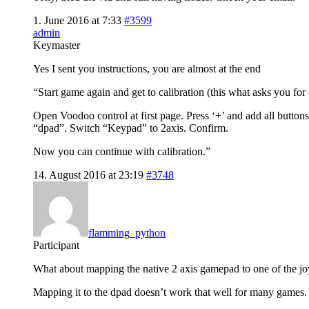
1. June 2016 at 7:33
#3599
admin
Keymaster
Yes I sent you instructions, you are almost at the end
“Start game again and get to calibration (this what asks you for 
Open Voodoo control at first page. Press ‘+’ and add all butto
“dpad”. Switch “Keypad” to 2axis. Confirm.
Now you can continue with calibration.”
14. August 2016 at 23:19
#3748
flamming_python
Participant
What about mapping the native 2 axis gamepad to one of the jo
Mapping it to the dpad doesn’t work that well for many games.