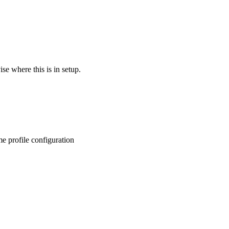
se where this is in setup.
e profile configuration