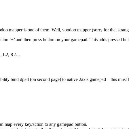
odoo mapper is one of them. Well, voodoo mapper (sorry for that strang
utton ‘+’ and then press button on your gamepad. This adds pressed but
ick, L2, R2…
ility bind dpad (on second page) to native 2axis gamepad – this must be
 can map every key/action to any gamepad button.