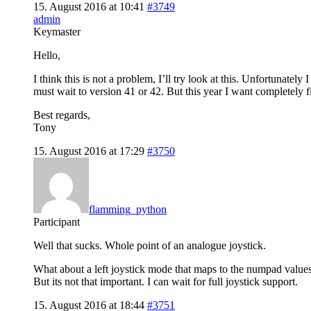
15. August 2016 at 10:41
#3749
admin
Keymaster
Hello,
I think this is not a problem, I’ll try look at this. Unfortunate
must wait to version 41 or 42. But this year I want completely
Best regards,
Tony
15. August 2016 at 17:29
#3750
flamming_python
Participant
Well that sucks. Whole point of an analogue joystick.
What about a left joystick mode that maps to the numpad values?
But its not that important. I can wait for full joystick support.
15. August 2016 at 18:44
#3751