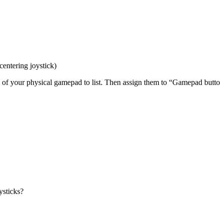
centering joystick)
ns of your physical gamepad to list. Then assign them to “Gamepad but
ysticks?