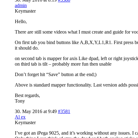
admin
Keymaster
Hello,
There are still some videos what I must create and guide for vo
On first tab you bind buttons like A,B,X,Y,L1,R1. First press b
it should do.
on second tab is mapper for axis Like dpad, left or right joyst
on third tab is tilt – probably more fun then usable
Don’t forget hit “Save” button at the end;)
Above is standard mapper functionality. Last version adds possib
Best regards,
Tony
30. May 2016 at 9:49
#3581
Al ex
Keymaster
I’ve got an iPega 9025, and it’s working without any issues. I