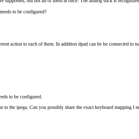
re supported, but not all of them at once. The analog stick is recognized
needs to be configured?
erent action to each of them. In addition dpad can be be connected to 
eeds to be configured.
imilar to the ipega. Can you possibly share the exact keyboard mapping I