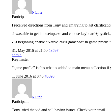
NCirie
Participant
I received directions from Tony and am trying to get clarificat
-I was able to get into setup.exe and choose keyboard+joystick, 
-At beginning enable “Native 2axis gamepad” in game profile.”
31. May 2016 at 21:50
#3597
admin
Keymaster
“game profile” is this what is added to main menu collection i
1. June 2016 at 0:43
#3598
NCirie
Participant
Tony, tried the vid and still having issues. Check your email.