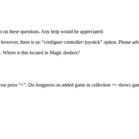
ion on these questions. Any help would be appreciated:
however, there is no “configure controller>joystick” option. Please advi
. Where is this located in Magic dosbox?
f you press “+”. Do longpress on added game in collection => shows gam