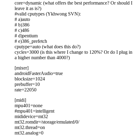
core=dynamic (what offers the best performance? Or should I
leave it as is?)
#valid cputypes (Ykhwong SVN):
# a)auto
# b)386
# c)486
# d)pentium
# e)386_prefetch
cputype=auto (what does this do?)
cycles=3000 (is this where I change to 120%? Or do I plug in
a higher number than 4000?)
[mixer]
androidFasterAudio=true
blocksize=1024
prebuffer=10
rate=22050
[midi]
mpu401=none
#mpu401=intelligent
mididevice=mt32
mt32.romdir=/storage/emulated/0/
mt32.thread=on
mt32.analog=0