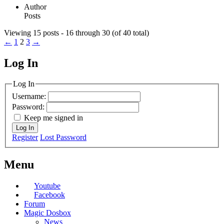
Author
Posts
Viewing 15 posts - 16 through 30 (of 40 total)
←
1
2
3
→
Log In
MagicDosbox (C) 2014 – 2025
Log In
Username:
Password:
Keep me signed in
Log In
Register
Lost Password
Menu
Youtube
Facebook
Forum
Magic Dosbox
News