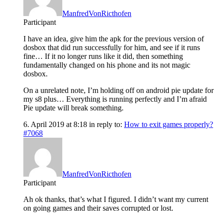
ManfredVonRicthofen
Participant
I have an idea, give him the apk for the previous version of
dosbox that did run successfully for him, and see if it runs
fine… If it no longer runs like it did, then something
fundamentally changed on his phone and its not magic
dosbox.
On a unrelated note, I’m holding off on android pie update for
my s8 plus… Everything is running perfectly and I’m afraid
Pie update will break something.
6. April 2019 at 8:18
in reply to:
How to exit games properly?
#7068
ManfredVonRicthofen
Participant
Ah ok thanks, that’s what I figured. I didn’t want my current
on going games and their saves corrupted or lost.