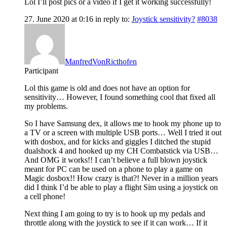
Lol I’ll post pics or a video if I get it working successfully!
27. June 2020 at 0:16
in reply to:
Joystick sensitivity?
#8038
ManfredVonRicthofen
Participant
Lol this game is old and does not have an option for
sensitivity… However, I found something cool that fixed all
my problems.
So I have Samsung dex, it allows me to hook my phone up to
a TV or a screen with multiple USB ports… Well I tried it out
with dosbox, and for kicks and giggles I ditched the stupid
dualshock 4 and hooked up my CH Combatstick via USB…
And OMG it works!! I can’t believe a full blown joystick
meant for PC can be used on a phone to play a game on
Magic dosbox!! How crazy is that?! Never in a million years
did I think I’d be able to play a flight Sim using a joystick on
a cell phone!
Next thing I am going to try is to hook up my pedals and
throttle along with the joystick to see if it can work… If it