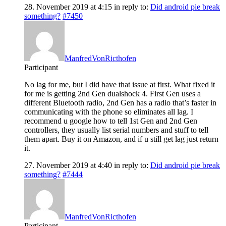
28. November 2019 at 4:15
in reply to:
Did android pie break
something?
#7450
ManfredVonRicthofen
Participant
No lag for me, but I did have that issue at first. What fixed it
for me is getting 2nd Gen dualshock 4. First Gen uses a
different Bluetooth radio, 2nd Gen has a radio that’s faster in
communicating with the phone so eliminates all lag. I
recommend u google how to tell 1st Gen and 2nd Gen
controllers, they usually list serial numbers and stuff to tell
them apart. Buy it on Amazon, and if u still get lag just return
it.
27. November 2019 at 4:40
in reply to:
Did android pie break
something?
#7444
ManfredVonRicthofen
Participant