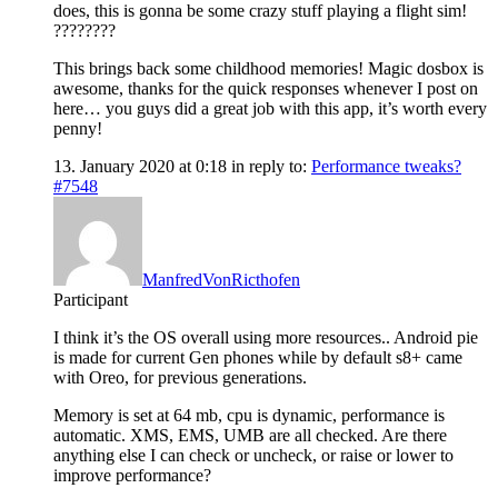
does, this is gonna be some crazy stuff playing a flight sim!
????????
This brings back some childhood memories! Magic dosbox is
awesome, thanks for the quick responses whenever I post on
here… you guys did a great job with this app, it’s worth every
penny!
13. January 2020 at 0:18
in reply to:
Performance tweaks?
#7548
ManfredVonRicthofen
Participant
I think it’s the OS overall using more resources.. Android pie
is made for current Gen phones while by default s8+ came
with Oreo, for previous generations.
Memory is set at 64 mb, cpu is dynamic, performance is
automatic. XMS, EMS, UMB are all checked. Are there
anything else I can check or uncheck, or raise or lower to
improve performance?