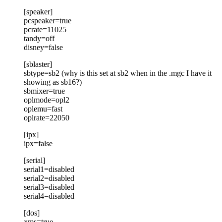
[speaker]
pcspeaker=true
pcrate=11025
tandy=off
disney=false
[sblaster]
sbtype=sb2 (why is this set at sb2 when in the .mgc I have it
showing as sb16?)
sbmixer=true
oplmode=opl2
oplemu=fast
oplrate=22050
[ipx]
ipx=false
[serial]
serial1=disabled
serial2=disabled
serial3=disabled
serial4=disabled
[dos]
xms=true