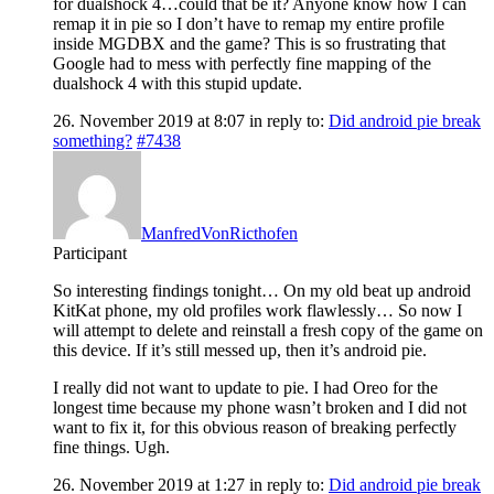
for dualshock 4…could that be it? Anyone know how I can
remap it in pie so I don’t have to remap my entire profile
inside MGDBX and the game? This is so frustrating that
Google had to mess with perfectly fine mapping of the
dualshock 4 with this stupid update.
26. November 2019 at 8:07
in reply to:
Did android pie break
something?
#7438
ManfredVonRicthofen
Participant
So interesting findings tonight… On my old beat up android
KitKat phone, my old profiles work flawlessly… So now I
will attempt to delete and reinstall a fresh copy of the game on
this device. If it’s still messed up, then it’s android pie.
I really did not want to update to pie. I had Oreo for the
longest time because my phone wasn’t broken and I did not
want to fix it, for this obvious reason of breaking perfectly
fine things. Ugh.
26. November 2019 at 1:27
in reply to:
Did android pie break