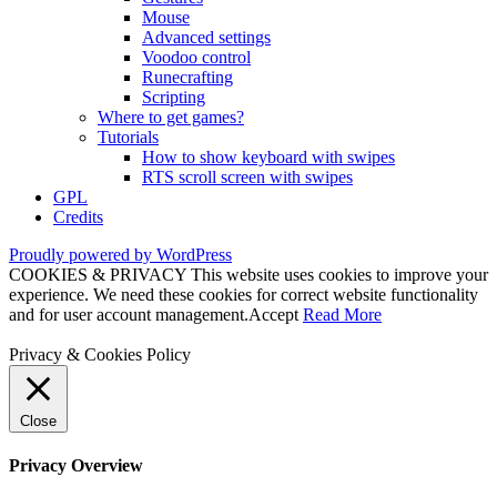
Mouse
Advanced settings
Voodoo control
Runecrafting
Scripting
Where to get games?
Tutorials
How to show keyboard with swipes
RTS scroll screen with swipes
GPL
Credits
Proudly powered by WordPress
COOKIES & PRIVACY This website uses cookies to improve your
experience. We need these cookies for correct website functionality
and for user account management.
Accept
Read More
Privacy & Cookies Policy
Close
Privacy Overview