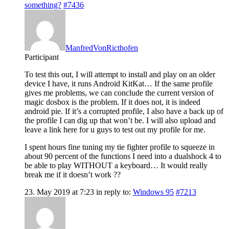
something?
#7436
ManfredVonRicthofen
Participant
To test this out, I will attempt to install and play on an older
device I have, it runs Android KitKat… If the same profile
gives me problems, we can conclude the current version of
magic dosbox is the problem. If it does not, it is indeed
android pie. If it’s a corrupted profile, I also have a back up of
the profile I can dig up that won’t be. I will also upload and
leave a link here for u guys to test out my profile for me.
I spent hours fine tuning my tie fighter profile to squeeze in
about 90 percent of the functions I need into a dualshock 4 to
be able to play WITHOUT a keyboard… It would really
break me if it doesn’t work ??
23. May 2019 at 7:23
in reply to:
Windows 95
#7213