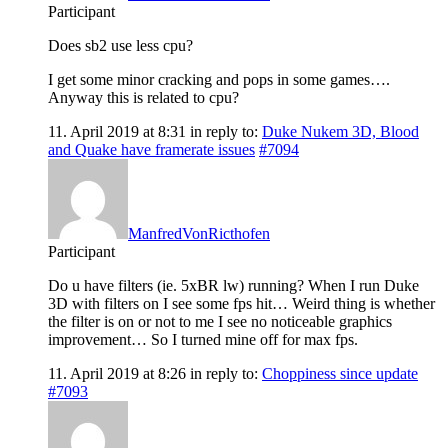
Participant
Does sb2 use less cpu?
I get some minor cracking and pops in some games….
Anyway this is related to cpu?
11. April 2019 at 8:31
in reply to:
Duke Nukem 3D, Blood
and Quake have framerate issues
#7094
ManfredVonRicthofen
Participant
Do u have filters (ie. 5xBR lw) running? When I run Duke
3D with filters on I see some fps hit… Weird thing is whether
the filter is on or not to me I see no noticeable graphics
improvement… So I turned mine off for max fps.
11. April 2019 at 8:26
in reply to:
Choppiness since update
#7093