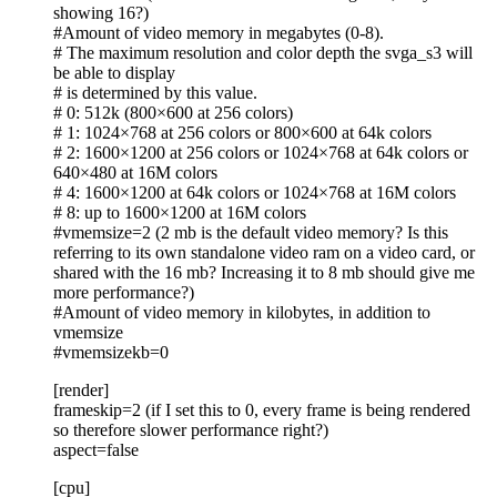
showing 16?)
#Amount of video memory in megabytes (0-8).
# The maximum resolution and color depth the svga_s3 will
be able to display
# is determined by this value.
# 0: 512k (800×600 at 256 colors)
# 1: 1024×768 at 256 colors or 800×600 at 64k colors
# 2: 1600×1200 at 256 colors or 1024×768 at 64k colors or
640×480 at 16M colors
# 4: 1600×1200 at 64k colors or 1024×768 at 16M colors
# 8: up to 1600×1200 at 16M colors
#vmemsize=2 (2 mb is the default video memory? Is this
referring to its own standalone video ram on a video card, or
shared with the 16 mb? Increasing it to 8 mb should give me
more performance?)
#Amount of video memory in kilobytes, in addition to
vmemsize
#vmemsizekb=0
[render]
frameskip=2 (if I set this to 0, every frame is being rendered
so therefore slower performance right?)
aspect=false
[cpu]