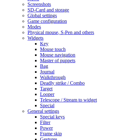
Screenshots
SD-Card and storage
Global settings
Game configuration
Modes
Physical mouse, S-Pen and others
Widgets
Key
Mouse touch
Mouse navigation
Master of puppets
Bag
Journal
Walkthrough
Deadly strike / Combo
Target
Looper
Telescope / Stream to widget
Special
General settings
Special keys
Filter
Power
Frame skip
Gestures