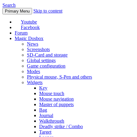
Search
Skip to content
Primary Menu
Youtube
Facebook
Forum
Magic Dosbox
News
Screenshots
SD-Card and storage
Global settings
Game configuration
Modes
Physical mouse, S-Pen and others
Widgets
Key
Mouse touch
Mouse navigation
Master of puppets
Bag
Journal
Walkthrough
Deadly strike / Combo
Target