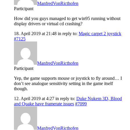
ManfredVonRicthofen
Participant
How did you guys managed to get win95 running without
display drivers or virtual cd crashing?
18. April 2019 at 21:48
in reply to:
Magic carpet 2 joystick
#7125
ManfredVonRicthofen
Participant
Yep, the game supports mouse or joystick to fly around… I
don’t see analogue sensitivity setting in the game itself
though.
12. April 2019 at 4:27
in reply to:
Duke Nukem 3D, Blood
and Quake have framerate issues
#7099
ManfredVonRicthofen