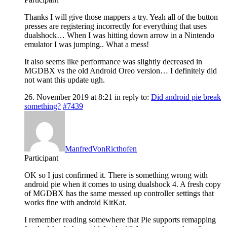
Thanks I will give those mappers a try. Yeah all of the button
presses are registering incorrectly for everything that uses
dualshock… When I was hitting down arrow in a Nintendo
emulator I was jumping.. What a mess!
It also seems like performance was slightly decreased in
MGDBX vs the old Android Oreo version… I definitely did
not want this update ugh.
26. November 2019 at 8:21
in reply to:
Did android pie break
something?
#7439
ManfredVonRicthofen
Participant
OK so I just confirmed it. There is something wrong with
android pie when it comes to using dualshock 4. A fresh copy
of MGDBX has the same messed up controller settings that
works fine with android KitKat.
I remember reading somewhere that Pie supports remapping