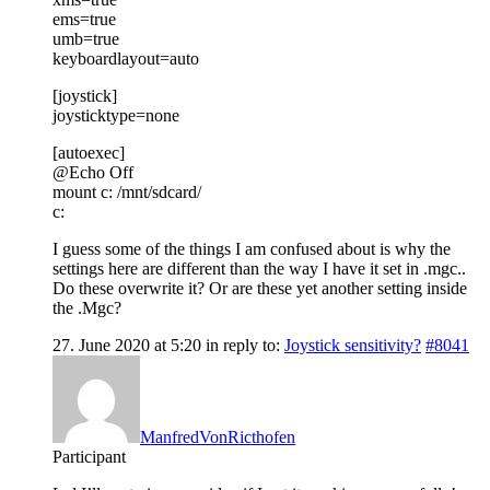
ems=true
umb=true
keyboardlayout=auto
[joystick]
joysticktype=none
[autoexec]
@Echo Off
mount c: /mnt/sdcard/
c:
I guess some of the things I am confused about is why the
settings here are different than the way I have it set in .mgc..
Do these overwrite it? Or are these yet another setting inside
the .Mgc?
27. June 2020 at 5:20
in reply to:
Joystick sensitivity?
#8041
ManfredVonRicthofen
Participant