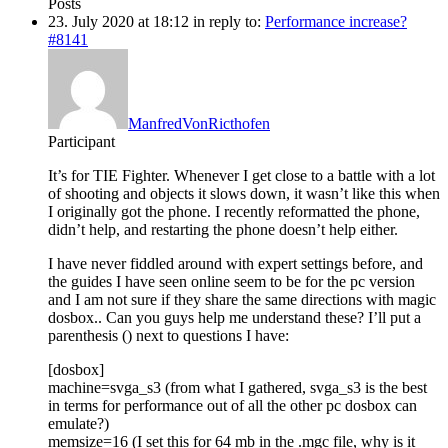
Posts
23. July 2020 at 18:12
in reply to:
Performance increase?
#8141
ManfredVonRicthofen
Participant
It’s for TIE Fighter. Whenever I get close to a battle with a lot
of shooting and objects it slows down, it wasn’t like this when
I originally got the phone. I recently reformatted the phone,
didn’t help, and restarting the phone doesn’t help either.
I have never fiddled around with expert settings before, and
the guides I have seen online seem to be for the pc version
and I am not sure if they share the same directions with magic
dosbox.. Can you guys help me understand these? I’ll put a
parenthesis () next to questions I have:
[dosbox]
machine=svga_s3 (from what I gathered, svga_s3 is the best
in terms for performance out of all the other pc dosbox can
emulate?)
memsize=16 (I set this for 64 mb in the .mgc file, why is it