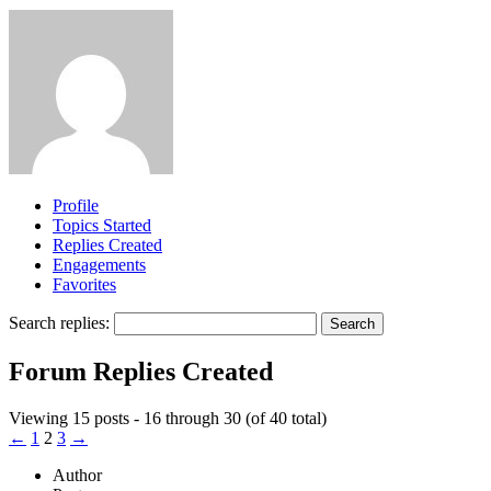
Profile
Topics Started
Replies Created
Engagements
Favorites
Search replies:
Forum Replies Created
Viewing 15 posts - 16 through 30 (of 40 total)
←
1
2
3
→
Author