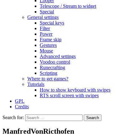
Looper
Telescope / Stream to widget
Special
General settings
Special keys
Filter
Power
Frame skip
Gestures
Mouse
Advanced settings
Voodoo control
Runecrafting
Scripting
Where to get games?
Tutorials
How to show keyboard with swipes
RTS scroll screen with swipes
GPL
Credits
Search for:
ManfredVonRicthofen