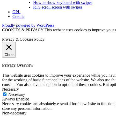
How to show keyboard with swipes
RTS scroll screen with swipes
GPL
Credits
Proudly powered by WordPress
COOKIES & PRIVACY This website uses cookies to improve your exper
Privacy & Cookies Policy
Close
Privacy Overview
This website uses cookies to improve your experience while you naviga
for the working of basic functionalities of the website. We also use t
consent. You also have the option to opt-out of these cookies. But op
Necessary
Necessary
Always Enabled
Necessary cookies are absolutely essential for the website to function 
store any personal information.
Non-necessary