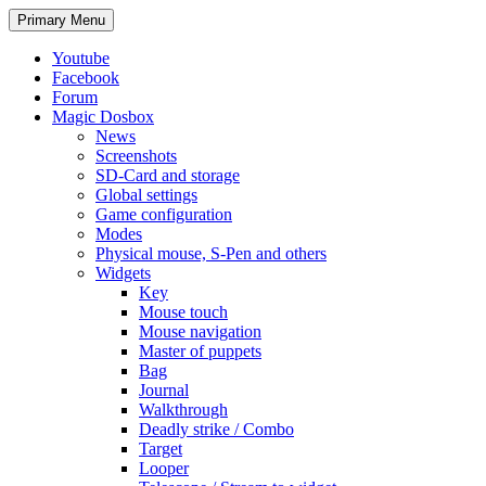
Search
Skip
Primary Menu
to
content
Youtube
Facebook
Forum
Magic Dosbox
News
Screenshots
SD-Card and storage
Global settings
Game configuration
Modes
Physical mouse, S-Pen and others
Widgets
Key
Mouse touch
Mouse navigation
Master of puppets
Bag
Journal
Walkthrough
Deadly strike / Combo
Target
Looper