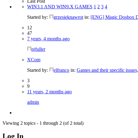
Last Post
WIN3.1 AND WIN9.X GAMES
1
2
3
4
Started by:
grzesieknawrot
in:
[ENG] Magic Dosbox D
12
47
7 years, 4 months ago
njfuller
XCom
Started by:
elfranco
in:
Games and their specific issues
3
9
11 years, 2 months ago
admin
Viewing 2 topics - 1 through 2 (of 2 total)
Log In