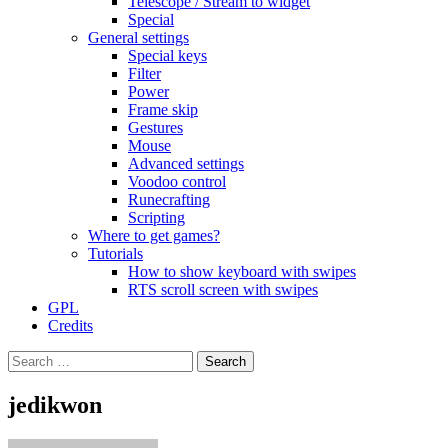
Telescope / Stream to widget
Special
General settings
Special keys
Filter
Power
Frame skip
Gestures
Mouse
Advanced settings
Voodoo control
Runecrafting
Scripting
Where to get games?
Tutorials
How to show keyboard with swipes
RTS scroll screen with swipes
GPL
Credits
Search
for:
jedikwon