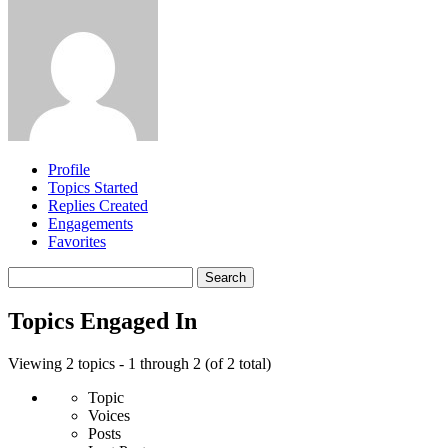
Profile
Topics Started
Replies Created
Engagements
Favorites
Search
topics:
Topics Engaged In
Viewing 2 topics - 1 through 2 (of 2 total)
Topic
Voices
Posts