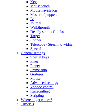
Key
Mouse touch
Mouse navigation
Master of puppets
Bag
Journal
Walkthrough
Deadly strike / Combo
Target
Looper
Telescope / Stream to widget
Special
General settings
Special keys
Filter
Power
Frame skip
Gestures
Mouse
Advanced settings
Voodoo control
Runecrafting
Scripting
Where to get games?
Tutorials