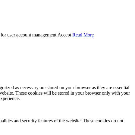
 for user account management.
Accept
Read More
gorized as necessary are stored on your browser as they are essential
 website. These cookies will be stored in your browser only with your
experience.
nalities and security features of the website. These cookies do not