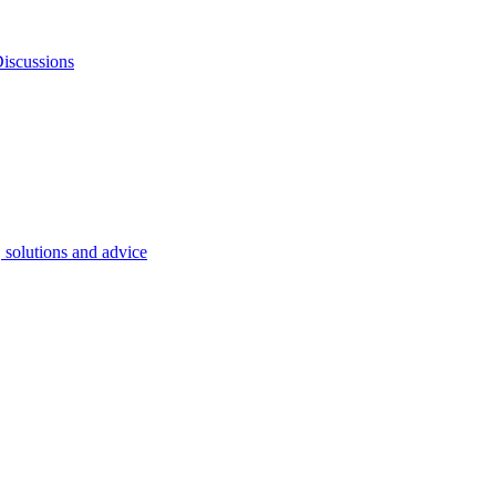
iscussions
, solutions and advice