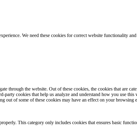
ience. We need these cookies for correct website functionality and
te through the website. Out of these cookies, the cookies that are cate
hird-party cookies that help us analyze and understand how you use this
ting out of some of these cookies may have an effect on your browsing 
properly. This category only includes cookies that ensures basic functio