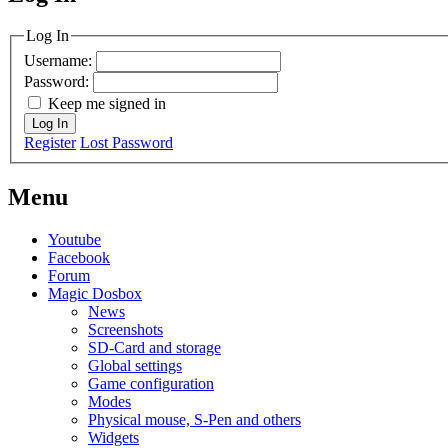
MagicDosbox (C) 2014 – 2025
Log In
Username:
Password:
Keep me signed in
Log In
Register
Lost Password
Menu
Youtube
Facebook
Forum
Magic Dosbox
News
Screenshots
SD-Card and storage
Global settings
Game configuration
Modes
Physical mouse, S-Pen and others
Widgets