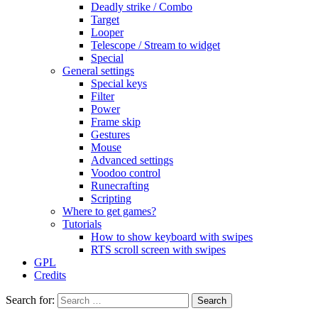
Deadly strike / Combo
Target
Looper
Telescope / Stream to widget
Special
General settings
Special keys
Filter
Power
Frame skip
Gestures
Mouse
Advanced settings
Voodoo control
Runecrafting
Scripting
Where to get games?
Tutorials
How to show keyboard with swipes
RTS scroll screen with swipes
GPL
Credits
Search for: