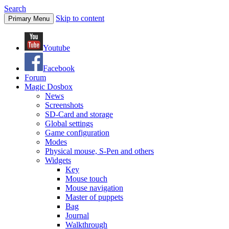
Search
Skip to content
Primary Menu
Youtube
Facebook
Forum
Magic Dosbox
News
Screenshots
SD-Card and storage
Global settings
Game configuration
Modes
Physical mouse, S-Pen and others
Widgets
Key
Mouse touch
Mouse navigation
Master of puppets
Bag
Journal
Walkthrough