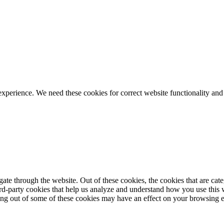
ience. We need these cookies for correct website functionality and
te through the website. Out of these cookies, the cookies that are cate
hird-party cookies that help us analyze and understand how you use this
ting out of some of these cookies may have an effect on your browsing 