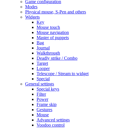
Game configuration
Modes
Physical mouse, S-Pen and others
Widgets
Key
Mouse touch
Mouse navigation
Master of puppets
Bag
Journal
Walkthrough
Deadly strike / Combo
Target
Looper
Telescope / Stream to widget
Special
General settings
Special keys
Filter
Power
Frame skip
Gestures
Mouse
Advanced settings
Voodoo control