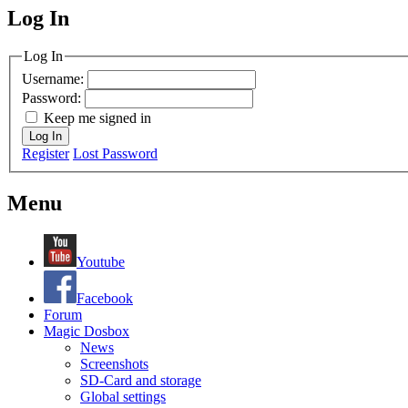
Log In
MagicDosbox (C) 2014 – 2025
Log In
Username:
Password:
Keep me signed in
Log In
Register
Lost Password
Menu
Youtube
Facebook
Forum
Magic Dosbox
News
Screenshots
SD-Card and storage
Global settings