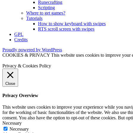
Runecrafting
Scripting
Where to get games?
Tutorials
How to show keyboard with swipes
RTS scroll screen with swipes
GPL
Credits
Proudly powered by WordPress
COOKIES & PRIVACY This website uses cookies to improve your exper
Privacy & Cookies Policy
Close
Privacy Overview
This website uses cookies to improve your experience while you naviga
for the working of basic functionalities of the website. We also use t
consent. You also have the option to opt-out of these cookies. But op
Necessary
Necessary