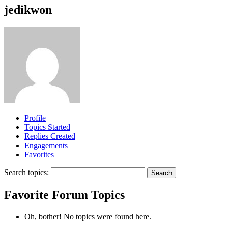
jedikwon
Profile
Topics Started
Replies Created
Engagements
Favorites
Search topics:
Favorite Forum Topics
Oh, bother! No topics were found here.