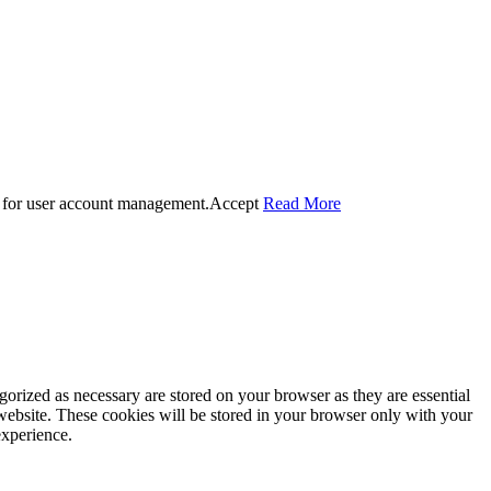
 for user account management.
Accept
Read More
gorized as necessary are stored on your browser as they are essential
 website. These cookies will be stored in your browser only with your
experience.