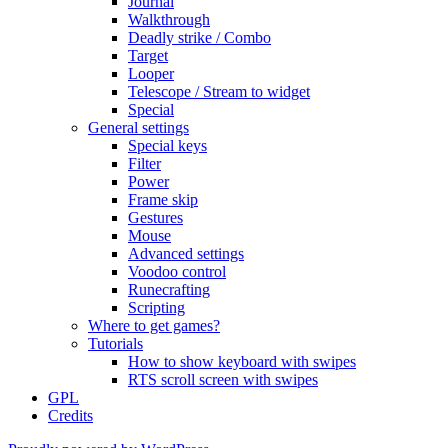
Journal
Walkthrough
Deadly strike / Combo
Target
Looper
Telescope / Stream to widget
Special
General settings
Special keys
Filter
Power
Frame skip
Gestures
Mouse
Advanced settings
Voodoo control
Runecrafting
Scripting
Where to get games?
Tutorials
How to show keyboard with swipes
RTS scroll screen with swipes
GPL
Credits