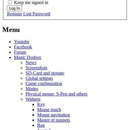
Keep me signed in
Log In
Register
Lost Password
Menu
Youtube
Facebook
Forum
Magic Dosbox
News
Screenshots
SD-Card and storage
Global settings
Game configuration
Modes
Physical mouse, S-Pen and others
Widgets
Key
Mouse touch
Mouse navigation
Master of puppets
Bag