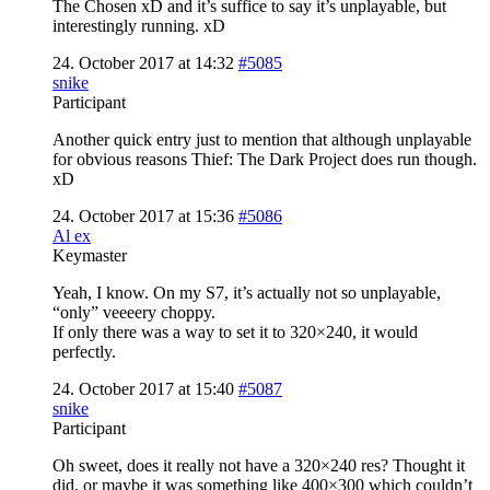
The Chosen xD and it’s suffice to say it’s unplayable, but
interestingly running. xD
24. October 2017 at 14:32
#5085
snike
Participant
Another quick entry just to mention that although unplayable
for obvious reasons Thief: The Dark Project does run though.
xD
24. October 2017 at 15:36
#5086
Al ex
Keymaster
Yeah, I know. On my S7, it’s actually not so unplayable,
“only” veeeery choppy.
If only there was a way to set it to 320×240, it would
perfectly.
24. October 2017 at 15:40
#5087
snike
Participant
Oh sweet, does it really not have a 320×240 res? Thought it
did, or maybe it was something like 400×300 which couldn’t