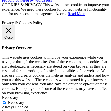
Proudly powered by WordPress
COOKIES & PRIVACY This website uses cookies to improve your
experience. We need these cookies for correct website functionality
and for user account management.
Accept
Read More
Privacy & Cookies Policy
Close
Privacy Overview
This website uses cookies to improve your experience while you
navigate through the website. Out of these cookies, the cookies that
are categorized as necessary are stored on your browser as they are
essential for the working of basic functionalities of the website. We
also use third-party cookies that help us analyze and understand how
you use this website. These cookies will be stored in your browser
only with your consent. You also have the option to opt-out of these
cookies. But opting out of some of these cookies may have an effect
on your browsing experience.
Necessary
Necessary
Always Enabled