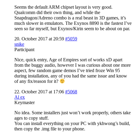
Seems the default ARM chipset layout is very good.
Qualcomm did their own thing, and while the
Snapdragon/Adreno combo is a real beast in 3D games, it’s
much slower in emulators. The Exynos 8890 is the fastest I’ve
seen so far myself, but Exynos/Kirin seem to be about on par.
20. October 2017 at 20:59
#5059
snike
Participant
Nice, quick entry, Age of Empires sort of works xD apart
from the buggy audio, however I was curious about one more
aspect, few random game demos I’ve tried froze Win 95
during installation, any of you had the same issue and know
of any fix/reason for it?
22. October 2017 at 17:06
#5068
Al ex
Keymaster
No idea. Some installers just won’t work properly, others take
ages to copy stuff.
You can install everything on your PC with ykhwong’s build,
then copy the .img file to your phone.