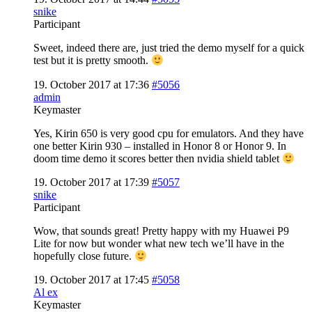
snike
Participant
Sweet, indeed there are, just tried the demo myself for a quick
test but it is pretty smooth.
19. October 2017 at 17:36
#5056
admin
Keymaster
Yes, Kirin 650 is very good cpu for emulators. And they have
one better Kirin 930 – installed in Honor 8 or Honor 9. In
doom time demo it scores better then nvidia shield tablet
19. October 2017 at 17:39
#5057
snike
Participant
Wow, that sounds great! Pretty happy with my Huawei P9
Lite for now but wonder what new tech we’ll have in the
hopefully close future.
19. October 2017 at 17:45
#5058
Al ex
Keymaster