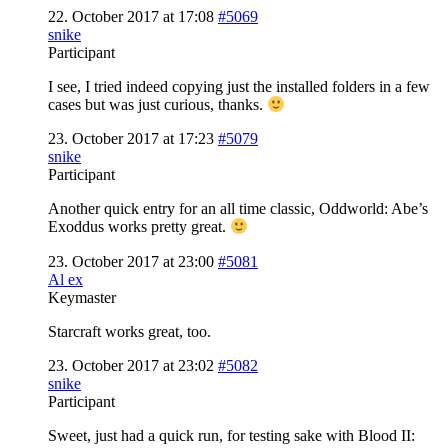
22. October 2017 at 17:08
#5069
snike
Participant
I see, I tried indeed copying just the installed folders in a few
cases but was just curious, thanks.
23. October 2017 at 17:23
#5079
snike
Participant
Another quick entry for an all time classic, Oddworld: Abe’s
Exoddus works pretty great.
23. October 2017 at 23:00
#5081
Al ex
Keymaster
Starcraft works great, too.
23. October 2017 at 23:02
#5082
snike
Participant
Sweet, just had a quick run, for testing sake with Blood II: