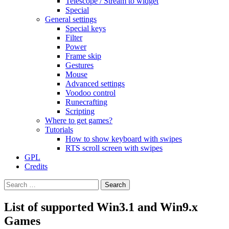
Telescope / Stream to widget
Special
General settings
Special keys
Filter
Power
Frame skip
Gestures
Mouse
Advanced settings
Voodoo control
Runecrafting
Scripting
Where to get games?
Tutorials
How to show keyboard with swipes
RTS scroll screen with swipes
GPL
Credits
Search
for:
List of supported Win3.1 and Win9.x
Games