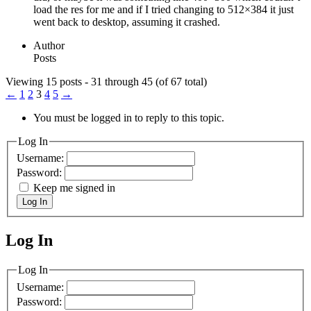
load the res for me and if I tried changing to 512×384 it just
went back to desktop, assuming it crashed.
Author
Posts
Viewing 15 posts - 31 through 45 (of 67 total)
←
1
2
3
4
5
→
You must be logged in to reply to this topic.
Log In
Username:
Password:
Keep me signed in
Log In
Log In
MagicDosbox (C) 2014 – 2025
Log In
Username:
Password: