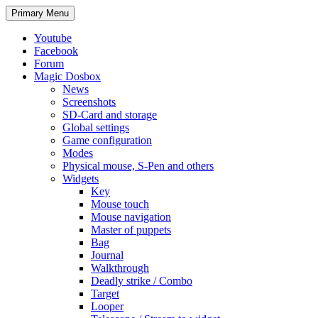
Search
Skip
Primary Menu
to
content
Youtube
Facebook
Forum
Magic Dosbox
News
Screenshots
SD-Card and storage
Global settings
Game configuration
Modes
Physical mouse, S-Pen and others
Widgets
Key
Mouse touch
Mouse navigation
Master of puppets
Bag
Journal
Walkthrough
Deadly strike / Combo
Target
Looper