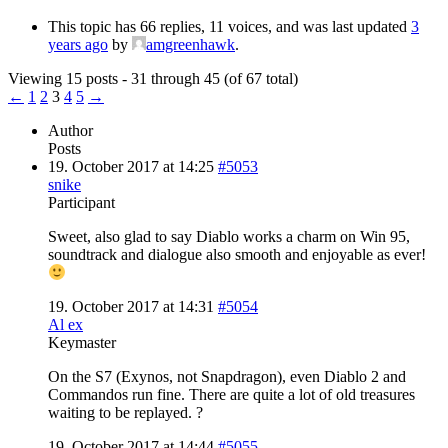
This topic has 66 replies, 11 voices, and was last updated
3
years ago
by
amgreenhawk
.
Viewing 15 posts - 31 through 45 (of 67 total)
←
1
2
3
4
5
→
Author
Posts
19. October 2017 at 14:25
#5053
snike
Participant
Sweet, also glad to say Diablo works a charm on Win 95,
soundtrack and dialogue also smooth and enjoyable as ever!
19. October 2017 at 14:31
#5054
Al ex
Keymaster
On the S7 (Exynos, not Snapdragon), even Diablo 2 and
Commandos run fine. There are quite a lot of old treasures
waiting to be replayed. ?
19. October 2017 at 14:44
#5055