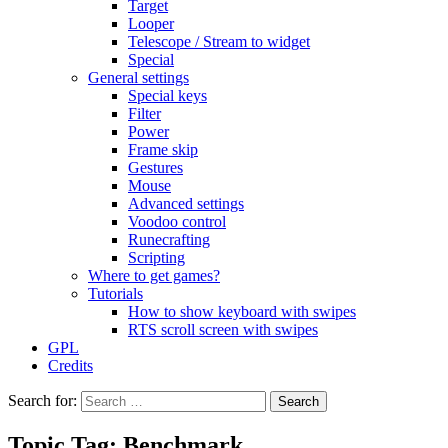
Target
Looper
Telescope / Stream to widget
Special
General settings
Special keys
Filter
Power
Frame skip
Gestures
Mouse
Advanced settings
Voodoo control
Runecrafting
Scripting
Where to get games?
Tutorials
How to show keyboard with swipes
RTS scroll screen with swipes
GPL
Credits
Search for:
Topic Tag: Benchmark