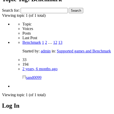
Search for:
Viewing topic 1 (of 1 total)
Topic
Voices
Posts
Last Post
Benchmark
1
2
…
12
13
Started by:
admin
in:
Supported games and Benchmark
33
194
2 years, 6 months ago
sand0099
Viewing topic 1 (of 1 total)
Log In
MagicDosbox (C) 2014 – 2025