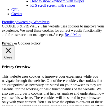
How to show keyboard with swipes
RTS scroll screen with swipes
GPL
Credits
Proudly powered by WordPress
COOKIES & PRIVACY This website uses cookies to improve your
experience. We need these cookies for correct website functionality
and for user account management.
Accept
Read More
Privacy & Cookies Policy
Close
Privacy Overview
This website uses cookies to improve your experience while you
navigate through the website. Out of these cookies, the cookies that
are categorized as necessary are stored on your browser as they are
essential for the working of basic functionalities of the website. We
also use third-party cookies that help us analyze and understand how
you use this website. These cookies will be stored in your browser
only with your consent. You also have the option to opt-out of these