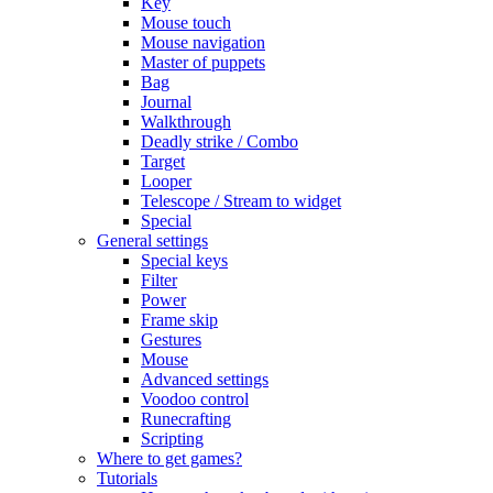
Key
Mouse touch
Mouse navigation
Master of puppets
Bag
Journal
Walkthrough
Deadly strike / Combo
Target
Looper
Telescope / Stream to widget
Special
General settings
Special keys
Filter
Power
Frame skip
Gestures
Mouse
Advanced settings
Voodoo control
Runecrafting
Scripting
Where to get games?
Tutorials