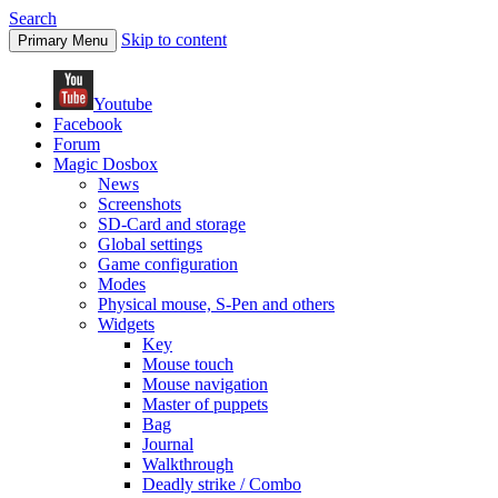
Search
Skip to content
Primary Menu
Youtube
Facebook
Forum
Magic Dosbox
News
Screenshots
SD-Card and storage
Global settings
Game configuration
Modes
Physical mouse, S-Pen and others
Widgets
Key
Mouse touch
Mouse navigation
Master of puppets
Bag
Journal
Walkthrough
Deadly strike / Combo