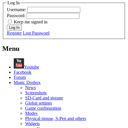
Log In
Username:
Password:
Keep me signed in
Log In
Register
Lost Password
Menu
Youtube
Facebook
Forum
Magic Dosbox
News
Screenshots
SD-Card and storage
Global settings
Game configuration
Modes
Physical mouse, S-Pen and others
Widgets