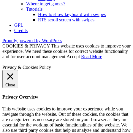
Where to get games?
Tutorials
How to show keyboard with swipes
RTS scroll screen with swipes
GPL
Credits
Proudly powered by WordPress
COOKIES & PRIVACY This website uses cookies to improve your
experience. We need these cookies for correct website functionality
and for user account management.
Accept
Read More
Privacy & Cookies Policy
Close
Privacy Overview
This website uses cookies to improve your experience while you
navigate through the website. Out of these cookies, the cookies that
are categorized as necessary are stored on your browser as they are
essential for the working of basic functionalities of the website. We
also use third-party cookies that help us analyze and understand how