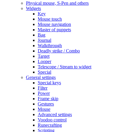
Physical mouse, S-Pen and others
Widgets
Key
Mouse touch
Mouse navigation
Master of puppets
Bag
Journal
Walkthrough
Deadly strike / Combo
Target
Looper
Telescope / Stream to widget
Special
General settings
Special keys
Filter
Power
Frame skip
Gestures
Mouse
Advanced settings
Voodoo control
Runecrafting
Scripting