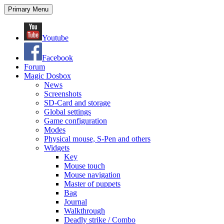
Search
Skip
Primary Menu
to
content
Youtube
Facebook
Forum
Magic Dosbox
News
Screenshots
SD-Card and storage
Global settings
Game configuration
Modes
Physical mouse, S-Pen and others
Widgets
Key
Mouse touch
Mouse navigation
Master of puppets
Bag
Journal
Walkthrough
Deadly strike / Combo