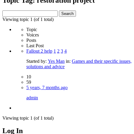
Topic Tag: restoration project
Search
for:
Viewing topic 1 (of 1 total)
Topic
Voices
Posts
Last Post
Fallout 2 help
1
2
3
4
Started by:
Yes Man
in:
Games and their specific issues,
solutions and advice
10
59
5 years, 7 months ago
admin
Viewing topic 1 (of 1 total)
Log In