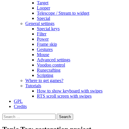
Target
Looper
Telescope / Stream to widget
Special
General settings
Special keys
Filter
Power
Frame skip
Gestures
Mouse
Advanced settings
Voodoo control
Runecrafting
Scripting
Where to get games?
Tutorials
How to show keyboard with swipes
RTS scroll screen with swipes
GPL
Credits
Search
for: