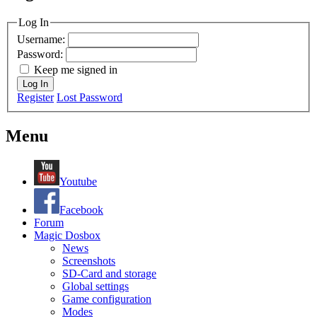
MagicDosbox (C) 2014 – 2025
Log In
Username:
Password:
Keep me signed in
Log In
Register
Lost Password
Menu
Youtube
Facebook
Forum
Magic Dosbox
News
Screenshots
SD-Card and storage
Global settings
Game configuration
Modes