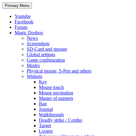
Search
Skip
Primary Menu
to
content
Youtube
Facebook
Forum
Magic Dosbox
News
Screenshots
SD-Card and storage
Global settings
Game configuration
Modes
Physical mouse, S-Pen and others
Widgets
Key
Mouse touch
Mouse navigation
Master of puppets
Bag
Journal
Walkthrough
Deadly strike / Combo
Target
Looper