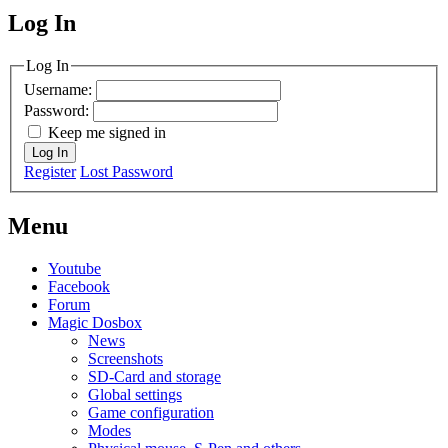
Log In
MagicDosbox (C) 2014 – 2025
Log In
Username:
Password:
Keep me signed in
Log In
Register
Lost Password
Menu
Youtube
Facebook
Forum
Magic Dosbox
News
Screenshots
SD-Card and storage
Global settings
Game configuration
Modes