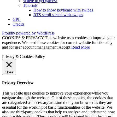
Where to get games?
Tutorials
How to show keyboard with swipes
RTS scroll screen with swipes
GPL
Credits
Proudly powered by WordPress
COOKIES & PRIVACY This website uses cookies to improve your
experience. We need these cookies for correct website functionality
and for user account management.
Accept
Read More
Privacy & Cookies Policy
Close
Privacy Overview
This website uses cookies to improve your experience while you
navigate through the website. Out of these cookies, the cookies that
are categorized as necessary are stored on your browser as they are
essential for the working of basic functionalities of the website. We
also use third-party cookies that help us analyze and understand how
you use this website. These cookies will be stored in your browser