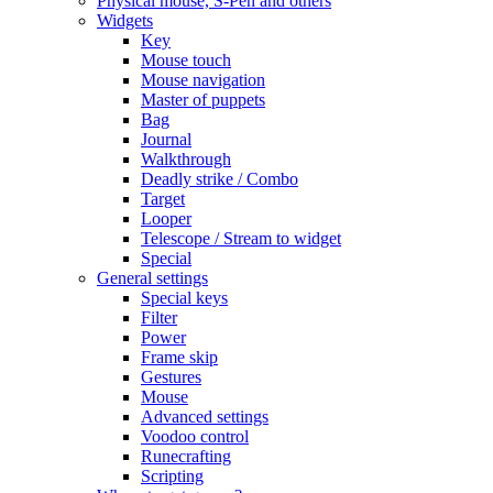
Physical mouse, S-Pen and others
Widgets
Key
Mouse touch
Mouse navigation
Master of puppets
Bag
Journal
Walkthrough
Deadly strike / Combo
Target
Looper
Telescope / Stream to widget
Special
General settings
Special keys
Filter
Power
Frame skip
Gestures
Mouse
Advanced settings
Voodoo control
Runecrafting
Scripting