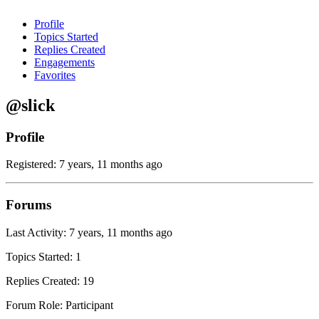
Profile
Topics Started
Replies Created
Engagements
Favorites
@slick
Profile
Registered: 7 years, 11 months ago
Forums
Last Activity: 7 years, 11 months ago
Topics Started: 1
Replies Created: 19
Forum Role: Participant