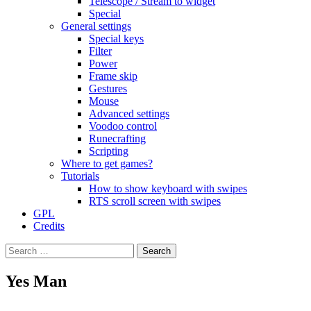
Telescope / Stream to widget
Special
General settings
Special keys
Filter
Power
Frame skip
Gestures
Mouse
Advanced settings
Voodoo control
Runecrafting
Scripting
Where to get games?
Tutorials
How to show keyboard with swipes
RTS scroll screen with swipes
GPL
Credits
Search
for:
Yes Man