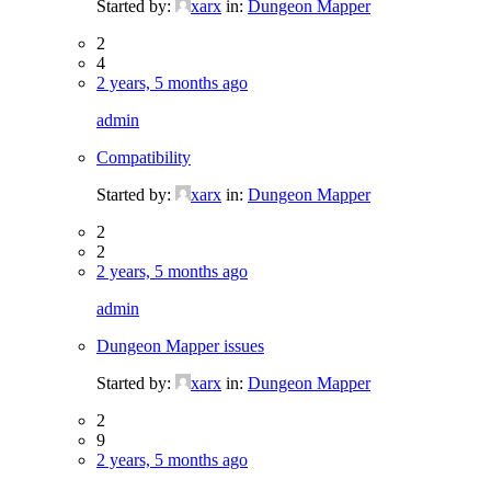
Started by:
xarx
in:
Dungeon Mapper
2
4
2 years, 5 months ago
admin
Compatibility
Started by:
xarx
in:
Dungeon Mapper
2
2
2 years, 5 months ago
admin
Dungeon Mapper issues
Started by:
xarx
in:
Dungeon Mapper
2
9
2 years, 5 months ago