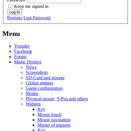
Keep me signed in
Log In
Register
Lost Password
Menu
Youtube
Facebook
Forum
Magic Dosbox
News
Screenshots
SD-Card and storage
Global settings
Game configuration
Modes
Physical mouse, S-Pen and others
Widgets
Key
Mouse touch
Mouse navigation
Master of puppets
Bag