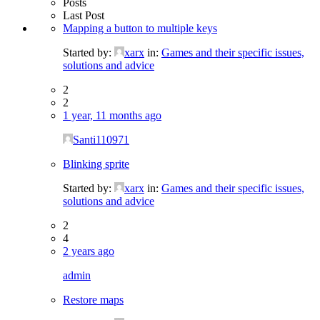
Posts
Last Post
Mapping a button to multiple keys
Started by:
xarx
in:
Games and their specific issues,
solutions and advice
2
2
1 year, 11 months ago
Santi110971
Blinking sprite
Started by:
xarx
in:
Games and their specific issues,
solutions and advice
2
4
2 years ago
admin
Restore maps