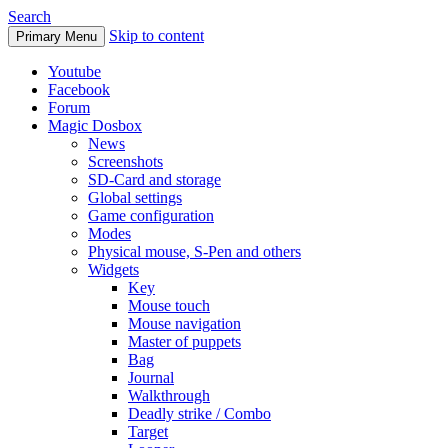
Search
Skip to content
Primary Menu
Youtube
Facebook
Forum
Magic Dosbox
News
Screenshots
SD-Card and storage
Global settings
Game configuration
Modes
Physical mouse, S-Pen and others
Widgets
Key
Mouse touch
Mouse navigation
Master of puppets
Bag
Journal
Walkthrough
Deadly strike / Combo
Target