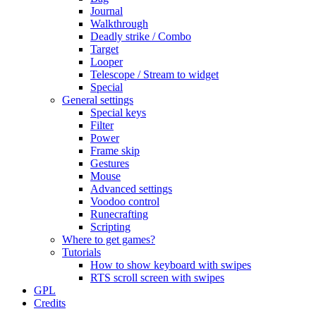
Journal
Walkthrough
Deadly strike / Combo
Target
Looper
Telescope / Stream to widget
Special
General settings
Special keys
Filter
Power
Frame skip
Gestures
Mouse
Advanced settings
Voodoo control
Runecrafting
Scripting
Where to get games?
Tutorials
How to show keyboard with swipes
RTS scroll screen with swipes
GPL
Credits