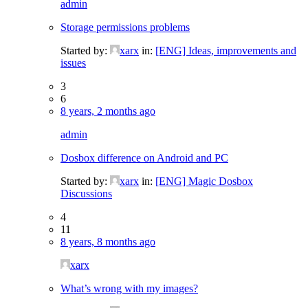
admin
Storage permissions problems
Started by:
xarx
in:
[ENG] Ideas, improvements and
issues
3
6
8 years, 2 months ago
admin
Dosbox difference on Android and PC
Started by:
xarx
in:
[ENG] Magic Dosbox
Discussions
4
11
8 years, 8 months ago
xarx
What’s wrong with my images?