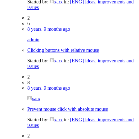
Started by:
xarx
in:
[ENG] Ideas, improvements and
issues
2
6
8 years, 9 months ago
admin
Clicking buttons with relative mouse
Started by:
xarx
in:
[ENG] Ideas, improvements and
issues
2
8
8 years, 9 months ago
xarx
Prevent mouse click with absolute mouse
Started by:
xarx
in:
[ENG] Ideas, improvements and
issues
2