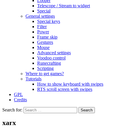
Looper
Telescope / Stream to widget
Special
General settings
Special keys
Filter
Power
Frame skip
Gestures
Mouse
Advanced settings
Voodoo control
Runecrafting
Scripting
Where to get games?
Tutorials
How to show keyboard with swipes
RTS scroll screen with swipes
GPL
Credits
Search for:
xarx