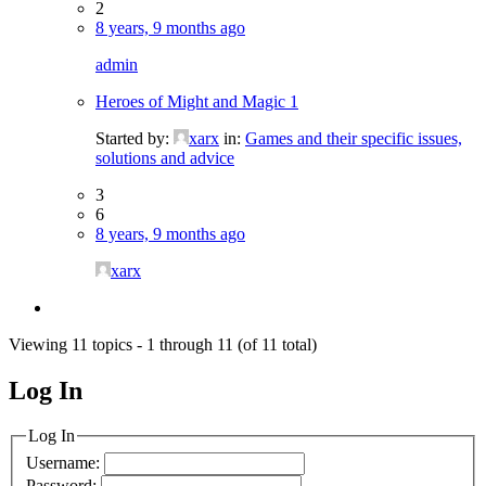
2
8 years, 9 months ago
admin
Heroes of Might and Magic 1
Started by:
xarx
in:
Games and their specific issues,
solutions and advice
3
6
8 years, 9 months ago
xarx
Viewing 11 topics - 1 through 11 (of 11 total)
Log In
MagicDosbox (C) 2014 – 2025
Log In
Username:
Password: