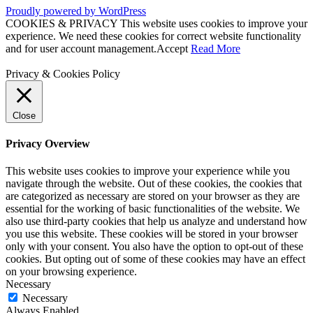
Proudly powered by WordPress
COOKIES & PRIVACY This website uses cookies to improve your
experience. We need these cookies for correct website functionality
and for user account management.
Accept
Read More
Privacy & Cookies Policy
Close
Privacy Overview
This website uses cookies to improve your experience while you
navigate through the website. Out of these cookies, the cookies that
are categorized as necessary are stored on your browser as they are
essential for the working of basic functionalities of the website. We
also use third-party cookies that help us analyze and understand how
you use this website. These cookies will be stored in your browser
only with your consent. You also have the option to opt-out of these
cookies. But opting out of some of these cookies may have an effect
on your browsing experience.
Necessary
Necessary
Always Enabled