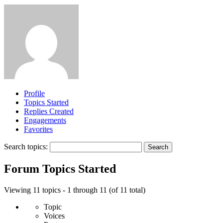
Profile
Topics Started
Replies Created
Engagements
Favorites
Search topics:
Forum Topics Started
Viewing 11 topics - 1 through 11 (of 11 total)
Topic
Voices