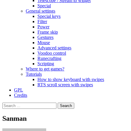
Telescope / Stream to widget
Special
General settings
Special keys
Filter
Power
Frame skip
Gestures
Mouse
Advanced settings
Voodoo control
Runecrafting
Scripting
Where to get games?
Tutorials
How to show keyboard with swipes
RTS scroll screen with swipes
GPL
Credits
Search
for:
Sanman