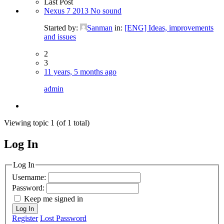
Last Post
Nexus 7 2013 No sound
Started by:
Sanman
in:
[ENG] Ideas, improvements
and issues
2
3
11 years, 5 months ago
admin
Viewing topic 1 (of 1 total)
Log In
MagicDosbox (C) 2014 – 2025
Log In
Username:
Password:
Keep me signed in
Log In
Register
Lost Password