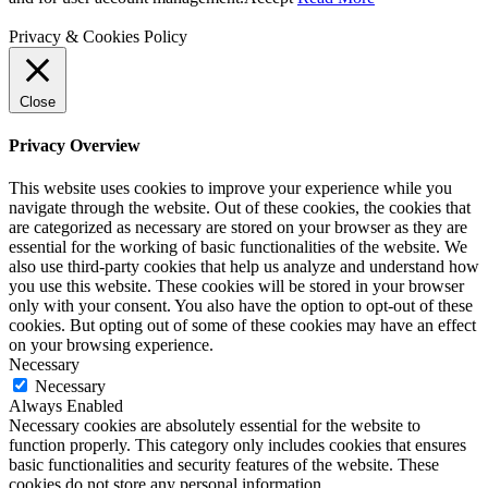
Privacy & Cookies Policy
Close
Privacy Overview
This website uses cookies to improve your experience while you
navigate through the website. Out of these cookies, the cookies that
are categorized as necessary are stored on your browser as they are
essential for the working of basic functionalities of the website. We
also use third-party cookies that help us analyze and understand how
you use this website. These cookies will be stored in your browser
only with your consent. You also have the option to opt-out of these
cookies. But opting out of some of these cookies may have an effect
on your browsing experience.
Necessary
Necessary
Always Enabled
Necessary cookies are absolutely essential for the website to
function properly. This category only includes cookies that ensures
basic functionalities and security features of the website. These
cookies do not store any personal information.