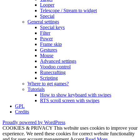
Looper
Telescope / Stream to widget
Special
General settings
Special keys
Filter
Power
Frame skip
Gestures
Mouse
Advanced settings
Voodoo control
Runecrafting
Scripting
Where to get games?
Tutorials
How to show keyboard with swipes
RTS scroll screen with swipes
GPL
Credits
Proudly powered by WordPress
COOKIES & PRIVACY This website uses cookies to improve your
experience. We need these cookies for correct website functionality
and for user account management.
Accept
Read More