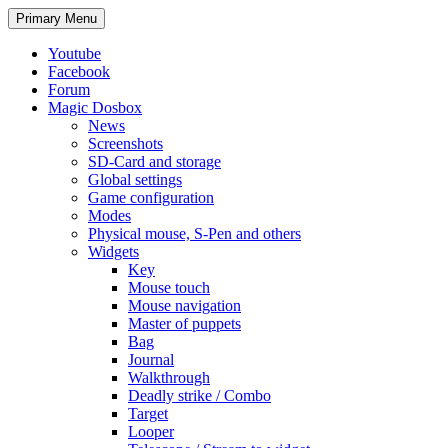
Search
Skip
Primary Menu
to
content
Youtube
Facebook
Forum
Magic Dosbox
News
Screenshots
SD-Card and storage
Global settings
Game configuration
Modes
Physical mouse, S-Pen and others
Widgets
Key
Mouse touch
Mouse navigation
Master of puppets
Bag
Journal
Walkthrough
Deadly strike / Combo
Target
Looper