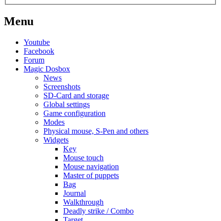
Menu
Youtube
Facebook
Forum
Magic Dosbox
News
Screenshots
SD-Card and storage
Global settings
Game configuration
Modes
Physical mouse, S-Pen and others
Widgets
Key
Mouse touch
Mouse navigation
Master of puppets
Bag
Journal
Walkthrough
Deadly strike / Combo
Target