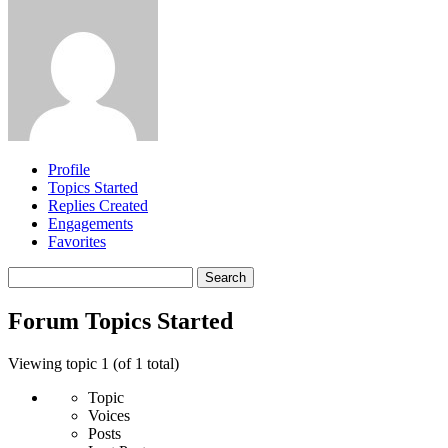
Profile
Topics Started
Replies Created
Engagements
Favorites
Search
topics:
Forum Topics Started
Viewing topic 1 (of 1 total)
Topic
Voices
Posts