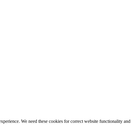
ience. We need these cookies for correct website functionality and