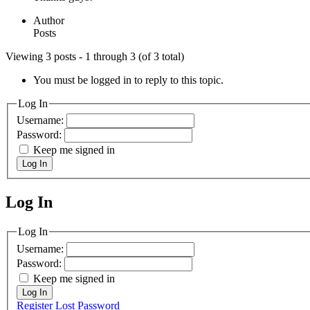
Author
Posts
Viewing 3 posts - 1 through 3 (of 3 total)
You must be logged in to reply to this topic.
Log In
Username:
Password:
Keep me signed in
Log In
Log In
MagicDosbox (C) 2014 – 2025
Log In
Username:
Password:
Keep me signed in
Log In
Register
Lost Password