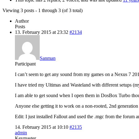
Viewing 3 posts - 1 through 3 (of 3 total)
Author
Posts
13. February 2015 at 23:32
#2134
Sanman
Participant
I can’t seem to get any sound from my games on a Nexus 7 20
I have tried my Ultimas and Wasteland with different setups (m
I am able to get sound when I open them in DosBox Turbo tho
Anyone else getting it to work on a non-rooted, 2nd generatio
Edit: I just installed Fallout and used the .mgc from the forum 
14. February 2015 at 10:10
#2135
admin
Keymaster