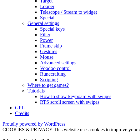
Target
Looper
Telescope / Stream to widget
Special
General settings
Special keys
Filter
Power
Frame skip
Gestures
Mouse
Advanced settings
Voodoo control
Runecrafting
Scripting
Where to get games?
Tutorials
How to show keyboard with swipes
RTS scroll screen with swipes
GPL
Credits
Proudly powered by WordPress
COOKIES & PRIVACY This website uses cookies to improve your exper