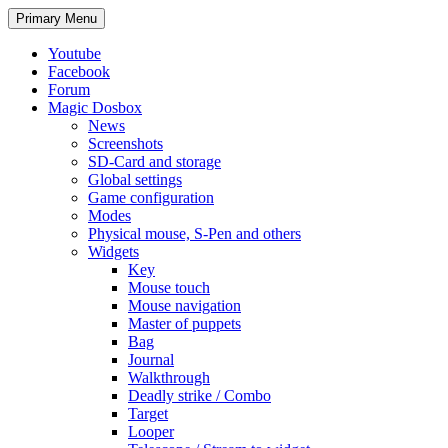
Search
Skip
Primary Menu
to
content
Youtube
Facebook
Forum
Magic Dosbox
News
Screenshots
SD-Card and storage
Global settings
Game configuration
Modes
Physical mouse, S-Pen and others
Widgets
Key
Mouse touch
Mouse navigation
Master of puppets
Bag
Journal
Walkthrough
Deadly strike / Combo
Target
Looper