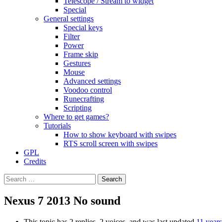
Telescope / Stream to widget
Special
General settings
Special keys
Filter
Power
Frame skip
Gestures
Mouse
Advanced settings
Voodoo control
Runecrafting
Scripting
Where to get games?
Tutorials
How to show keyboard with swipes
RTS scroll screen with swipes
GPL
Credits
Search
for:
Nexus 7 2013 No sound
This topic has 2 replies, 2 voices, and was last updated
11 year