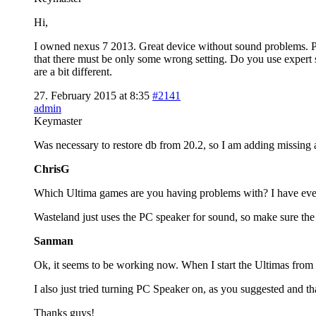
Hi,
I owned nexus 7 2013. Great device without sound problems. Pl
that there must be only some wrong setting. Do you use exper
are a bit different.
27. February 2015 at 8:35
#2141
admin
Keymaster
Was necessary to restore db from 20.2, so I am adding missing 
ChrisG
Which Ultima games are you having problems with? I have ev
Wasteland just uses the PC speaker for sound, so make sure the 
Sanman
Ok, it seems to be working now. When I start the Ultimas from th
I also just tried turning PC Speaker on, as you suggested and t
Thanks guys!