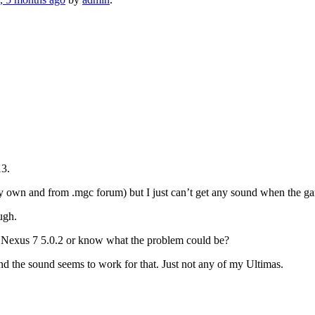
13.
y own and from .mgc forum) but I just can’t get any sound when the ga
ugh.
n Nexus 7 5.0.2 or know what the problem could be?
and the sound seems to work for that. Just not any of my Ultimas.