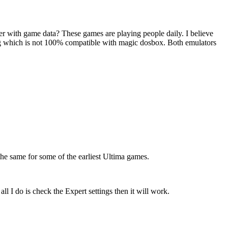
r with game data? These games are playing people daily. I believe
ig which is not 100% compatible with magic dosbox. Both emulators
the same for some of the earliest Ultima games.
l I do is check the Expert settings then it will work.