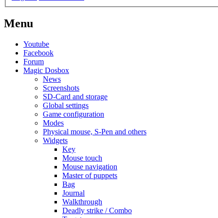
Menu
Youtube
Facebook
Forum
Magic Dosbox
News
Screenshots
SD-Card and storage
Global settings
Game configuration
Modes
Physical mouse, S-Pen and others
Widgets
Key
Mouse touch
Mouse navigation
Master of puppets
Bag
Journal
Walkthrough
Deadly strike / Combo