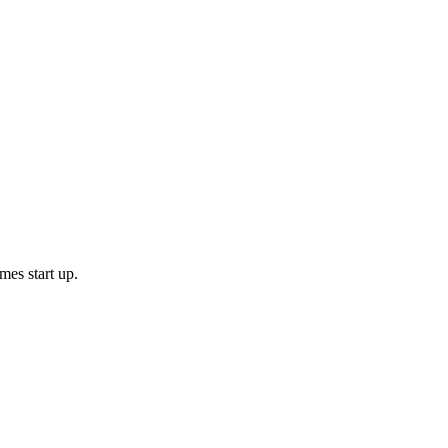
mes start up.