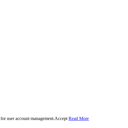
 for user account management.
Accept
Read More