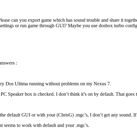
ease can you export game which has sound trouble and share it togethe
t settings or run game through GUI? Maybe you use dosbox turbo conf
answers :
ery Dos Ultima running without problems on my Nexus 7.
PC Speaker box is checked. I don’t think it’s on by default. That goes 
e default GUI or with your (ChrisG) .mgc’s, I don’t get any sound. If al
hat seems to work with default and your .mgc’s.