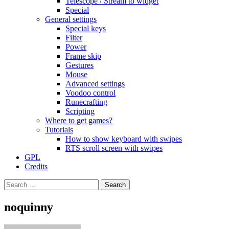
Telescope / Stream to widget
Special
General settings
Special keys
Filter
Power
Frame skip
Gestures
Mouse
Advanced settings
Voodoo control
Runecrafting
Scripting
Where to get games?
Tutorials
How to show keyboard with swipes
RTS scroll screen with swipes
GPL
Credits
Search
for:
noquinny