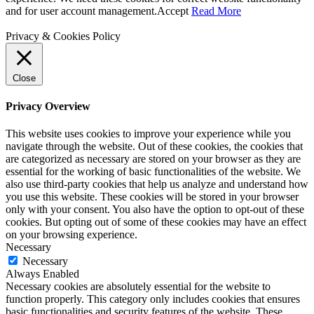
and for user account management.
Accept
Read More
Privacy & Cookies Policy
Close
Privacy Overview
This website uses cookies to improve your experience while you
navigate through the website. Out of these cookies, the cookies that
are categorized as necessary are stored on your browser as they are
essential for the working of basic functionalities of the website. We
also use third-party cookies that help us analyze and understand how
you use this website. These cookies will be stored in your browser
only with your consent. You also have the option to opt-out of these
cookies. But opting out of some of these cookies may have an effect
on your browsing experience.
Necessary
Necessary
Always Enabled
Necessary cookies are absolutely essential for the website to
function properly. This category only includes cookies that ensures
basic functionalities and security features of the website. These