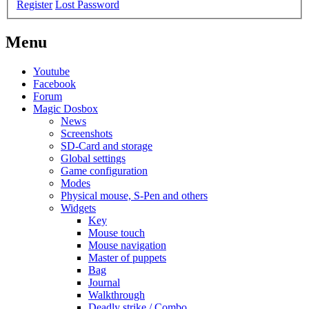
Register
Lost Password
Menu
Youtube
Facebook
Forum
Magic Dosbox
News
Screenshots
SD-Card and storage
Global settings
Game configuration
Modes
Physical mouse, S-Pen and others
Widgets
Key
Mouse touch
Mouse navigation
Master of puppets
Bag
Journal
Walkthrough
Deadly strike / Combo