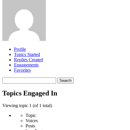
Profile
Topics Started
Replies Created
Engagements
Favorites
Search
topics:
Topics Engaged In
Viewing topic 1 (of 1 total)
Topic
Voices
Posts