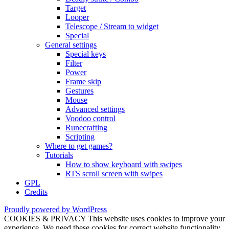
Target
Looper
Telescope / Stream to widget
Special
General settings
Special keys
Filter
Power
Frame skip
Gestures
Mouse
Advanced settings
Voodoo control
Runecrafting
Scripting
Where to get games?
Tutorials
How to show keyboard with swipes
RTS scroll screen with swipes
GPL
Credits
Proudly powered by WordPress
COOKIES & PRIVACY This website uses cookies to improve your
experience. We need these cookies for correct website functionality