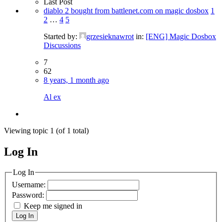
Last Post
diablo 2 bought from battlenet.com on magic dosbox
1
2
…
4
5
Started by:
grzesieknawrot
in:
[ENG] Magic Dosbox
Discussions
7
62
8 years, 1 month ago
Al ex
Viewing topic 1 (of 1 total)
Log In
MagicDosbox (C) 2014 – 2025
Log In
Username:
Password:
Keep me signed in
Log In