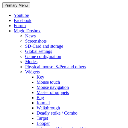
Search
Skip
Primary Menu
to
content
Youtube
Facebook
Forum
Magic Dosbox
News
Screenshots
SD-Card and storage
Global settings
Game configuration
Modes
Physical mouse, S-Pen and others
Widgets
Key
Mouse touch
Mouse navigation
Master of puppets
Bag
Journal
Walkthrough
Deadly strike / Combo
Target
Looper