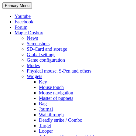
Search
Skip
Primary Menu
to
content
Youtube
Facebook
Forum
Magic Dosbox
News
Screenshots
SD-Card and storage
Global settings
Game configuration
Modes
Physical mouse, S-Pen and others
Widgets
Key
Mouse touch
Mouse navigation
Master of puppets
Bag
Journal
Walkthrough
Deadly strike / Combo
Target
Looper