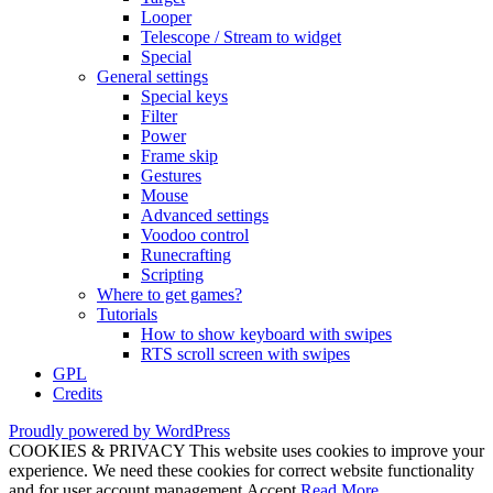
Looper
Telescope / Stream to widget
Special
General settings
Special keys
Filter
Power
Frame skip
Gestures
Mouse
Advanced settings
Voodoo control
Runecrafting
Scripting
Where to get games?
Tutorials
How to show keyboard with swipes
RTS scroll screen with swipes
GPL
Credits
Proudly powered by WordPress
COOKIES & PRIVACY This website uses cookies to improve your
experience. We need these cookies for correct website functionality
and for user account management.
Accept
Read More