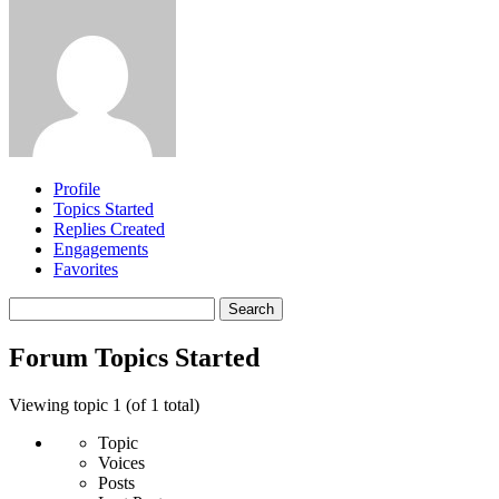
Profile
Topics Started
Replies Created
Engagements
Favorites
Search
topics:
Forum Topics Started
Viewing topic 1 (of 1 total)
Topic
Voices
Posts