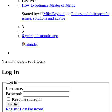
Last Post
How to optimize Master of Magic
Started by:
MilesBeyond
in:
Games and their specific
issues, solutions and advice
3
5
6 years, 11 months ago
Islander
Viewing topic 1 (of 1 total)
Log In
MagicDosbox (C) 2014 – 2025
Log In
Username:
Password:
Keep me signed in
Log In
Register
Lost Password