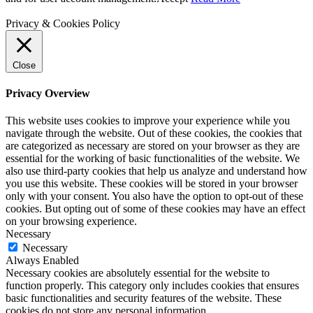
Privacy & Cookies Policy
Close
Privacy Overview
This website uses cookies to improve your experience while you
navigate through the website. Out of these cookies, the cookies that
are categorized as necessary are stored on your browser as they are
essential for the working of basic functionalities of the website. We
also use third-party cookies that help us analyze and understand how
you use this website. These cookies will be stored in your browser
only with your consent. You also have the option to opt-out of these
cookies. But opting out of some of these cookies may have an effect
on your browsing experience.
Necessary
Necessary
Always Enabled
Necessary cookies are absolutely essential for the website to
function properly. This category only includes cookies that ensures
basic functionalities and security features of the website. These
cookies do not store any personal information.