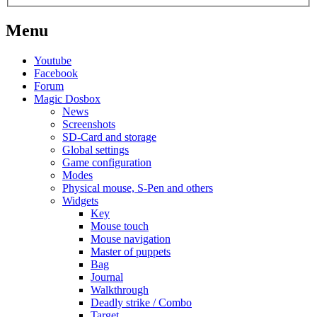
Menu
Youtube
Facebook
Forum
Magic Dosbox
News
Screenshots
SD-Card and storage
Global settings
Game configuration
Modes
Physical mouse, S-Pen and others
Widgets
Key
Mouse touch
Mouse navigation
Master of puppets
Bag
Journal
Walkthrough
Deadly strike / Combo
Target