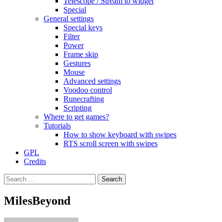
Telescope / Stream to widget
Special
General settings
Special keys
Filter
Power
Frame skip
Gestures
Mouse
Advanced settings
Voodoo control
Runecrafting
Scripting
Where to get games?
Tutorials
How to show keyboard with swipes
RTS scroll screen with swipes
GPL
Credits
Search
for:
MilesBeyond