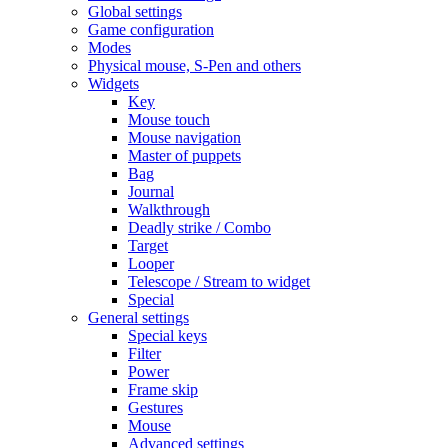
Global settings
Game configuration
Modes
Physical mouse, S-Pen and others
Widgets
Key
Mouse touch
Mouse navigation
Master of puppets
Bag
Journal
Walkthrough
Deadly strike / Combo
Target
Looper
Telescope / Stream to widget
Special
General settings
Special keys
Filter
Power
Frame skip
Gestures
Mouse
Advanced settings