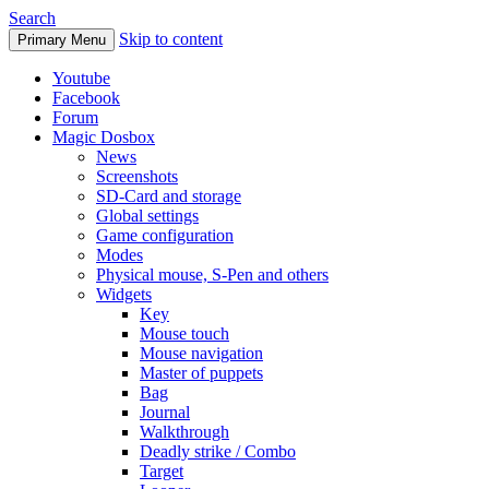
Search
Skip to content
Primary Menu
Youtube
Facebook
Forum
Magic Dosbox
News
Screenshots
SD-Card and storage
Global settings
Game configuration
Modes
Physical mouse, S-Pen and others
Widgets
Key
Mouse touch
Mouse navigation
Master of puppets
Bag
Journal
Walkthrough
Deadly strike / Combo
Target