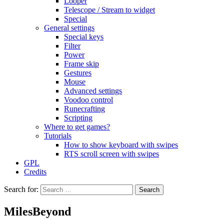
Looper
Telescope / Stream to widget
Special
General settings
Special keys
Filter
Power
Frame skip
Gestures
Mouse
Advanced settings
Voodoo control
Runecrafting
Scripting
Where to get games?
Tutorials
How to show keyboard with swipes
RTS scroll screen with swipes
GPL
Credits
Search for:
MilesBeyond