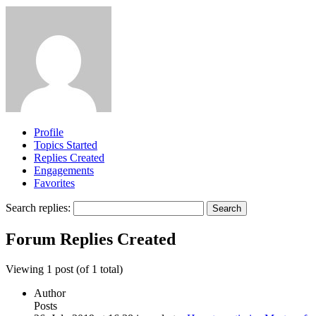
Profile
Topics Started
Replies Created
Engagements
Favorites
Search replies:
Forum Replies Created
Viewing 1 post (of 1 total)
Author
Posts