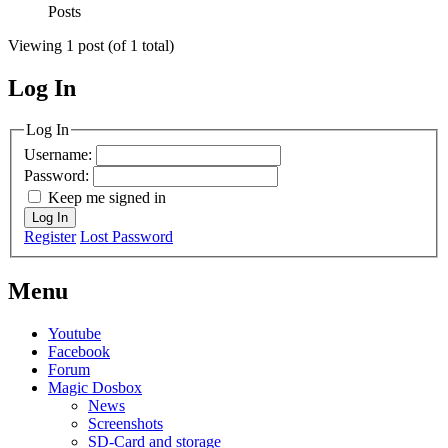
Posts
Viewing 1 post (of 1 total)
Log In
MagicDosbox (C) 2014 – 2025
Log In
Username:
Password:
Keep me signed in
Log In
Register
Lost Password
Menu
Youtube
Facebook
Forum
Magic Dosbox
News
Screenshots
SD-Card and storage