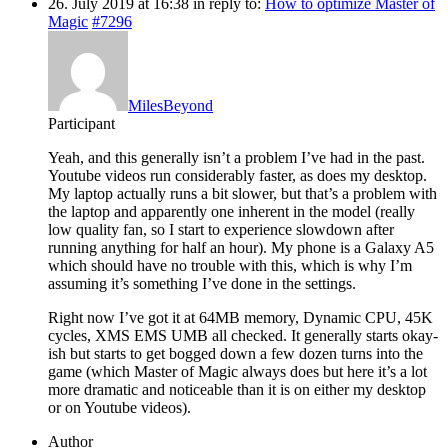
26. July 2019 at 16:38
in reply to:
How to optimize Master of
Magic
#7296
MilesBeyond
Participant
Yeah, and this generally isn’t a problem I’ve had in the past.
Youtube videos run considerably faster, as does my desktop.
My laptop actually runs a bit slower, but that’s a problem with
the laptop and apparently one inherent in the model (really
low quality fan, so I start to experience slowdown after
running anything for half an hour). My phone is a Galaxy A5
which should have no trouble with this, which is why I’m
assuming it’s something I’ve done in the settings.
Right now I’ve got it at 64MB memory, Dynamic CPU, 45K
cycles, XMS EMS UMB all checked. It generally starts okay-
ish but starts to get bogged down a few dozen turns into the
game (which Master of Magic always does but here it’s a lot
more dramatic and noticeable than it is on either my desktop
or on Youtube videos).
Author