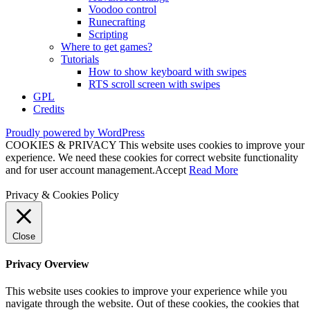
Voodoo control
Runecrafting
Scripting
Where to get games?
Tutorials
How to show keyboard with swipes
RTS scroll screen with swipes
GPL
Credits
Proudly powered by WordPress
COOKIES & PRIVACY This website uses cookies to improve your
experience. We need these cookies for correct website functionality
and for user account management.
Accept
Read More
Privacy & Cookies Policy
Close
Privacy Overview
This website uses cookies to improve your experience while you
navigate through the website. Out of these cookies, the cookies that