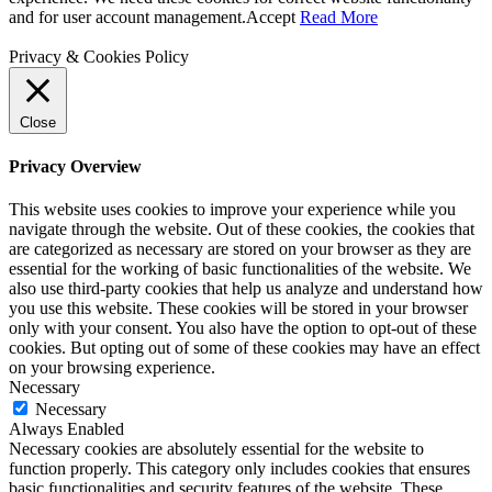
and for user account management.
Accept
Read More
Privacy & Cookies Policy
Close
Privacy Overview
This website uses cookies to improve your experience while you
navigate through the website. Out of these cookies, the cookies that
are categorized as necessary are stored on your browser as they are
essential for the working of basic functionalities of the website. We
also use third-party cookies that help us analyze and understand how
you use this website. These cookies will be stored in your browser
only with your consent. You also have the option to opt-out of these
cookies. But opting out of some of these cookies may have an effect
on your browsing experience.
Necessary
Necessary
Always Enabled
Necessary cookies are absolutely essential for the website to
function properly. This category only includes cookies that ensures
basic functionalities and security features of the website. These