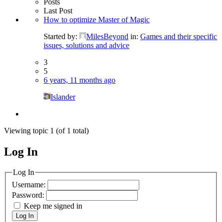
Posts
Last Post
How to optimize Master of Magic
Started by:
MilesBeyond
in:
Games and their specific
issues, solutions and advice
3
5
6 years, 11 months ago
Islander
Viewing topic 1 (of 1 total)
Log In
MagicDosbox (C) 2014 – 2025
Log In
Username:
Password:
Keep me signed in
Log In