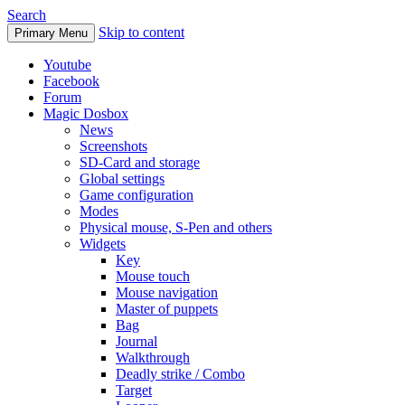
Search
Skip to content
Primary Menu
Youtube
Facebook
Forum
Magic Dosbox
News
Screenshots
SD-Card and storage
Global settings
Game configuration
Modes
Physical mouse, S-Pen and others
Widgets
Key
Mouse touch
Mouse navigation
Master of puppets
Bag
Journal
Walkthrough
Deadly strike / Combo
Target