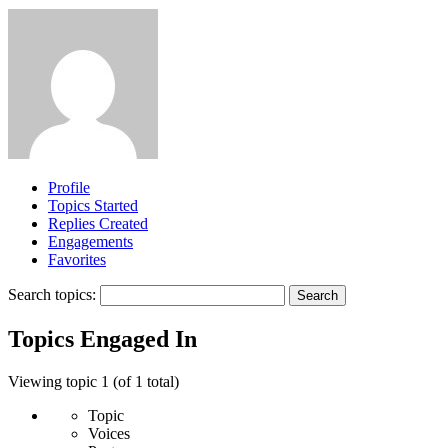
Profile
Topics Started
Replies Created
Engagements
Favorites
Search topics:
Topics Engaged In
Viewing topic 1 (of 1 total)
Topic
Voices