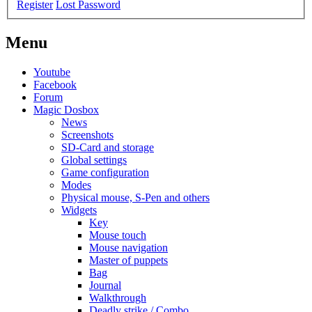
Register
Lost Password
Menu
Youtube
Facebook
Forum
Magic Dosbox
News
Screenshots
SD-Card and storage
Global settings
Game configuration
Modes
Physical mouse, S-Pen and others
Widgets
Key
Mouse touch
Mouse navigation
Master of puppets
Bag
Journal
Walkthrough
Deadly strike / Combo