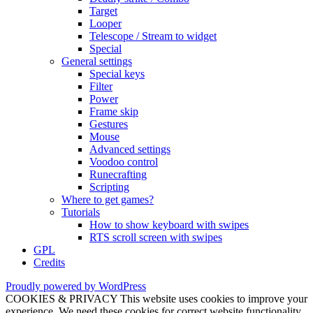
Target
Looper
Telescope / Stream to widget
Special
General settings
Special keys
Filter
Power
Frame skip
Gestures
Mouse
Advanced settings
Voodoo control
Runecrafting
Scripting
Where to get games?
Tutorials
How to show keyboard with swipes
RTS scroll screen with swipes
GPL
Credits
Proudly powered by WordPress
COOKIES & PRIVACY This website uses cookies to improve your
experience. We need these cookies for correct website functionality