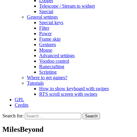
Looper
Telescope / Stream to widget
Special
General settings
Special keys
Filter
Power
Frame skip
Gestures
Mouse
Advanced settings
Voodoo control
Runecrafting
Scripting
Where to get games?
Tutorials
How to show keyboard with swipes
RTS scroll screen with swipes
GPL
Credits
Search for:
MilesBeyond