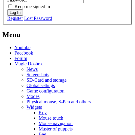
Keep me signed in
Log In
Register
Lost Password
Menu
Youtube
Facebook
Forum
Magic Dosbox
News
Screenshots
SD-Card and storage
Global settings
Game configuration
Modes
Physical mouse, S-Pen and others
Widgets
Key
Mouse touch
Mouse navigation
Master of puppets
Bag