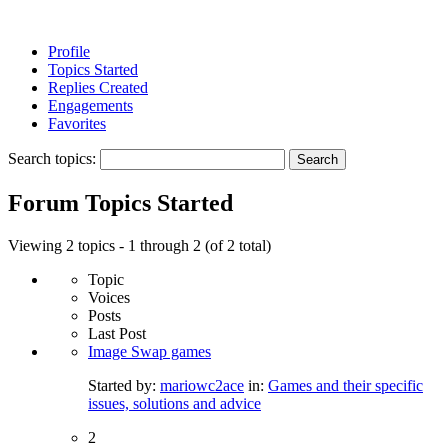
Profile
Topics Started
Replies Created
Engagements
Favorites
Search topics:
Forum Topics Started
Viewing 2 topics - 1 through 2 (of 2 total)
Topic
Voices
Posts
Last Post
Image Swap games
Started by:
mariowc2ace
in:
Games and their specific
issues, solutions and advice
2