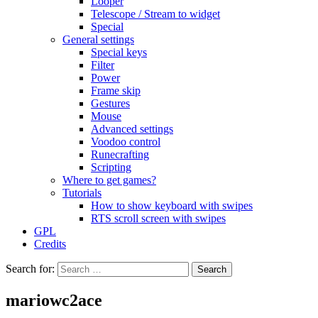
Looper
Telescope / Stream to widget
Special
General settings
Special keys
Filter
Power
Frame skip
Gestures
Mouse
Advanced settings
Voodoo control
Runecrafting
Scripting
Where to get games?
Tutorials
How to show keyboard with swipes
RTS scroll screen with swipes
GPL
Credits
Search for:
mariowc2ace