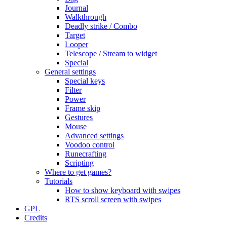
Journal
Walkthrough
Deadly strike / Combo
Target
Looper
Telescope / Stream to widget
Special
General settings
Special keys
Filter
Power
Frame skip
Gestures
Mouse
Advanced settings
Voodoo control
Runecrafting
Scripting
Where to get games?
Tutorials
How to show keyboard with swipes
RTS scroll screen with swipes
GPL
Credits