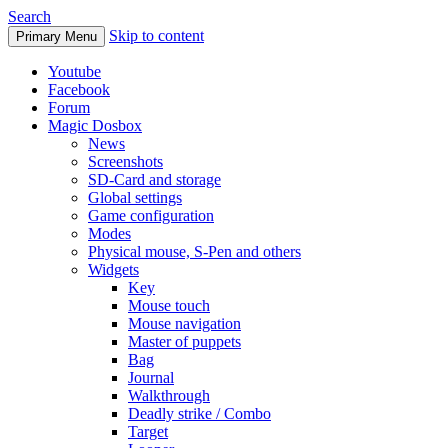
Search
Skip to content
Primary Menu
Youtube
Facebook
Forum
Magic Dosbox
News
Screenshots
SD-Card and storage
Global settings
Game configuration
Modes
Physical mouse, S-Pen and others
Widgets
Key
Mouse touch
Mouse navigation
Master of puppets
Bag
Journal
Walkthrough
Deadly strike / Combo
Target