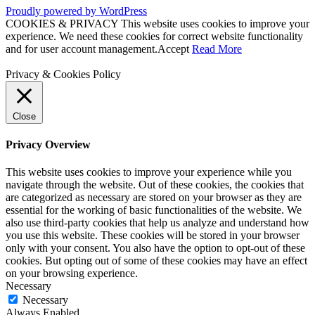
Proudly powered by WordPress
COOKIES & PRIVACY This website uses cookies to improve your
experience. We need these cookies for correct website functionality
and for user account management.
Accept
Read More
Privacy & Cookies Policy
Close
Privacy Overview
This website uses cookies to improve your experience while you
navigate through the website. Out of these cookies, the cookies that
are categorized as necessary are stored on your browser as they are
essential for the working of basic functionalities of the website. We
also use third-party cookies that help us analyze and understand how
you use this website. These cookies will be stored in your browser
only with your consent. You also have the option to opt-out of these
cookies. But opting out of some of these cookies may have an effect
on your browsing experience.
Necessary
Necessary
Always Enabled