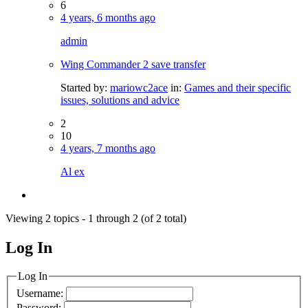
6
4 years, 6 months ago
admin
Wing Commander 2 save transfer
Started by:
mariowc2ace
in:
Games and their specific
issues, solutions and advice
2
10
4 years, 7 months ago
Al ex
Viewing 2 topics - 1 through 2 (of 2 total)
Log In
MagicDosbox (C) 2014 – 2025
Log In
Username:
Password: