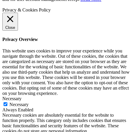
Privacy & Cookies Policy
Close
Privacy Overview
This website uses cookies to improve your experience while you
navigate through the website. Out of these cookies, the cookies that
are categorized as necessary are stored on your browser as they are
essential for the working of basic functionalities of the website. We
also use third-party cookies that help us analyze and understand how
you use this website. These cookies will be stored in your browser
only with your consent. You also have the option to opt-out of these
cookies. But opting out of some of these cookies may have an effect
on your browsing experience.
Necessary
Necessary
Always Enabled
Necessary cookies are absolutely essential for the website to
function properly. This category only includes cookies that ensures
basic functionalities and security features of the website. These
cookies do not store any personal information.