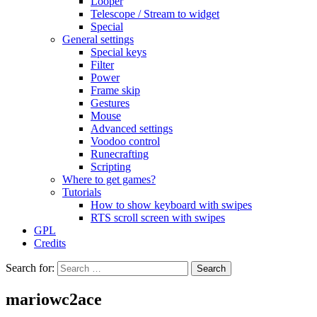
Looper
Telescope / Stream to widget
Special
General settings
Special keys
Filter
Power
Frame skip
Gestures
Mouse
Advanced settings
Voodoo control
Runecrafting
Scripting
Where to get games?
Tutorials
How to show keyboard with swipes
RTS scroll screen with swipes
GPL
Credits
Search for:
mariowc2ace