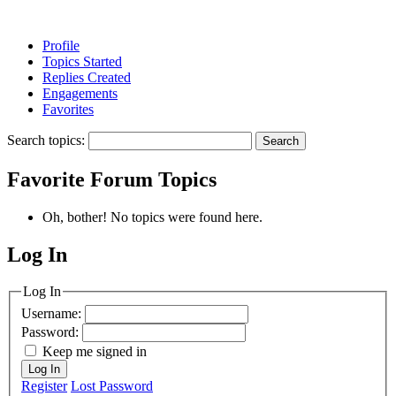
Profile
Topics Started
Replies Created
Engagements
Favorites
Search topics:
Favorite Forum Topics
Oh, bother! No topics were found here.
Log In
MagicDosbox (C) 2014 – 2025
Log In
Username:
Password:
Keep me signed in
Log In
Register
Lost Password