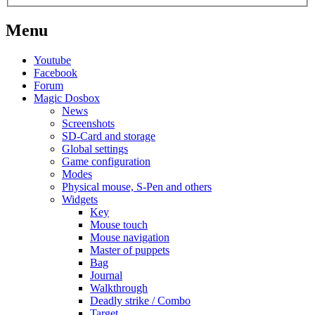
Menu
Youtube
Facebook
Forum
Magic Dosbox
News
Screenshots
SD-Card and storage
Global settings
Game configuration
Modes
Physical mouse, S-Pen and others
Widgets
Key
Mouse touch
Mouse navigation
Master of puppets
Bag
Journal
Walkthrough
Deadly strike / Combo
Target