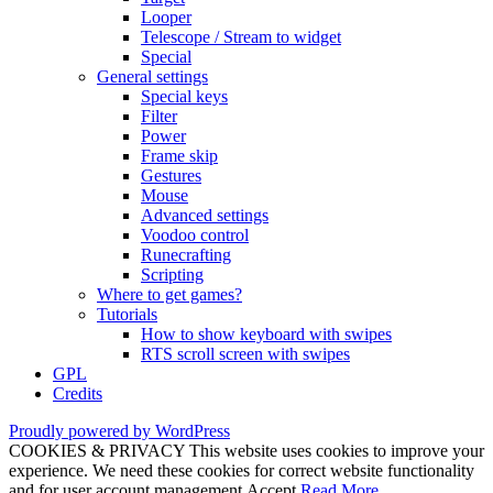
Looper
Telescope / Stream to widget
Special
General settings
Special keys
Filter
Power
Frame skip
Gestures
Mouse
Advanced settings
Voodoo control
Runecrafting
Scripting
Where to get games?
Tutorials
How to show keyboard with swipes
RTS scroll screen with swipes
GPL
Credits
Proudly powered by WordPress
COOKIES & PRIVACY This website uses cookies to improve your
experience. We need these cookies for correct website functionality
and for user account management.
Accept
Read More