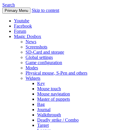
Search
Skip to content
Primary Menu
Youtube
Facebook
Forum
Magic Dosbox
News
Screenshots
SD-Card and storage
Global settings
Game configuration
Modes
Physical mouse, S-Pen and others
Widgets
Key
Mouse touch
Mouse navigation
Master of puppets
Bag
Journal
Walkthrough
Deadly strike / Combo
Target