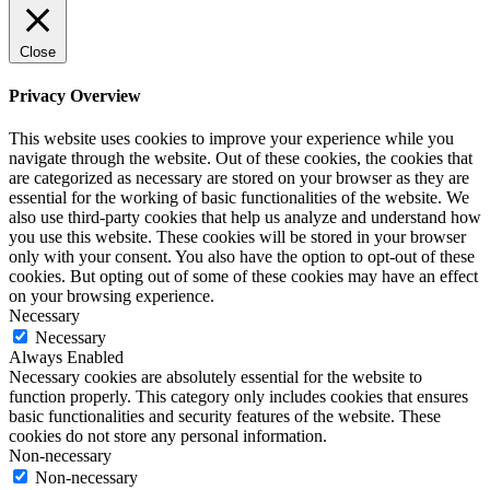
Close
Privacy Overview
This website uses cookies to improve your experience while you
navigate through the website. Out of these cookies, the cookies that
are categorized as necessary are stored on your browser as they are
essential for the working of basic functionalities of the website. We
also use third-party cookies that help us analyze and understand how
you use this website. These cookies will be stored in your browser
only with your consent. You also have the option to opt-out of these
cookies. But opting out of some of these cookies may have an effect
on your browsing experience.
Necessary
Necessary
Always Enabled
Necessary cookies are absolutely essential for the website to
function properly. This category only includes cookies that ensures
basic functionalities and security features of the website. These
cookies do not store any personal information.
Non-necessary
Non-necessary