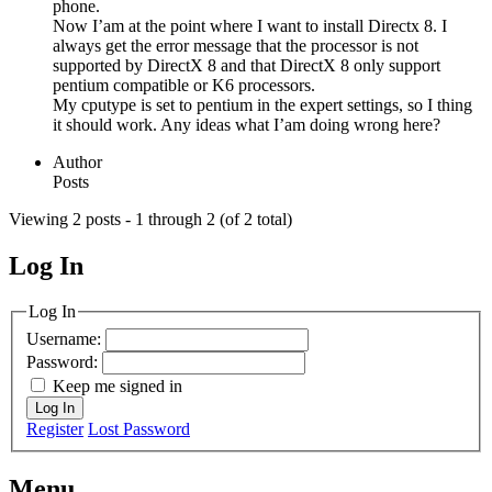
phone.
Now I’am at the point where I want to install Directx 8. I
always get the error message that the processor is not
supported by DirectX 8 and that DirectX 8 only support
pentium compatible or K6 processors.
My cputype is set to pentium in the expert settings, so I thing
it should work. Any ideas what I’am doing wrong here?
Author
Posts
Viewing 2 posts - 1 through 2 (of 2 total)
Log In
MagicDosbox (C) 2014 – 2025
Log In
Username:
Password:
Keep me signed in
Log In
Register
Lost Password
Menu