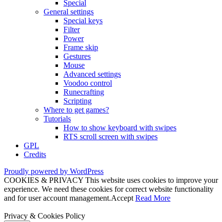
Special
General settings
Special keys
Filter
Power
Frame skip
Gestures
Mouse
Advanced settings
Voodoo control
Runecrafting
Scripting
Where to get games?
Tutorials
How to show keyboard with swipes
RTS scroll screen with swipes
GPL
Credits
Proudly powered by WordPress
COOKIES & PRIVACY This website uses cookies to improve your
experience. We need these cookies for correct website functionality
and for user account management.
Accept
Read More
Privacy & Cookies Policy