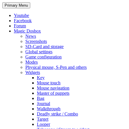
Search
Skip
Primary Menu
to
content
Youtube
Facebook
Forum
Magic Dosbox
News
Screenshots
SD-Card and storage
Global settings
Game configuration
Modes
Physical mouse, S-Pen and others
Widgets
Key
Mouse touch
Mouse navigation
Master of puppets
Bag
Journal
Walkthrough
Deadly strike / Combo
Target
Looper