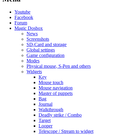
Youtube
Facebook
Forum
Magic Dosbox
News
Screenshots
SD-Card and storage
Global settings
Game configuration
Modes
Physical mouse, S-Pen and others
Widgets
Key
Mouse touch
Mouse navigation
Master of puppets
Bag
Journal
Walkthrough
Deadly strike / Combo
Target
Looper
Telescope / Stream to widget