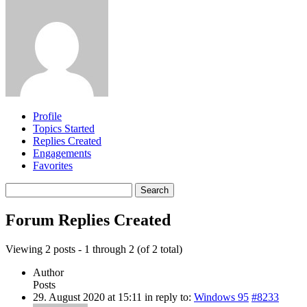
Profile
Topics Started
Replies Created
Engagements
Favorites
Search
replies:
Forum Replies Created
Viewing 2 posts - 1 through 2 (of 2 total)
Author
Posts
29. August 2020 at 15:11
in reply to:
Windows 95
#8233