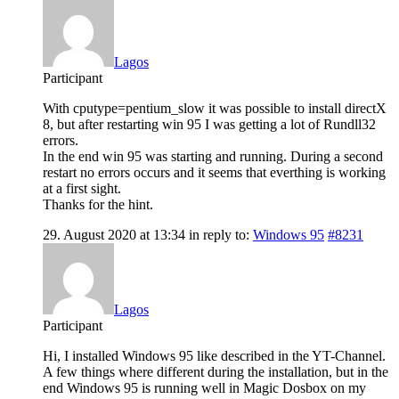
Lagos
Participant
With cputype=pentium_slow it was possible to install directX
8, but after restarting win 95 I was getting a lot of Rundll32
errors.
In the end win 95 was starting and running. During a second
restart no errors occurs and it seems that everthing is working
at a first sight.
Thanks for the hint.
29. August 2020 at 13:34
in reply to:
Windows 95
#8231
Lagos
Participant
Hi, I installed Windows 95 like described in the YT-Channel.
A few things where different during the installation, but in the
end Windows 95 is running well in Magic Dosbox on my