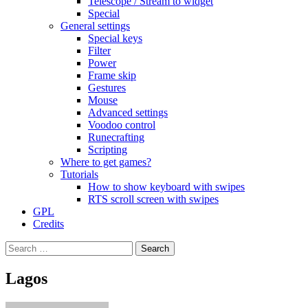
Telescope / Stream to widget
Special
General settings
Special keys
Filter
Power
Frame skip
Gestures
Mouse
Advanced settings
Voodoo control
Runecrafting
Scripting
Where to get games?
Tutorials
How to show keyboard with swipes
RTS scroll screen with swipes
GPL
Credits
Search
for:
Lagos