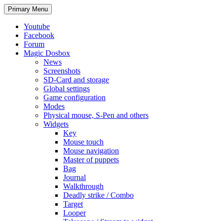
Search
Skip
Primary Menu
to
content
Youtube
Facebook
Forum
Magic Dosbox
News
Screenshots
SD-Card and storage
Global settings
Game configuration
Modes
Physical mouse, S-Pen and others
Widgets
Key
Mouse touch
Mouse navigation
Master of puppets
Bag
Journal
Walkthrough
Deadly strike / Combo
Target
Looper