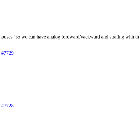
ouses” so we can have analog fordward/vackward and strafing with the
#7729
#7728