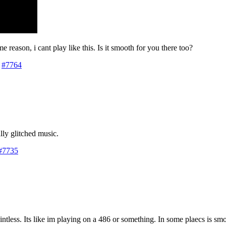
ome reason, i cant play like this. Is it smooth for you there too?
#7764
lly glitched music.
#7735
ntless. Its like im playing on a 486 or something. In some plaecs is smo