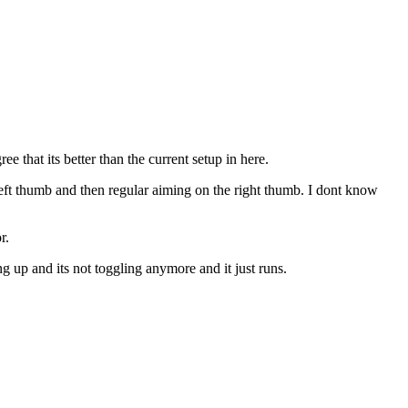
e that its better than the current setup in here.
eft thumb and then regular aiming on the right thumb. I dont know
r.
up and its not toggling anymore and it just runs.