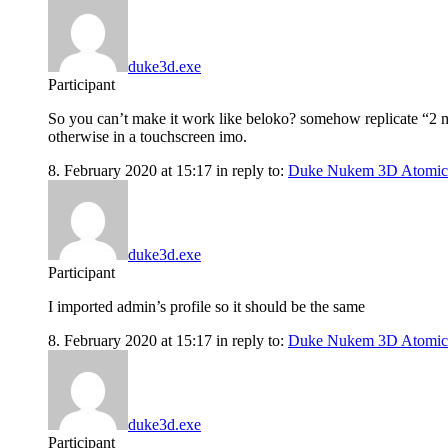
duke3d.exe
Participant
So you can’t make it work like beloko? somehow replicate “2 m
otherwise in a touchscreen imo.
8. February 2020 at 15:17
in reply to:
Duke Nukem 3D Atomic
duke3d.exe
Participant
I imported admin’s profile so it should be the same
8. February 2020 at 15:17
in reply to:
Duke Nukem 3D Atomic
duke3d.exe
Participant