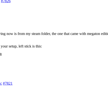
#7826
g now is from my steam folder, the one that came with megaton edition o
our setup, left stick is this:
c
#7821