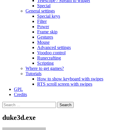
Telescope / Stream to widget
Special
General settings
Special keys
Filter
Power
Frame skip
Gestures
Mouse
Advanced settings
Voodoo control
Runecrafting
Scripting
Where to get games?
Tutorials
How to show keyboard with swipes
RTS scroll screen with swipes
GPL
Credits
Search
for:
duke3d.exe