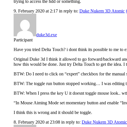
trying to access the hdd or something.
9. February 2020 at 2:17
in reply to:
Duke Nukem 3D Atomic
duke3d.exe
Participant
Have you tried Delta Touch? i dont think its possible to me to ex
Original Duke 3d I think it allowed to go forward/backward and
how this would be done. Just try Delta Touch to get the idea. I 
BTW: Do I need to click on “expert” checkbox for the manual set
BTW: The toggle run button stopped working… I was editing the
BTW: When I press the key U it doesnt toggle mouse look.. wtf. E
“In Mouse Aiming Mode set momentary button and enable “I
I think this is wrong and it should be toggle.
8. February 2020 at 23:08
in reply to:
Duke Nukem 3D Atomic