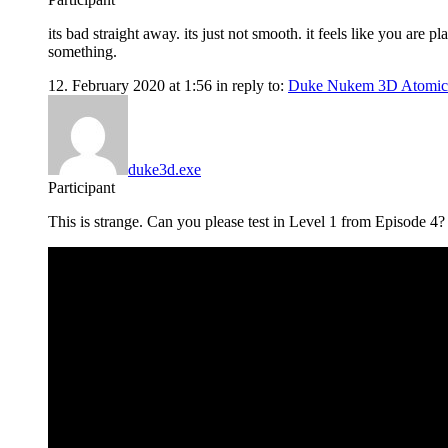
its bad straight away. its just not smooth. it feels like you are
something.
12. February 2020 at 1:56
in reply to:
Duke Nukem 3D Atomic
duke3d.exe
Participant
This is strange. Can you please test in Level 1 from Episode 4? th