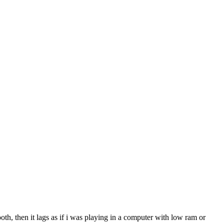
oth, then it lags as if i was playing in a computer with low ram or