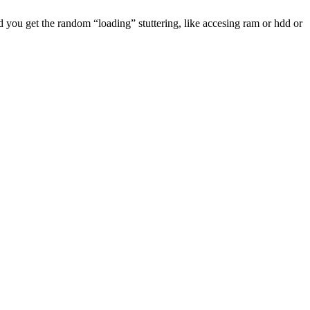
and you get the random “loading” stuttering, like accesing ram or hdd or