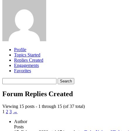
Profile
Topics Started
Replies Created
Engagements
Favorites
Search
replies:
Forum Replies Created
Viewing 15 posts - 1 through 15 (of 37 total)
1
2
3
→
Author
Posts