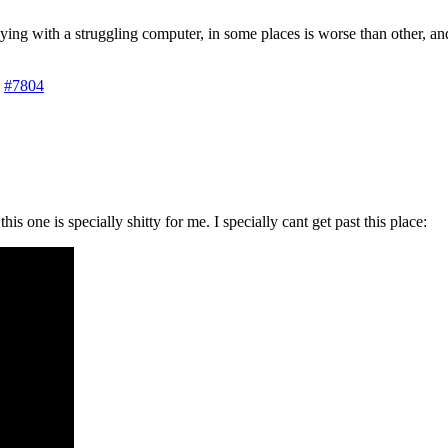
 playing with a struggling computer, in some places is worse than other, 
#7804
is one is specially shitty for me. I specially cant get past this place: