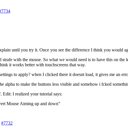
#7734
plain until you try it. Once you see the difference I think you would agre
 strafe with the mouse. So what we would need is to have this on the l
think it works better with touchscreens that way.
tings to apply? when I clicked there it doesnt load, it gives me an erro
 alpha to make the buttons less visible and somehow i fcked something 
dit: I realized your tutorial says:
nvert Mouse Aiming up and down”
#7732