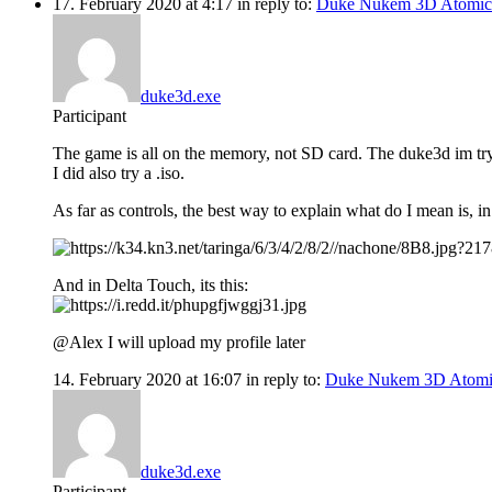
17. February 2020 at 4:17
in reply to:
Duke Nukem 3D Atomic
duke3d.exe
Participant
The game is all on the memory, not SD card. The duke3d im tryin
I did also try a .iso.
As far as controls, the best way to explain what do I mean is, in y
And in Delta Touch, its this:
@Alex I will upload my profile later
14. February 2020 at 16:07
in reply to:
Duke Nukem 3D Atomi
duke3d.exe
Participant