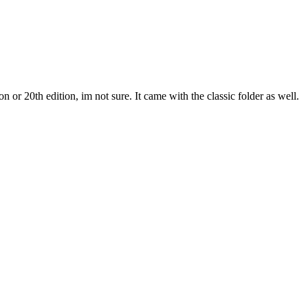
r 20th edition, im not sure. It came with the classic folder as well.