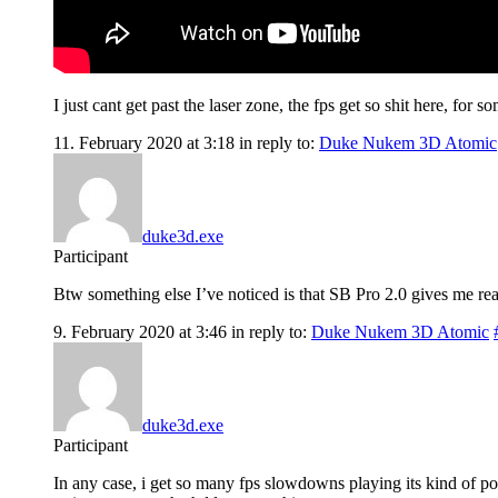
I just cant get past the laser zone, the fps get so shit here, for s
11. February 2020 at 3:18
in reply to:
Duke Nukem 3D Atomic
duke3d.exe
Participant
Btw something else I’ve noticed is that SB Pro 2.0 gives me rea
9. February 2020 at 3:46
in reply to:
Duke Nukem 3D Atomic
duke3d.exe
Participant
In any case, i get so many fps slowdowns playing its kind of poi