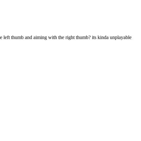
 left thumb and aiming with the right thumb? its kinda unplayable