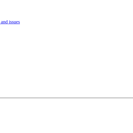
and issues