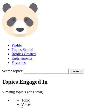
Profile
Topics Started
Replies Created
Engagements
Favorites
Search topics:
Topics Engaged In
Viewing topic 1 (of 1 total)
Topic
Voices