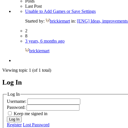
Posts
Last Post
Unable to Add Games or Save Settings
Started by:
brickiemart
in:
[ENG] Ideas, improvements 
2
8
3 years, 6 months ago
brickiemart
Viewing topic 1 (of 1 total)
Log In
MagicDosbox (C) 2014 – 2025
Log In
Username:
Password:
Keep me signed in
Log In
Register
Lost Password