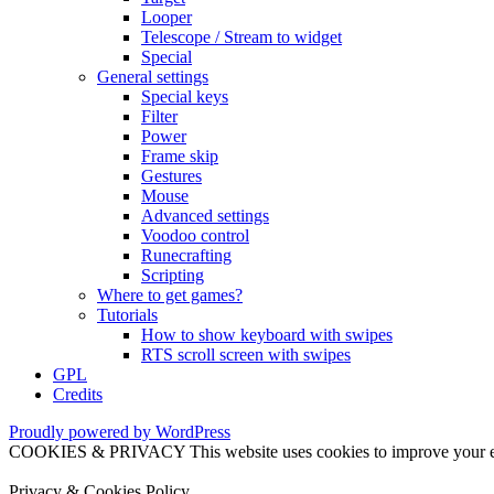
Looper
Telescope / Stream to widget
Special
General settings
Special keys
Filter
Power
Frame skip
Gestures
Mouse
Advanced settings
Voodoo control
Runecrafting
Scripting
Where to get games?
Tutorials
How to show keyboard with swipes
RTS scroll screen with swipes
GPL
Credits
Proudly powered by WordPress
COOKIES & PRIVACY This website uses cookies to improve your exper
Privacy & Cookies Policy