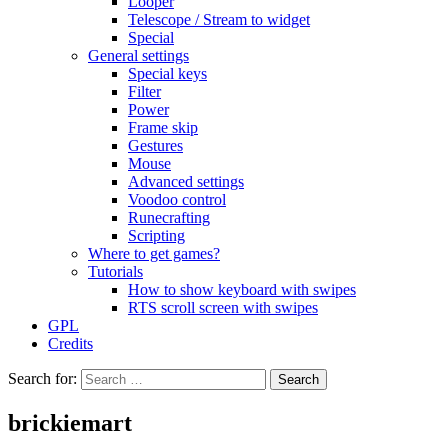
Looper
Telescope / Stream to widget
Special
General settings
Special keys
Filter
Power
Frame skip
Gestures
Mouse
Advanced settings
Voodoo control
Runecrafting
Scripting
Where to get games?
Tutorials
How to show keyboard with swipes
RTS scroll screen with swipes
GPL
Credits
Search for:
brickiemart