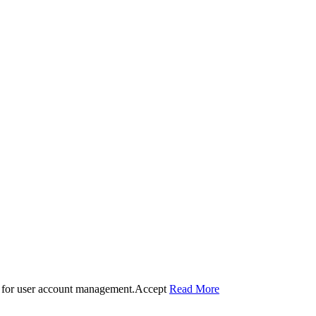
 for user account management.
Accept
Read More