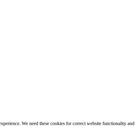
ience. We need these cookies for correct website functionality and