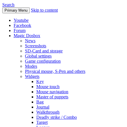
Search
Skip to content
Primary Menu
Youtube
Facebook
Forum
Magic Dosbox
News
Screenshots
SD-Card and storage
Global settings
Game configuration
Modes
Physical mouse, S-Pen and others
Widgets
Key
Mouse touch
Mouse navigation
Master of puppets
Bag
Journal
Walkthrough
Deadly strike / Combo
Target