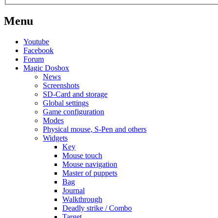
Menu
Youtube
Facebook
Forum
Magic Dosbox
News
Screenshots
SD-Card and storage
Global settings
Game configuration
Modes
Physical mouse, S-Pen and others
Widgets
Key
Mouse touch
Mouse navigation
Master of puppets
Bag
Journal
Walkthrough
Deadly strike / Combo
Target