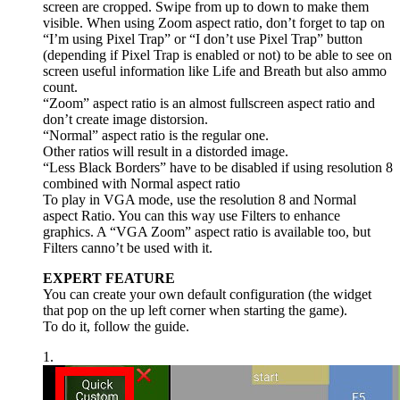
screen are cropped. Swipe from up to down to make them
visible. When using Zoom aspect ratio, don’t forget to tap on
“I’m using Pixel Trap” or “I don’t use Pixel Trap” button
(depending if Pixel Trap is enabled or not) to be able to see on
screen useful information like Life and Breath but also ammo
count.
“Zoom” aspect ratio is an almost fullscreen aspect ratio and
don’t create image distorsion.
“Normal” aspect ratio is the regular one.
Other ratios will result in a distorded image.
“Less Black Borders” have to be disabled if using resolution 8
combined with Normal aspect ratio
To play in VGA mode, use the resolution 8 and Normal
aspect Ratio. You can this way use Filters to enhance
graphics. A “VGA Zoom” aspect ratio is available too, but
Filters canno’t be used with it.
EXPERT FEATURE
You can create your own default configuration (the widget
that pop on the up left corner when starting the game).
To do it, follow the guide.
1.