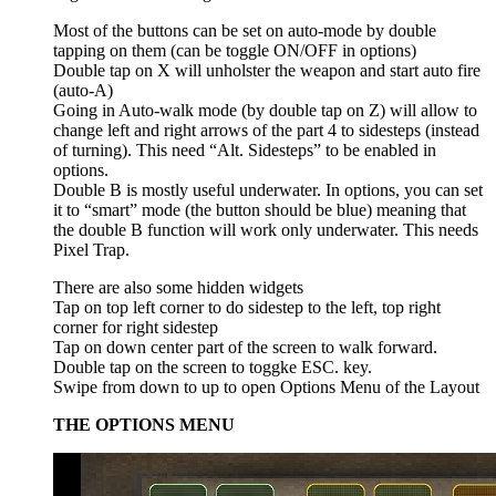
Most of the buttons can be set on auto-mode by double
tapping on them (can be toggle ON/OFF in options)
Double tap on X will unholster the weapon and start auto fire
(auto-A)
Going in Auto-walk mode (by double tap on Z) will allow to
change left and right arrows of the part 4 to sidesteps (instead
of turning). This need “Alt. Sidesteps” to be enabled in
options.
Double B is mostly useful underwater. In options, you can set
it to “smart” mode (the button should be blue) meaning that
the double B function will work only underwater. This needs
Pixel Trap.
There are also some hidden widgets
Tap on top left corner to do sidestep to the left, top right
corner for right sidestep
Tap on down center part of the screen to walk forward.
Double tap on the screen to toggke ESC. key.
Swipe from down to up to open Options Menu of the Layout
THE OPTIONS MENU