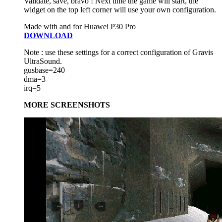
Validate, save, bravo ! Next time the game will start, the
widget on the top left corner will use your own configuration.
Made with and for Huawei P30 Pro
DOWNLOAD
Note : use these settings for a correct configuration of Gravis
UltraSound.
gusbase=240
dma=3
irq=5
MORE SCREENSHOTS