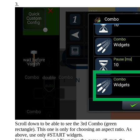
3.
Scroll down to be able to see the 3rd Combo (green
rectangle). This one is only for choosing an aspect ratio. As
above, use only #START widgets.