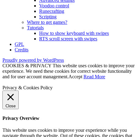
Advanced settings
Voodoo control
Runecrafting
Scripting
Where to get games?
Tutorials
How to show keyboard with swipes
RTS scroll screen with swipes
GPL
Credits
Proudly powered by WordPress
COOKIES & PRIVACY This website uses cookies to improve your
experience. We need these cookies for correct website functionality
and for user account management.
Accept
Read More
Privacy & Cookies Policy
Close
Privacy Overview
This website uses cookies to improve your experience while you
navigate through the website. Out of these cookies, the cookies that