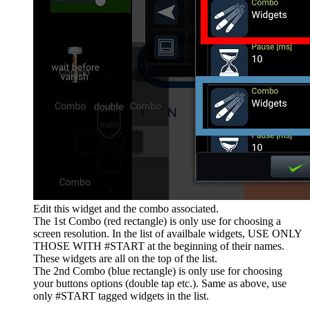
Edit this widget and the combo associated.
The 1st Combo (red rectangle) is only use for choosing a
screen resolution. In the list of availbale widgets, USE ONLY
THOSE WITH #START at the beginning of their names.
These widgets are all on the top of the list.
The 2nd Combo (blue rectangle) is only use for choosing
your buttons options (double tap etc.). Same as above, use
only #START tagged widgets in the list.