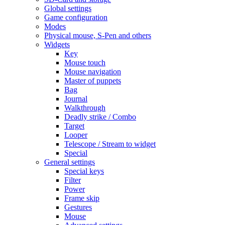
Global settings
Game configuration
Modes
Physical mouse, S-Pen and others
Widgets
Key
Mouse touch
Mouse navigation
Master of puppets
Bag
Journal
Walkthrough
Deadly strike / Combo
Target
Looper
Telescope / Stream to widget
Special
General settings
Special keys
Filter
Power
Frame skip
Gestures
Mouse