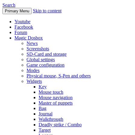
Search
Skip to content
Primary Menu
Youtube
Facebook
Forum
Magic Dosbox
News
Screenshots
SD-Card and storage
Global settings
Game configuration
Modes
Physical mouse, S-Pen and others
Widgets
Key
Mouse touch
Mouse navigation
Master of puppets
Bag
Journal
Walkthrough
Deadly strike / Combo
Target