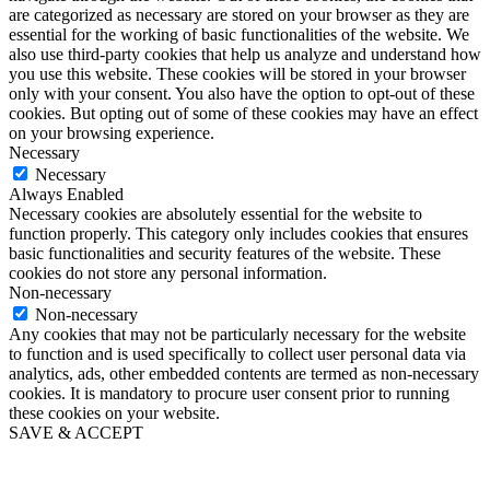
are categorized as necessary are stored on your browser as they are
essential for the working of basic functionalities of the website. We
also use third-party cookies that help us analyze and understand how
you use this website. These cookies will be stored in your browser
only with your consent. You also have the option to opt-out of these
cookies. But opting out of some of these cookies may have an effect
on your browsing experience.
Necessary
Necessary
Always Enabled
Necessary cookies are absolutely essential for the website to
function properly. This category only includes cookies that ensures
basic functionalities and security features of the website. These
cookies do not store any personal information.
Non-necessary
Non-necessary
Any cookies that may not be particularly necessary for the website
to function and is used specifically to collect user personal data via
analytics, ads, other embedded contents are termed as non-necessary
cookies. It is mandatory to procure user consent prior to running
these cookies on your website.
SAVE & ACCEPT