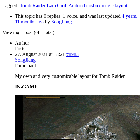
Tagged:
Tomb Raider Lara Croft Android dosbox magic layout
This topic has 0 replies, 1 voice, and was last updated
4 years,
11 months ago
by
SongJiang
.
Viewing 1 post (of 1 total)
Author
Posts
27. August 2021 at 18:21
#8983
SongJiang
Participant
My own and very customizable layout for Tomb Raider.
IN-GAME