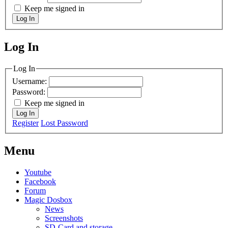
Keep me signed in
Log In
Log In
MagicDosbox (C) 2014 – 2025
Log In
Username:
Password:
Keep me signed in
Log In
Register
Lost Password
Menu
Youtube
Facebook
Forum
Magic Dosbox
News
Screenshots
SD-Card and storage