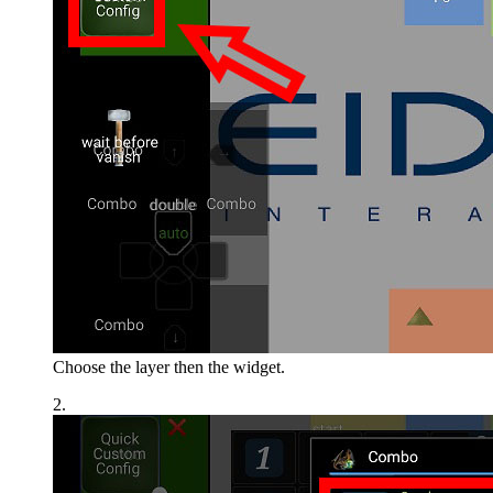
Choose the layer then the widget.
2.