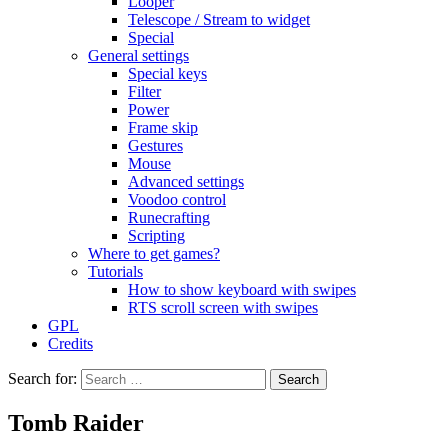
Looper
Telescope / Stream to widget
Special
General settings
Special keys
Filter
Power
Frame skip
Gestures
Mouse
Advanced settings
Voodoo control
Runecrafting
Scripting
Where to get games?
Tutorials
How to show keyboard with swipes
RTS scroll screen with swipes
GPL
Credits
Search for:
Tomb Raider