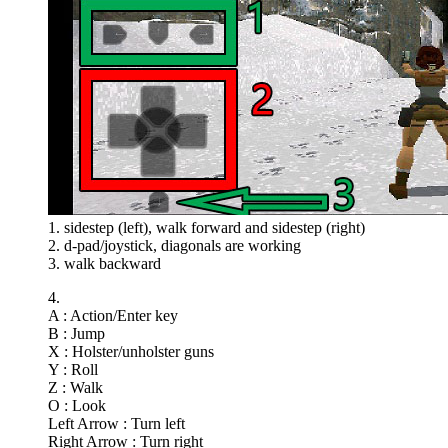
1. sidestep (left), walk forward and sidestep (right)
2. d-pad/joystick, diagonals are working
3. walk backward
4.
A : Action/Enter key
B : Jump
X : Holster/unholster guns
Y : Roll
Z : Walk
O : Look
Left Arrow : Turn left
Right Arrow : Turn right