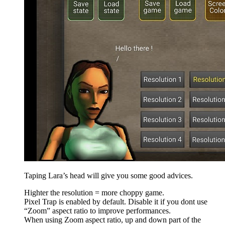
Taping Lara’s head will give you some good advices.
Highter the resolution = more choppy game.
Pixel Trap is enabled by default. Disable it if you dont use
“Zoom” aspect ratio to improve performances.
When using Zoom aspect ratio, up and down part of the