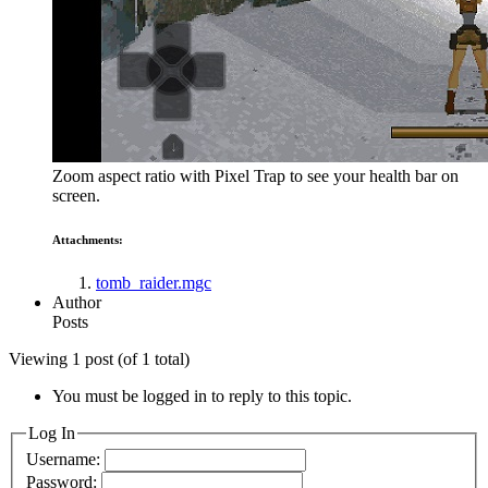
Zoom aspect ratio with Pixel Trap to see your health bar on
screen.
Attachments:
tomb_raider.mgc
Author
Posts
Viewing 1 post (of 1 total)
You must be logged in to reply to this topic.
Log In
Username:
Password: