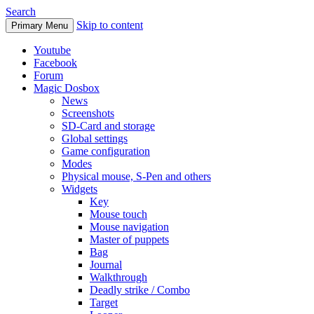
Search
Skip to content
Primary Menu
Youtube
Facebook
Forum
Magic Dosbox
News
Screenshots
SD-Card and storage
Global settings
Game configuration
Modes
Physical mouse, S-Pen and others
Widgets
Key
Mouse touch
Mouse navigation
Master of puppets
Bag
Journal
Walkthrough
Deadly strike / Combo
Target