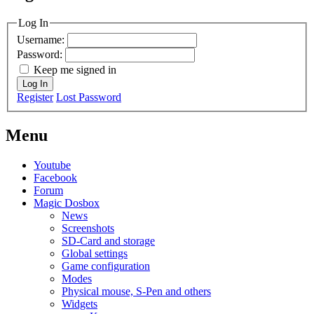
MagicDosbox (C) 2014 – 2025
Log In
Username:
Password:
Keep me signed in
Log In
Register
Lost Password
Menu
Youtube
Facebook
Forum
Magic Dosbox
News
Screenshots
SD-Card and storage
Global settings
Game configuration
Modes
Physical mouse, S-Pen and others
Widgets