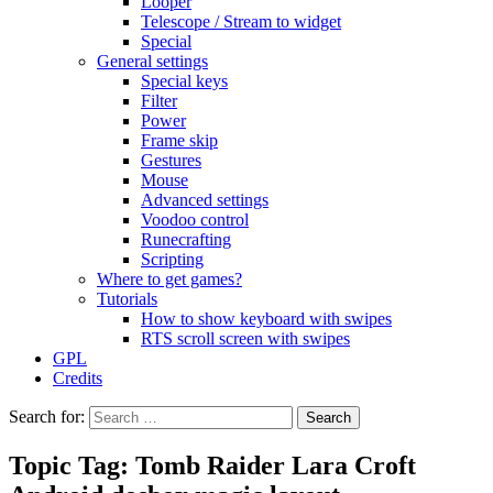
Looper
Telescope / Stream to widget
Special
General settings
Special keys
Filter
Power
Frame skip
Gestures
Mouse
Advanced settings
Voodoo control
Runecrafting
Scripting
Where to get games?
Tutorials
How to show keyboard with swipes
RTS scroll screen with swipes
GPL
Credits
Search for:
Topic Tag: Tomb Raider Lara Croft