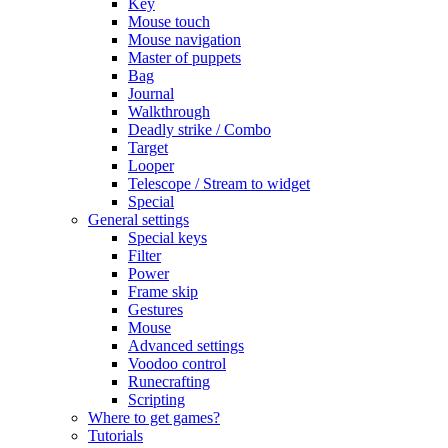
Key
Mouse touch
Mouse navigation
Master of puppets
Bag
Journal
Walkthrough
Deadly strike / Combo
Target
Looper
Telescope / Stream to widget
Special
General settings
Special keys
Filter
Power
Frame skip
Gestures
Mouse
Advanced settings
Voodoo control
Runecrafting
Scripting
Where to get games?
Tutorials