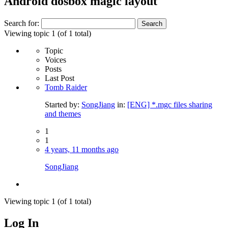
Android dosbox magic layout
Search for:
Viewing topic 1 (of 1 total)
Topic
Voices
Posts
Last Post
Tomb Raider
Started by:
SongJiang
in:
[ENG] *.mgc files sharing
and themes
1
1
4 years, 11 months ago
SongJiang
Viewing topic 1 (of 1 total)
Log In