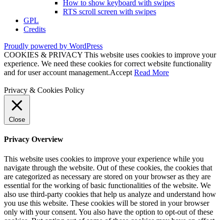
How to show keyboard with swipes
RTS scroll screen with swipes
GPL
Credits
Proudly powered by WordPress
COOKIES & PRIVACY This website uses cookies to improve your
experience. We need these cookies for correct website functionality
and for user account management.
Accept
Read More
Privacy & Cookies Policy
Close
Privacy Overview
This website uses cookies to improve your experience while you
navigate through the website. Out of these cookies, the cookies that
are categorized as necessary are stored on your browser as they are
essential for the working of basic functionalities of the website. We
also use third-party cookies that help us analyze and understand how
you use this website. These cookies will be stored in your browser
only with your consent. You also have the option to opt-out of these