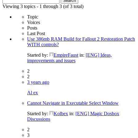
for:
Viewing 3 topics - 1 through 3 (of 3 total)
Topic
Voices
Posts
Last Post
Use 386mb RAM Build for Fallout 2 Restoration Patch
WITH controls?
Started by:
EmpireFaust
in:
[ENG] Ideas,
improvements and issues
2
2
3 years ago
Al ex
Cannot Navigate in Executable Select Window
Started by:
Kolbex
in:
[ENG] Magic Dosbox
Discussions
2
3