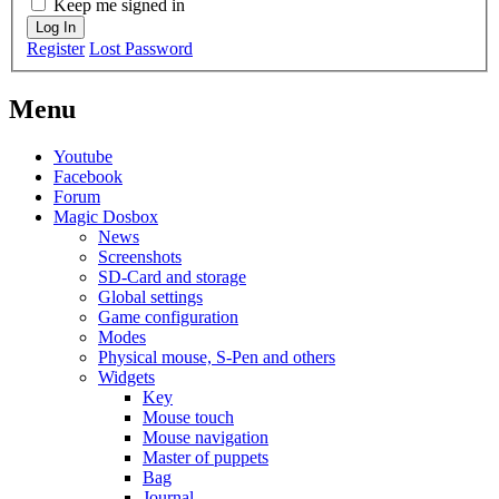
Keep me signed in
Log In
Register
Lost Password
Menu
Youtube
Facebook
Forum
Magic Dosbox
News
Screenshots
SD-Card and storage
Global settings
Game configuration
Modes
Physical mouse, S-Pen and others
Widgets
Key
Mouse touch
Mouse navigation
Master of puppets
Bag
Journal