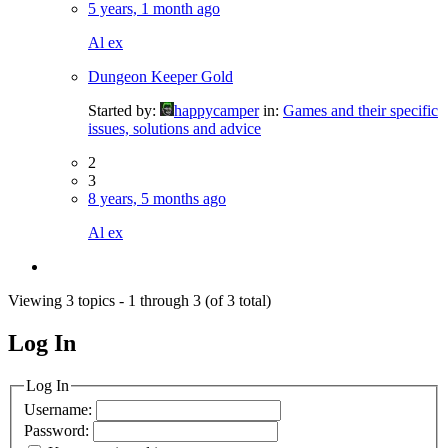
5 years, 1 month ago
Al ex
Dungeon Keeper Gold
Started by:
happycamper
in:
Games and their specific
issues, solutions and advice
2
3
8 years, 5 months ago
Al ex
Viewing 3 topics - 1 through 3 (of 3 total)
Log In
MagicDosbox (C) 2014 – 2025
Log In
Username:
Password: