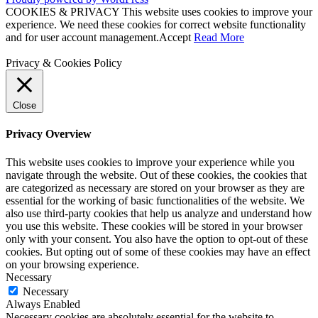
COOKIES & PRIVACY This website uses cookies to improve your
experience. We need these cookies for correct website functionality
and for user account management.
Accept
Read More
Privacy & Cookies Policy
Close
Privacy Overview
This website uses cookies to improve your experience while you
navigate through the website. Out of these cookies, the cookies that
are categorized as necessary are stored on your browser as they are
essential for the working of basic functionalities of the website. We
also use third-party cookies that help us analyze and understand how
you use this website. These cookies will be stored in your browser
only with your consent. You also have the option to opt-out of these
cookies. But opting out of some of these cookies may have an effect
on your browsing experience.
Necessary
Necessary
Always Enabled
Necessary cookies are absolutely essential for the website to