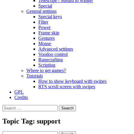
Telescope / Stream to widget
Special
General settings
Special keys
Filter
Power
Frame skip
Gestures
Mouse
Advanced settings
Voodoo control
Runecrafting
Scripting
Where to get games?
Tutorials
How to show keyboard with swipes
RTS scroll screen with swipes
GPL
Credits
Search
for:
Topic Tag: support
Search