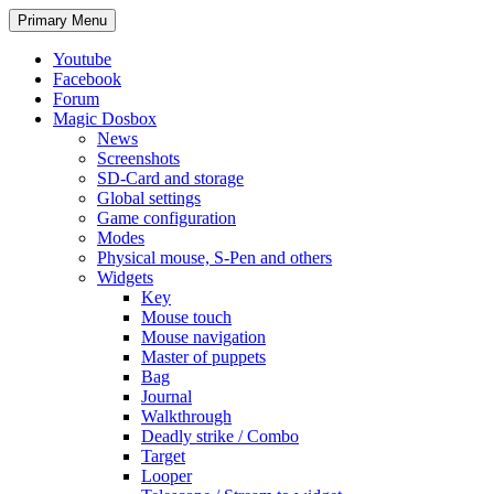
Search
Skip
Primary Menu
to
content
Youtube
Facebook
Forum
Magic Dosbox
News
Screenshots
SD-Card and storage
Global settings
Game configuration
Modes
Physical mouse, S-Pen and others
Widgets
Key
Mouse touch
Mouse navigation
Master of puppets
Bag
Journal
Walkthrough
Deadly strike / Combo
Target
Looper