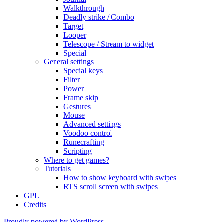
Walkthrough
Deadly strike / Combo
Target
Looper
Telescope / Stream to widget
Special
General settings
Special keys
Filter
Power
Frame skip
Gestures
Mouse
Advanced settings
Voodoo control
Runecrafting
Scripting
Where to get games?
Tutorials
How to show keyboard with swipes
RTS scroll screen with swipes
GPL
Credits
Proudly powered by WordPress