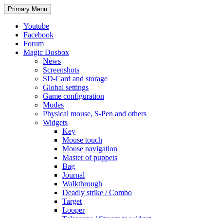
Search
Skip
Primary Menu
to
content
Youtube
Facebook
Forum
Magic Dosbox
News
Screenshots
SD-Card and storage
Global settings
Game configuration
Modes
Physical mouse, S-Pen and others
Widgets
Key
Mouse touch
Mouse navigation
Master of puppets
Bag
Journal
Walkthrough
Deadly strike / Combo
Target
Looper