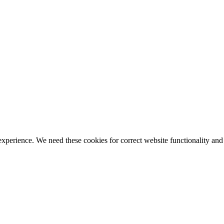
ience. We need these cookies for correct website functionality and