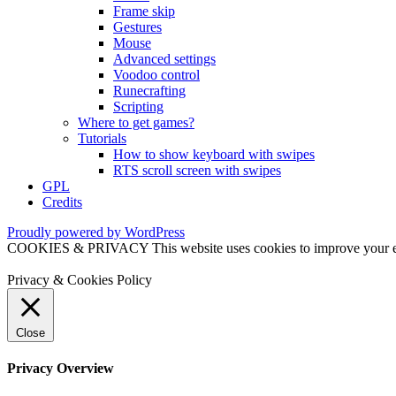
Frame skip
Gestures
Mouse
Advanced settings
Voodoo control
Runecrafting
Scripting
Where to get games?
Tutorials
How to show keyboard with swipes
RTS scroll screen with swipes
GPL
Credits
Proudly powered by WordPress
COOKIES & PRIVACY This website uses cookies to improve your exper
Privacy & Cookies Policy
Close
Privacy Overview