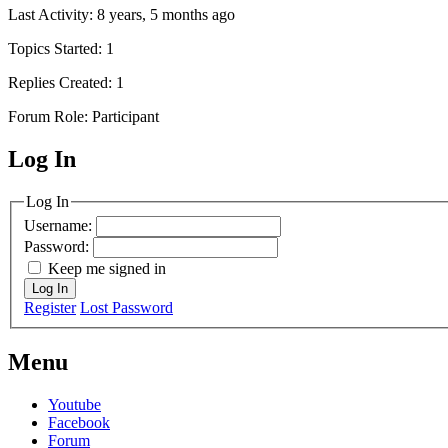
Last Activity: 8 years, 5 months ago
Topics Started: 1
Replies Created: 1
Forum Role: Participant
Log In
MagicDosbox (C) 2014 – 2025
Log In
Username:
Password:
Keep me signed in
Log In
Register
Lost Password
Menu
Youtube
Facebook
Forum