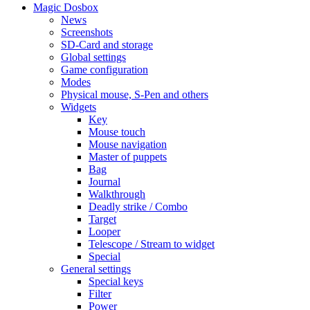
Magic Dosbox
News
Screenshots
SD-Card and storage
Global settings
Game configuration
Modes
Physical mouse, S-Pen and others
Widgets
Key
Mouse touch
Mouse navigation
Master of puppets
Bag
Journal
Walkthrough
Deadly strike / Combo
Target
Looper
Telescope / Stream to widget
Special
General settings
Special keys
Filter
Power