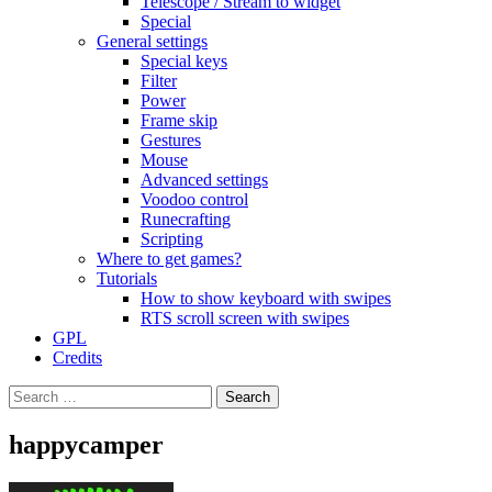
Telescope / Stream to widget
Special
General settings
Special keys
Filter
Power
Frame skip
Gestures
Mouse
Advanced settings
Voodoo control
Runecrafting
Scripting
Where to get games?
Tutorials
How to show keyboard with swipes
RTS scroll screen with swipes
GPL
Credits
Search
for:
happycamper