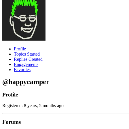
Profile
Topics Started
Replies Created
Engagements
Favorites
@happycamper
Profile
Registered: 8 years, 5 months ago
Forums