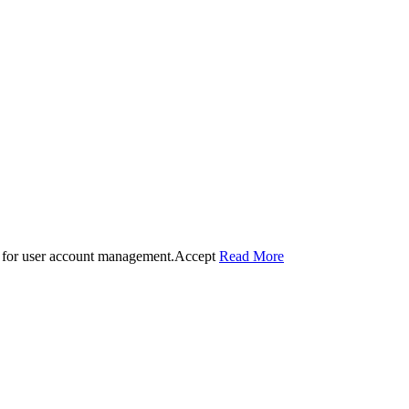
 for user account management.
Accept
Read More